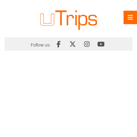
Follow us: