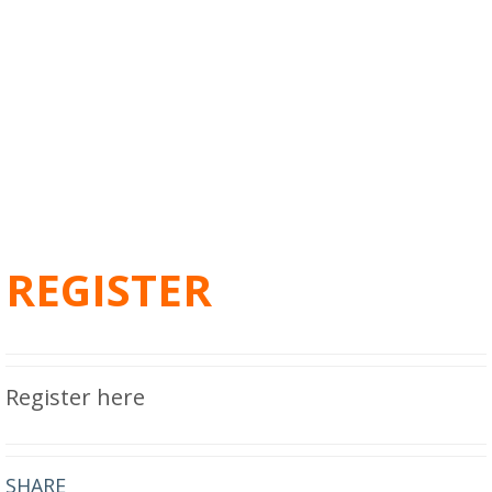
REGISTER
Register here
SHARE