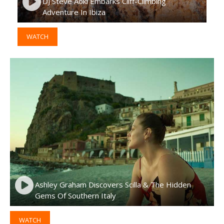
DJ Steve Aoki Embarks Cliff-Climbing
Adventure In Ibiza
WATCH
Ashley Graham Discovers Scilla & The Hidden
Gems Of Southern Italy
WATCH