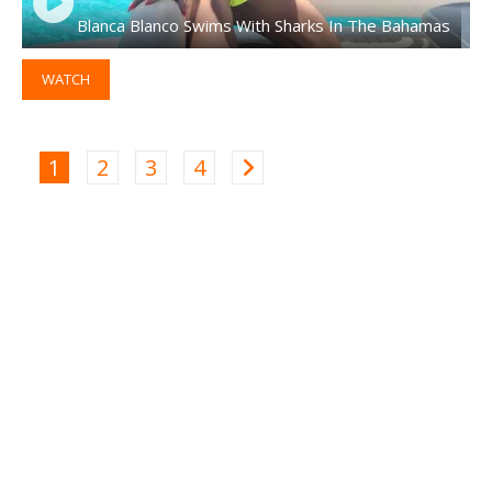
Blanca Blanco Swims With Sharks In The Bahamas
WATCH
1
2
3
4