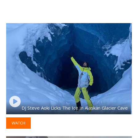
DJ Steve Aoki Licks The Ice In Alaskan Glacier Cave
WATCH