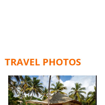
TRAVEL PHOTOS