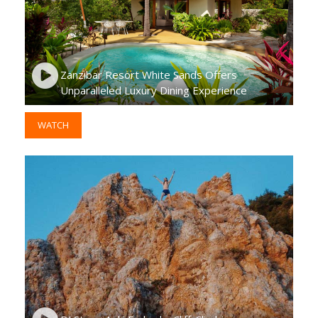
Zanzibar Resort White Sands Offers
Unparalleled Luxury Dining Experience
WATCH