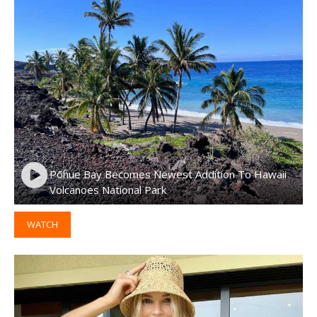
Pōhue Bay Becomes Newest Addition To Hawaii
Volcanoes National Park
WATCH