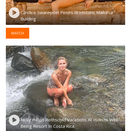
Candice Swanepoel Poses In Historic Mallorca
Building
WATCH
Nicky Hilton Rothschild Vacations At Holistic Well-
Being Resort In Costa Rica