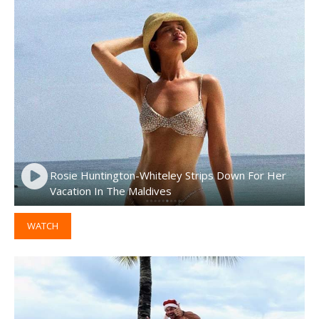
Rosie Huntington-Whiteley Strips Down For Her
Vacation In The Maldives
WATCH