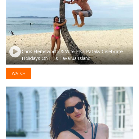
Chris Hemsworth & Wife Elsa Pataky Celebrate
Holidays On Fiji’s Tavarua Island
WATCH