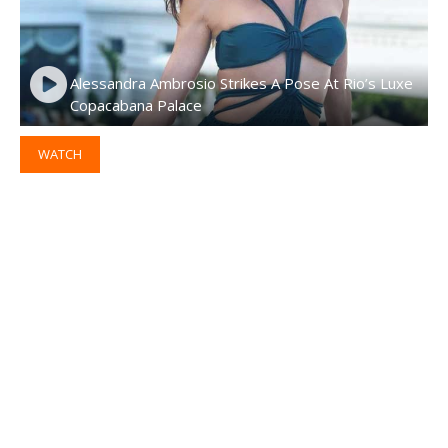
Alessandra Ambrosio Strikes A Pose At Rio’s Luxe
Copacabana Palace
WATCH