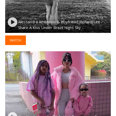
Alessandra Ambrosio & Boyfriend Richard Lee
Share A Kiss Under Brazil Night Sky
WATCH