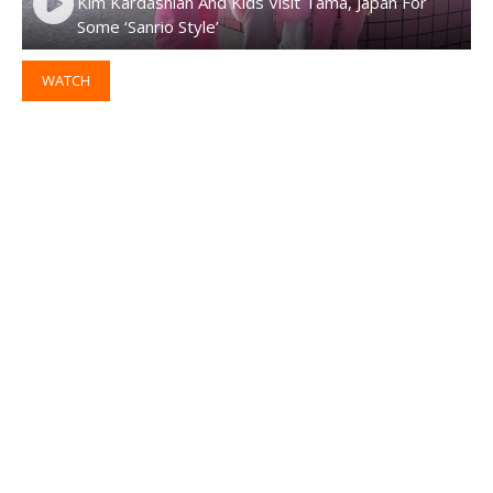
Kim Kardashian And Kids Visit Tama, Japan For
Some ‘Sanrio Style’
WATCH