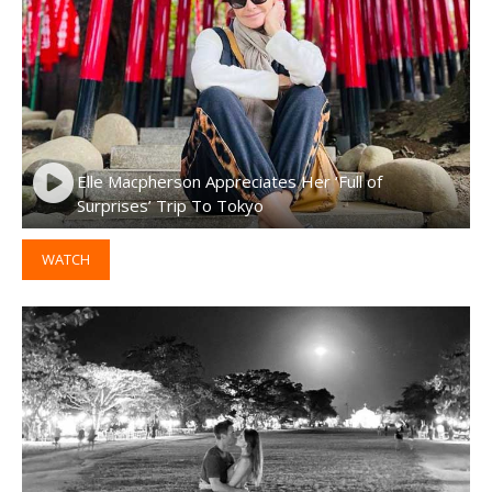
Elle Macpherson Appreciates Her ‘Full of
Surprises’ Trip To Tokyo
WATCH