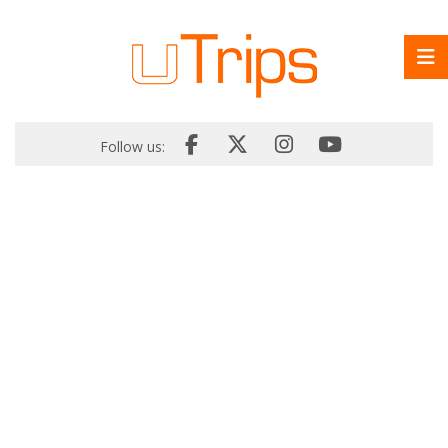
Follow us: