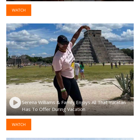
WATCH
Serena Williams & Family Enjoys All That Yucatan
Has To Offer During Vacation
WATCH