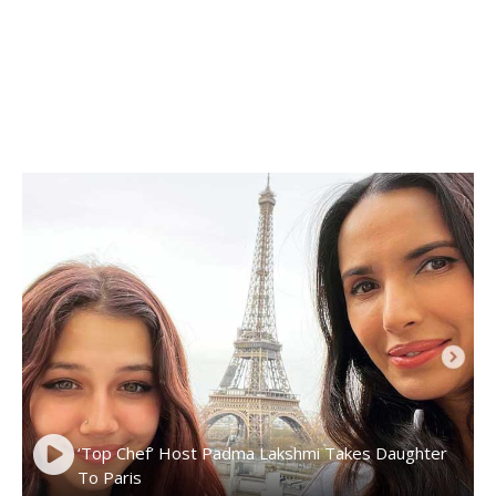
‘Top Chef’ Host Padma Lakshmi Takes Daughter
To Paris