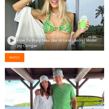
How To Enjoy Maui Like Victoria’s Secret Model
Joy Corrigan
WATCH