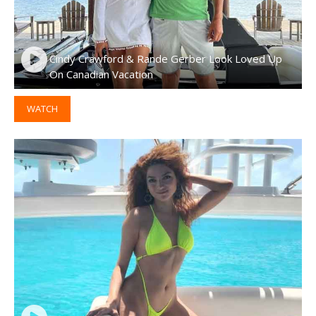
Cindy Crawford & Rande Gerber Look Loved Up
On Canadian Vacation
WATCH