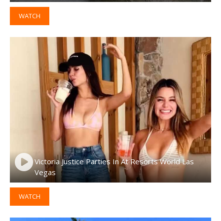
WATCH
Victoria Justice Parties In At Resorts World Las
Vegas
WATCH