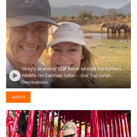
‘Grey’s Anatomy’ Star Kevin McKidd Encounters
Wildlife On Zambian Safari – Our Top Safari
Destinations
WATCH