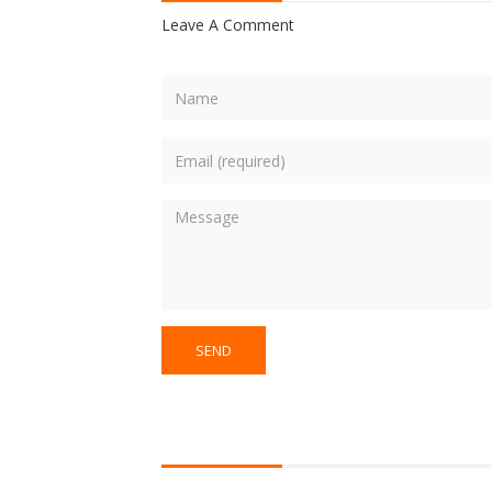
Leave A Comment