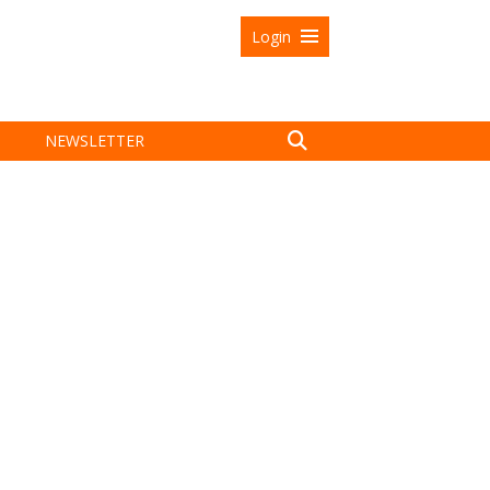
Login
NEWSLETTER