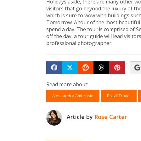
Holidays aside, there are many other w
visitors that go beyond the luxury of the 
which is sure to wow with buildings su
Tomorrow. A tour of the most beautiful
spend a day. The tour is comprised of 
off the day, a tour guide will lead visit
professional photographer.
Share on Facebook
Tweet
Submit to Reddit
Submit to Th
Submit 
Read more about:
Alessandra Ambrosio
Brazil Travel
Article by
Rose Carter