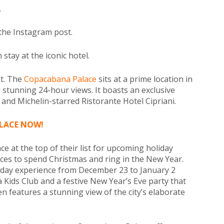
.
 the Instagram post.
tay at the iconic hotel.
et. The
Copacabana Palace
sits at a prime location in
 stunning 24-hour views. It boasts an exclusive
 and Michelin-starred Ristorante Hotel Cipriani.
LACE NOW!
 at the top of their list for upcoming holiday
laces to spend Christmas and ring in the New Year.
iday experience from December 23 to January 2
a Kids Club and a festive New Year’s Eve party that
en features a stunning view of the city’s elaborate