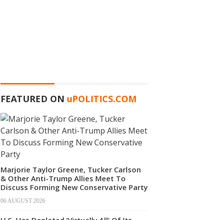
FEATURED ON
u
POLITICS.COM
Marjorie Taylor Greene, Tucker Carlson
& Other Anti-Trump Allies Meet To
Discuss Forming New Conservative Party
06 AUGUST 2026