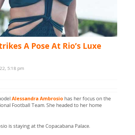
rikes A Pose At Rio’s Luxe
22, 5:18 pm
rmodel
Alessandra Ambrosio
has her focus on the
tional Football Team. She headed to her home
sio is staying at the Copacabana Palace.