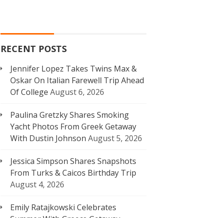
RECENT POSTS
Jennifer Lopez Takes Twins Max &
Oskar On Italian Farewell Trip Ahead
Of College
August 6, 2026
Paulina Gretzky Shares Smoking
Yacht Photos From Greek Getaway
With Dustin Johnson
August 5, 2026
Jessica Simpson Shares Snapshots
From Turks & Caicos Birthday Trip
August 4, 2026
Emily Ratajkowski Celebrates