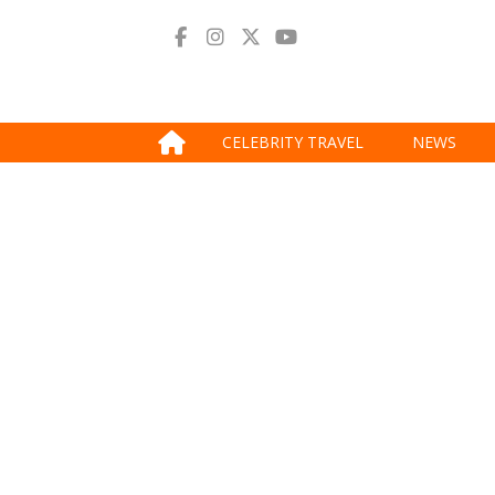
CELEBRITY TRAVEL
NEWS