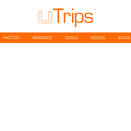
PHOTOS
REWARDS
DEALS
VIDEOS
BOOK