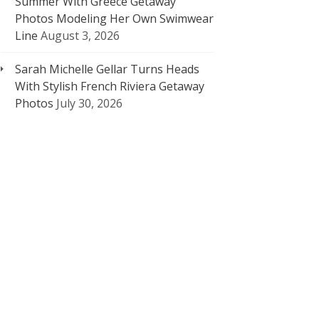
Summer With Greece Getaway
Photos Modeling Her Own Swimwear
Line
August 3, 2026
Sarah Michelle Gellar Turns Heads
With Stylish French Riviera Getaway
Photos
July 30, 2026