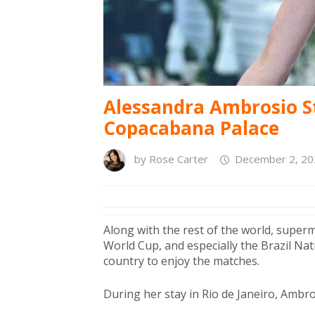
Alessandra Ambrosio St
Copacabana Palace
by
Rose Carter
December 2, 20
Along with the rest of the world, supe
World Cup, and especially the Brazil Na
country to enjoy the matches.
During her stay in Rio de Janeiro, Ambro