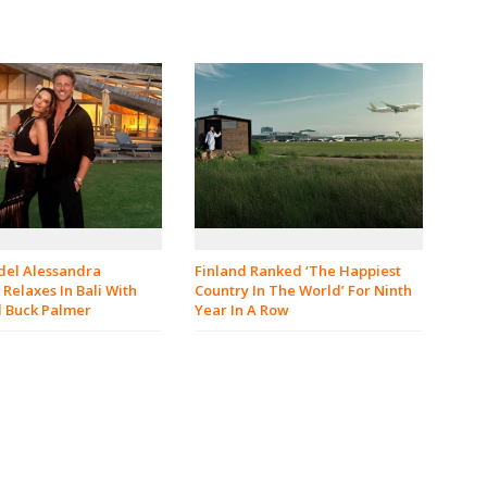
el Alessandra
Finland Ranked ‘The Happiest
Relaxes In Bali With
Country In The World’ For Ninth
d Buck Palmer
Year In A Row