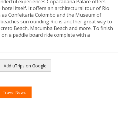
onderful experiences Copacabana Palace offers
hotel itself. It offers an architectural tour of Rio
ch as Confeitaria Colombo and the Museum of
 beaches surrounding Rio is another great way to
Secreto Beach, Macumba Beach and more. To finish
ors on a paddle board ride complete with a
Add uTrips on Google
reads
to Pinterest
Travel News