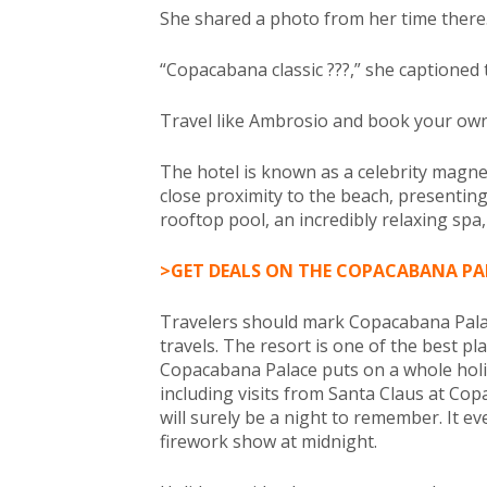
She shared a photo from her time there
“Copacabana classic ???,” she captioned
Travel like Ambrosio and book your own s
The hotel is known as a celebrity magn
close proximity to the beach, presenting
rooftop pool, an incredibly relaxing spa,
>GET DEALS ON THE COPACABANA PA
Travelers should mark Copacabana Palace
travels. The resort is one of the best p
Copacabana Palace puts on a whole hol
including visits from Santa Claus at Cop
will surely be a night to remember. It ev
firework show at midnight.