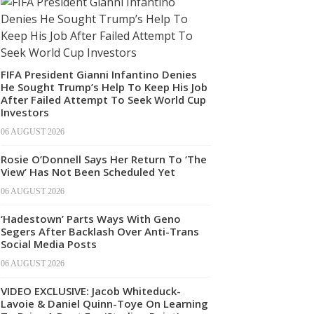
FIFA President Gianni Infantino Denies
He Sought Trump’s Help To Keep His Job
After Failed Attempt To Seek World Cup
Investors
06 AUGUST 2026
Rosie O’Donnell Says Her Return To ‘The
View’ Has Not Been Scheduled Yet
06 AUGUST 2026
‘Hadestown’ Parts Ways With Geno
Segers After Backlash Over Anti-Trans
Social Media Posts
06 AUGUST 2026
VIDEO EXCLUSIVE: Jacob Whiteduck-
Lavoie & Daniel Quinn-Toye On Learning