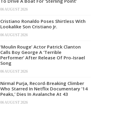
To Drive A Boat For ‘Sterling Point’
06 AUGUST 2026
Cristiano Ronaldo Poses Shirtless With
Lookalike Son Cristiano Jr.
06 AUGUST 2026
‘Moulin Rouge’ Actor Patrick Clanton
Calls Boy George A ‘Terrible
Performer’ After Release Of Pro-Israel
Song
06 AUGUST 2026
Nirmal Purja, Record-Breaking Climber
Who Starred In Netflix Documentary ’14
Peaks,’ Dies In Avalanche At 43
06 AUGUST 2026