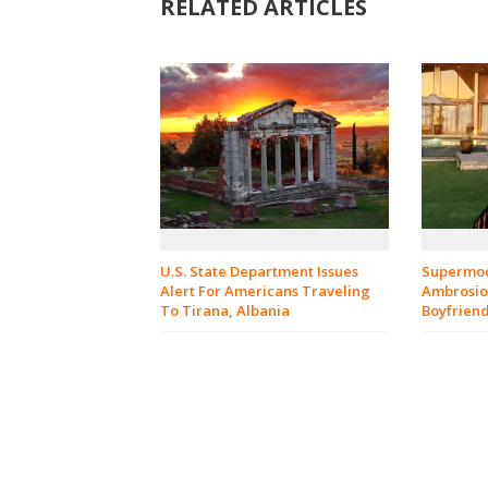
RELATED ARTICLES
U.S. State Department Issues
Supermod
Alert For Americans Traveling
Ambrosio 
To Tirana, Albania
Boyfrien