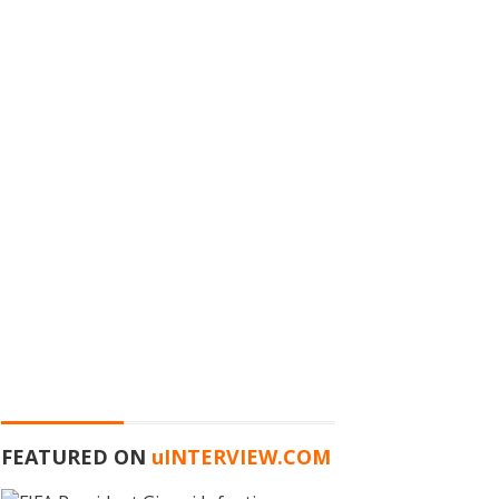
FEATURED ON
u
INTERVIEW.COM