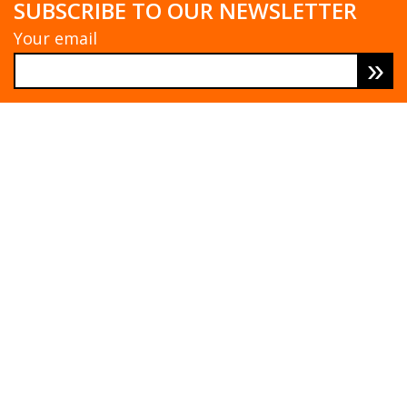
SUBSCRIBE TO OUR NEWSLETTER
Your email