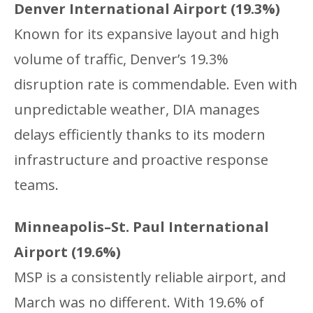
Denver International Airport (19.3%)
Known for its expansive layout and high
volume of traffic, Denver’s 19.3%
disruption rate is commendable. Even with
unpredictable weather, DIA manages
delays efficiently thanks to its modern
infrastructure and proactive response
teams.
Minneapolis–St. Paul International
Airport (19.6%)
MSP is a consistently reliable airport, and
March was no different. With 19.6% of