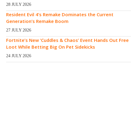
28 JULY 2026
Resident Evil 4’s Remake Dominates the Current
Generation’s Remake Boom
27 JULY 2026
Fortnite’s New ‘Cuddles & Chaos’ Event Hands Out Free
Loot While Betting Big On Pet Sidekicks
24 JULY 2026