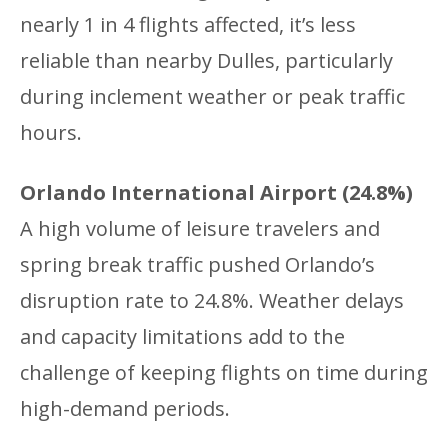
nearly 1 in 4 flights affected, it’s less
reliable than nearby Dulles, particularly
during inclement weather or peak traffic
hours.
Orlando International Airport (24.8%)
A high volume of leisure travelers and
spring break traffic pushed Orlando’s
disruption rate to 24.8%. Weather delays
and capacity limitations add to the
challenge of keeping flights on time during
high-demand periods.