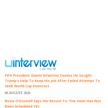
FIFA President Gianni Infantino Denies He Sought
Trump’s Help To Keep His Job After Failed Attempt To
Seek World Cup Investors
06 AUGUST 2026
Rosie O’Donnell Says Her Return To ‘The View’ Has Not
Been Scheduled Yet