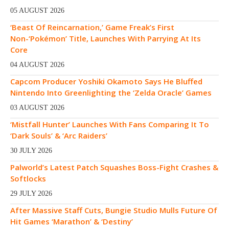
05 AUGUST 2026
‘Beast Of Reincarnation,’ Game Freak’s First
Non-‘Pokémon’ Title, Launches With Parrying At Its
Core
04 AUGUST 2026
Capcom Producer Yoshiki Okamoto Says He Bluffed
Nintendo Into Greenlighting the ‘Zelda Oracle’ Games
03 AUGUST 2026
‘Mistfall Hunter’ Launches With Fans Comparing It To
‘Dark Souls’ & ‘Arc Raiders’
30 JULY 2026
Palworld’s Latest Patch Squashes Boss-Fight Crashes &
Softlocks
29 JULY 2026
After Massive Staff Cuts, Bungie Studio Mulls Future Of
Hit Games ‘Marathon’ & ‘Destiny’