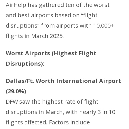
AirHelp has gathered ten of the worst
and best airports based on “flight
disruptions” from airports with 10,000+
flights in March 2025.
Worst Airports (Highest Flight
Disruptions):
Dallas/Ft. Worth International Airport
(29.0%)
DFW saw the highest rate of flight
disruptions in March, with nearly 3 in 10
flights affected. Factors include