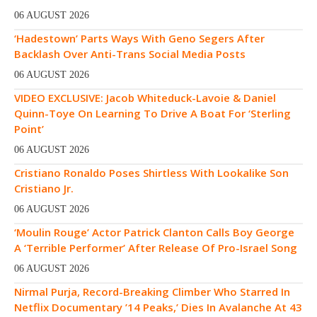
06 AUGUST 2026
‘Hadestown’ Parts Ways With Geno Segers After
Backlash Over Anti-Trans Social Media Posts
06 AUGUST 2026
VIDEO EXCLUSIVE: Jacob Whiteduck-Lavoie & Daniel
Quinn-Toye On Learning To Drive A Boat For ‘Sterling
Point’
06 AUGUST 2026
Cristiano Ronaldo Poses Shirtless With Lookalike Son
Cristiano Jr.
06 AUGUST 2026
‘Moulin Rouge’ Actor Patrick Clanton Calls Boy George
A ‘Terrible Performer’ After Release Of Pro-Israel Song
06 AUGUST 2026
Nirmal Purja, Record-Breaking Climber Who Starred In
Netflix Documentary ’14 Peaks,’ Dies In Avalanche At 43