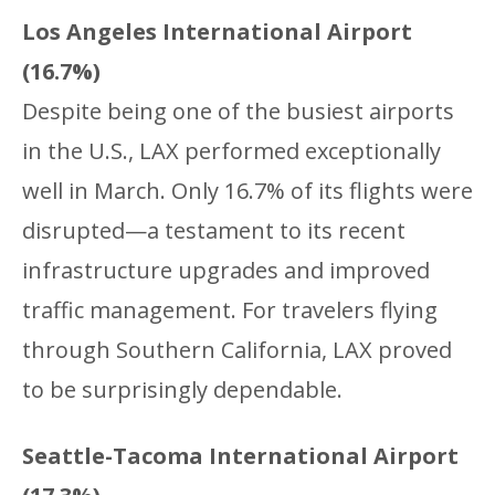
Los Angeles International Airport
(16.7%)
Despite being one of the busiest airports
in the U.S., LAX performed exceptionally
well in March. Only 16.7% of its flights were
disrupted—a testament to its recent
infrastructure upgrades and improved
traffic management. For travelers flying
through Southern California, LAX proved
to be surprisingly dependable.
Seattle-Tacoma International Airport