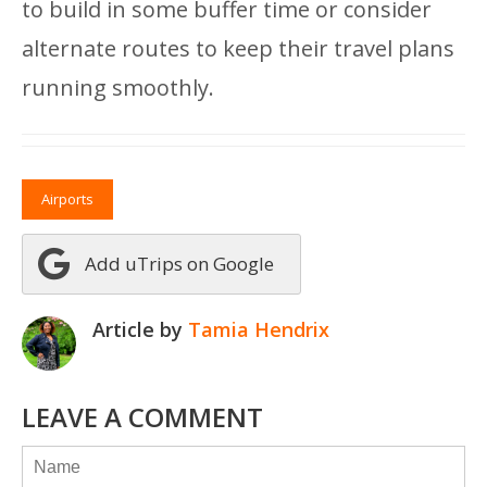
to build in some buffer time or consider
alternate routes to keep their travel plans
running smoothly.
Airports
Add uTrips on Google
Article by
Tamia Hendrix
LEAVE A COMMENT