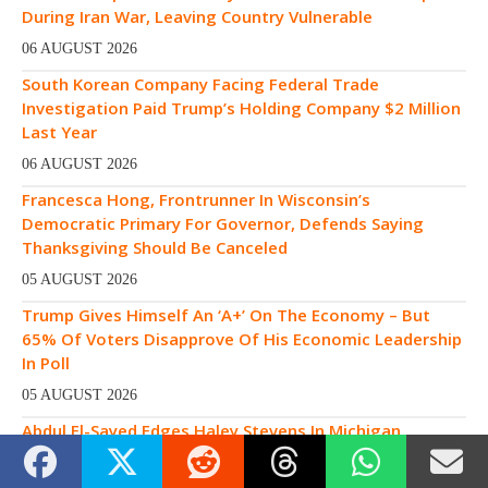
During Iran War, Leaving Country Vulnerable
06 AUGUST 2026
South Korean Company Facing Federal Trade
Investigation Paid Trump’s Holding Company $2 Million
Last Year
06 AUGUST 2026
Francesca Hong, Frontrunner In Wisconsin’s
Democratic Primary For Governor, Defends Saying
Thanksgiving Should Be Canceled
05 AUGUST 2026
Trump Gives Himself An ‘A+’ On The Economy – But
65% Of Voters Disapprove Of His Economic Leadership
In Poll
05 AUGUST 2026
Abdul El-Sayed Edges Haley Stevens In Michigan
Democratic Senate Primary, Surviving $30M In Spending
By AIPAC