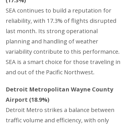
(17.3%)
SEA continues to build a reputation for
reliability, with 17.3% of flights disrupted
last month. Its strong operational
planning and handling of weather
variability contribute to this performance.
SEA is a smart choice for those traveling in
and out of the Pacific Northwest.
Detroit Metropolitan Wayne County
Airport (18.9%)
Detroit Metro strikes a balance between
traffic volume and efficiency, with only