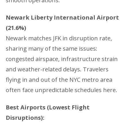
smooth operations.
Newark Liberty International Airport
(21.6%)
Newark matches JFK in disruption rate,
sharing many of the same issues:
congested airspace, infrastructure strain
and weather-related delays. Travelers
flying in and out of the NYC metro area
often face unpredictable schedules here.
Best Airports (Lowest Flight
Disruptions):