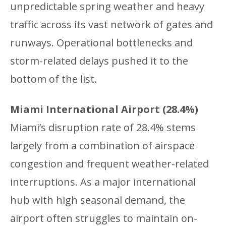
unpredictable spring weather and heavy
traffic across its vast network of gates and
runways. Operational bottlenecks and
storm-related delays pushed it to the
bottom of the list.
Miami International Airport (28.4%)
Miami’s disruption rate of 28.4% stems
largely from a combination of airspace
congestion and frequent weather-related
interruptions. As a major international
hub with high seasonal demand, the
airport often struggles to maintain on-