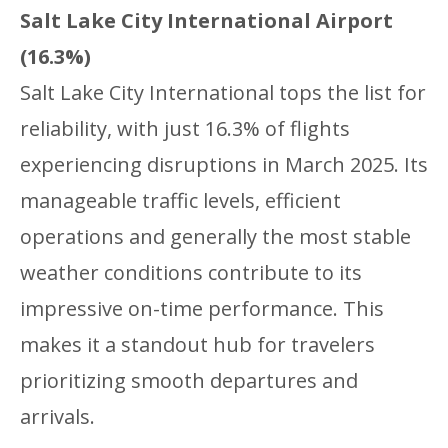
Salt Lake City International Airport
(16.3%)
Salt Lake City International tops the list for
reliability, with just 16.3% of flights
experiencing disruptions in March 2025. Its
manageable traffic levels, efficient
operations and generally the most stable
weather conditions contribute to its
impressive on-time performance. This
makes it a standout hub for travelers
prioritizing smooth departures and
arrivals.