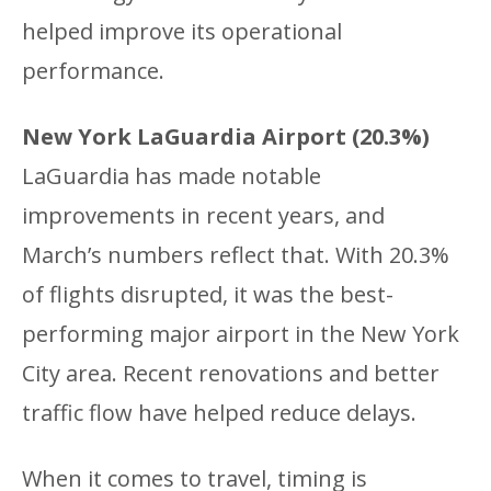
helped improve its operational
performance.
New York LaGuardia Airport (20.3%)
LaGuardia has made notable
improvements in recent years, and
March’s numbers reflect that. With 20.3%
of flights disrupted, it was the best-
performing major airport in the New York
City area. Recent renovations and better
traffic flow have helped reduce delays.
When it comes to travel, timing is