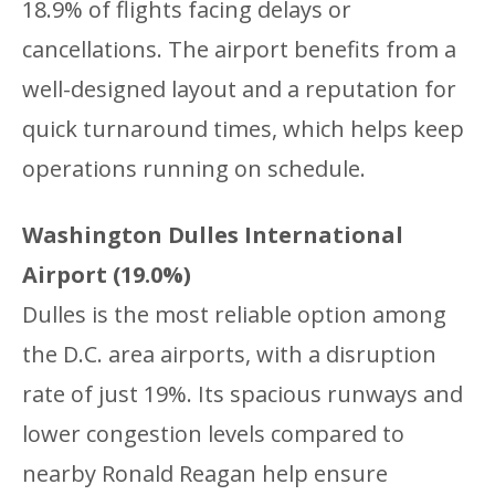
18.9% of flights facing delays or
cancellations. The airport benefits from a
well-designed layout and a reputation for
quick turnaround times, which helps keep
operations running on schedule.
Washington Dulles International
Airport (19.0%)
Dulles is the most reliable option among
the D.C. area airports, with a disruption
rate of just 19%. Its spacious runways and
lower congestion levels compared to
nearby Ronald Reagan help ensure