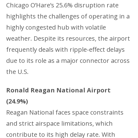
Chicago O’Hare’s 25.6% disruption rate
highlights the challenges of operating in a
highly congested hub with volatile
weather. Despite its resources, the airport
frequently deals with ripple-effect delays
due to its role as a major connector across
the U.S.
Ronald Reagan National Airport
(24.9%)
Reagan National faces space constraints
and strict airspace limitations, which
contribute to its high delay rate. With