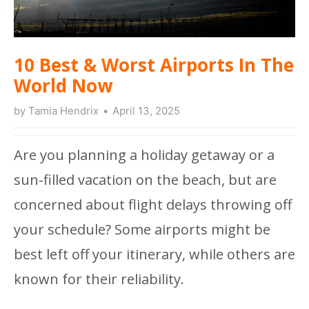
10 Best & Worst Airports In The
World Now
by
Tamia Hendrix
April 13, 2025
Are you planning a holiday getaway or a
sun-filled vacation on the beach, but are
concerned about flight delays throwing off
your schedule? Some airports might be
best left off your itinerary, while others are
known for their reliability.