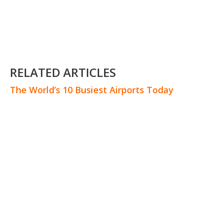
RELATED ARTICLES
The World’s 10 Busiest Airports Today