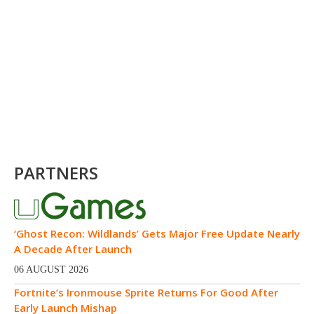
PARTNERS
‘Ghost Recon: Wildlands’ Gets Major Free Update Nearly
A Decade After Launch
06 AUGUST 2026
Fortnite’s Ironmouse Sprite Returns For Good After
Early Launch Mishap