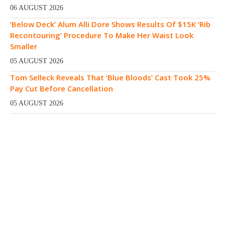
06 AUGUST 2026
‘Below Deck’ Alum Alli Dore Shows Results Of $15K ‘Rib
Recontouring’ Procedure To Make Her Waist Look
Smaller
05 AUGUST 2026
Tom Selleck Reveals That ‘Blue Bloods’ Cast Took 25%
Pay Cut Before Cancellation
05 AUGUST 2026