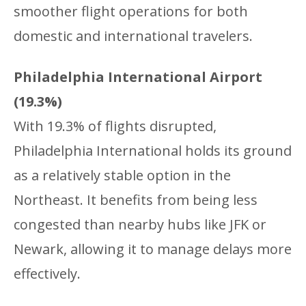
smoother flight operations for both
domestic and international travelers.
Philadelphia International Airport
(19.3%)
With 19.3% of flights disrupted,
Philadelphia International holds its ground
as a relatively stable option in the
Northeast. It benefits from being less
congested than nearby hubs like JFK or
Newark, allowing it to manage delays more
effectively.