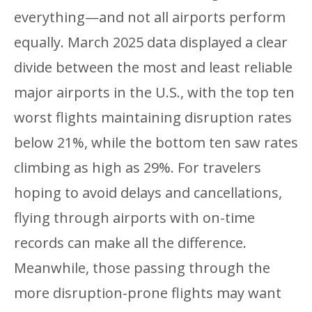
everything—and not all airports perform
equally. March 2025 data displayed a clear
divide between the most and least reliable
major airports in the U.S., with the top ten
worst flights maintaining disruption rates
below 21%, while the bottom ten saw rates
climbing as high as 29%. For travelers
hoping to avoid delays and cancellations,
flying through airports with on-time
records can make all the difference.
Meanwhile, those passing through the
more disruption-prone flights may want