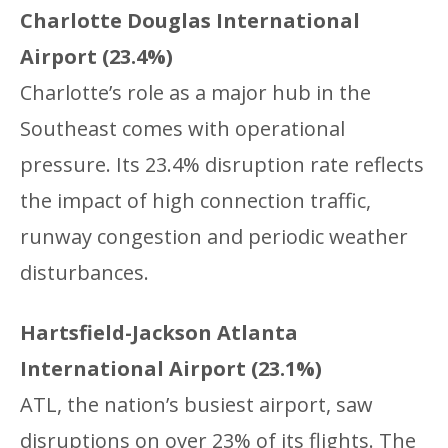
Charlotte Douglas International
Airport (23.4%)
Charlotte’s role as a major hub in the
Southeast comes with operational
pressure. Its 23.4% disruption rate reflects
the impact of high connection traffic,
runway congestion and periodic weather
disturbances.
Hartsfield-Jackson Atlanta
International Airport (23.1%)
ATL, the nation’s busiest airport, saw
disruptions on over 23% of its flights. The