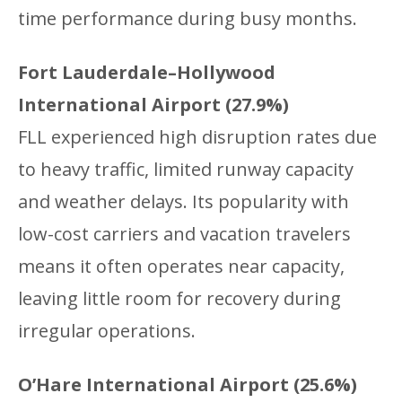
time performance during busy months.
Fort Lauderdale–Hollywood
International Airport (27.9%)
FLL experienced high disruption rates due
to heavy traffic, limited runway capacity
and weather delays. Its popularity with
low-cost carriers and vacation travelers
means it often operates near capacity,
leaving little room for recovery during
irregular operations.
O’Hare International Airport (25.6%)