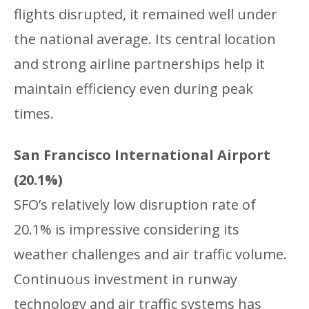
flights disrupted, it remained well under
the national average. Its central location
and strong airline partnerships help it
maintain efficiency even during peak
times.
San Francisco International Airport
(20.1%)
SFO’s relatively low disruption rate of
20.1% is impressive considering its
weather challenges and air traffic volume.
Continuous investment in runway
technology and air traffic systems has