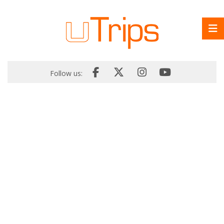
Follow us: