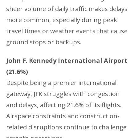
sheer volume of daily traffic makes delays
more common, especially during peak
travel times or weather events that cause
ground stops or backups.
John F. Kennedy International Airport
(21.6%)
Despite being a premier international
gateway, JFK struggles with congestion
and delays, affecting 21.6% of its flights.
Airspace constraints and construction-
related disruptions continue to challenge