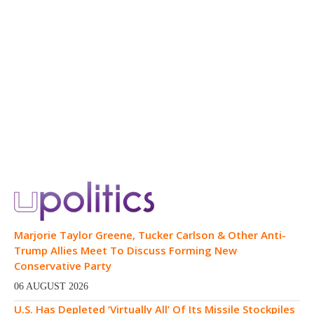
Marjorie Taylor Greene, Tucker Carlson & Other Anti-
Trump Allies Meet To Discuss Forming New
Conservative Party
06 AUGUST 2026
U.S. Has Depleted ‘Virtually All’ Of Its Missile Stockpiles