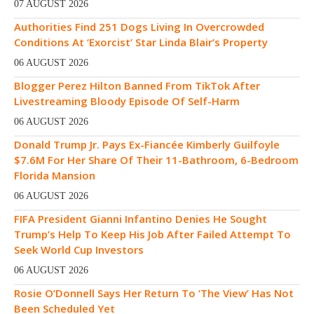
07 AUGUST 2026
Authorities Find 251 Dogs Living In Overcrowded
Conditions At ‘Exorcist’ Star Linda Blair’s Property
06 AUGUST 2026
Blogger Perez Hilton Banned From TikTok After
Livestreaming Bloody Episode Of Self-Harm
06 AUGUST 2026
Donald Trump Jr. Pays Ex-Fiancée Kimberly Guilfoyle
$7.6M For Her Share Of Their 11-Bathroom, 6-Bedroom
Florida Mansion
06 AUGUST 2026
FIFA President Gianni Infantino Denies He Sought
Trump’s Help To Keep His Job After Failed Attempt To
Seek World Cup Investors
06 AUGUST 2026
Rosie O’Donnell Says Her Return To ‘The View’ Has Not
Been Scheduled Yet