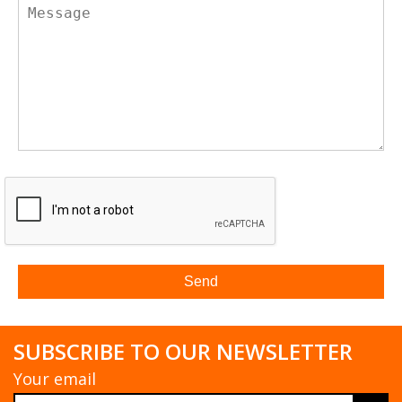
SUBSCRIBE TO OUR NEWSLETTER
Your email