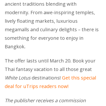
ancient traditions blending with
modernity. From awe-inspiring temples,
lively floating markets, luxurious
megamalls and culinary delights – there is
something for everyone to enjoy in
Bangkok.
The offer lasts until March 20. Book your
Thai fantasy vacation to all those great
White Lotus
destinations!
Get this special
deal for uTrips readers now!
The publisher receives a commission