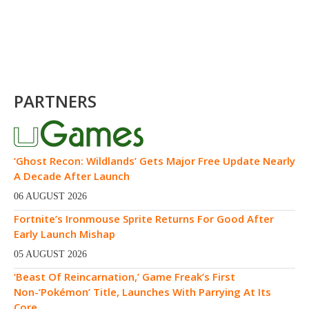
PARTNERS
‘Ghost Recon: Wildlands’ Gets Major Free Update Nearly
A Decade After Launch
06 AUGUST 2026
Fortnite’s Ironmouse Sprite Returns For Good After
Early Launch Mishap
05 AUGUST 2026
‘Beast Of Reincarnation,’ Game Freak’s First
Non-‘Pokémon’ Title, Launches With Parrying At Its
Core