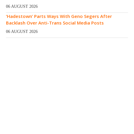
06 AUGUST 2026
‘Hadestown’ Parts Ways With Geno Segers After
Backlash Over Anti-Trans Social Media Posts
06 AUGUST 2026