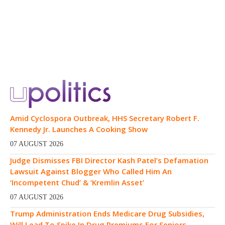
Amid Cyclospora Outbreak, HHS Secretary Robert F.
Kennedy Jr. Launches A Cooking Show
07 AUGUST 2026
Judge Dismisses FBI Director Kash Patel’s Defamation
Lawsuit Against Blogger Who Called Him An
‘Incompetent Chud’ & ‘Kremlin Asset’
07 AUGUST 2026
Trump Administration Ends Medicare Drug Subsidies,
Will Lead To Spike In Drug Premiums For Seniors