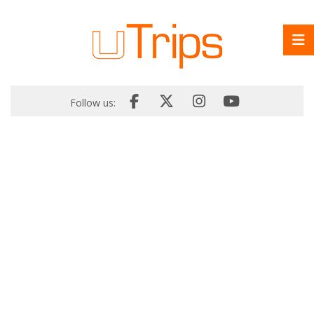
Follow us: