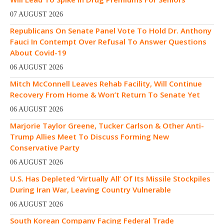
07 AUGUST 2026
Republicans On Senate Panel Vote To Hold Dr. Anthony
Fauci In Contempt Over Refusal To Answer Questions
About Covid-19
06 AUGUST 2026
Mitch McConnell Leaves Rehab Facility, Will Continue
Recovery From Home & Won’t Return To Senate Yet
06 AUGUST 2026
Marjorie Taylor Greene, Tucker Carlson & Other Anti-
Trump Allies Meet To Discuss Forming New
Conservative Party
06 AUGUST 2026
U.S. Has Depleted ‘Virtually All’ Of Its Missile Stockpiles
During Iran War, Leaving Country Vulnerable
06 AUGUST 2026
South Korean Company Facing Federal Trade