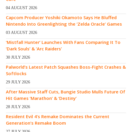
04 AUGUST 2026
Capcom Producer Yoshiki Okamoto Says He Bluffed
Nintendo Into Greenlighting the ‘Zelda Oracle’ Games
03 AUGUST 2026
‘Mistfall Hunter’ Launches With Fans Comparing It To
‘Dark Souls’ & ‘Arc Raiders’
30 JULY 2026
Palworld’s Latest Patch Squashes Boss-Fight Crashes &
Softlocks
29 JULY 2026
After Massive Staff Cuts, Bungie Studio Mulls Future Of
Hit Games ‘Marathon’ & ‘Destiny’
28 JULY 2026
Resident Evil 4’s Remake Dominates the Current
Generation’s Remake Boom
27 JULY 2026