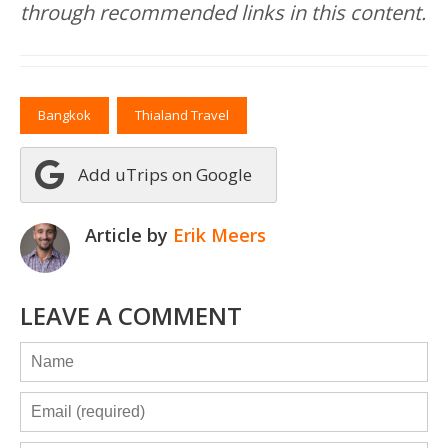
through recommended links in this content.
Bangkok
Thialand Travel
Add uTrips on Google
Article by
Erik Meers
LEAVE A COMMENT