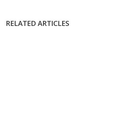
RELATED ARTICLES