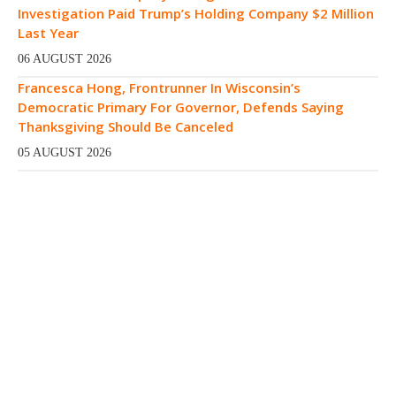
Investigation Paid Trump’s Holding Company $2 Million
Last Year
06 AUGUST 2026
Francesca Hong, Frontrunner In Wisconsin’s
Democratic Primary For Governor, Defends Saying
Thanksgiving Should Be Canceled
05 AUGUST 2026