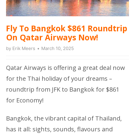
Fly To Bangkok $861 Roundtrip
On Qatar Airways Now!
by
Erik Meers
March 10, 2025
Qatar Airways is offering a great deal now
for the Thai holiday of your dreams –
roundtrip from JFK to Bangkok for $861
for Economy!
Bangkok, the vibrant capital of Thailand,
has it all: sights, sounds, flavours and