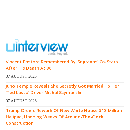
Vincent Pastore Remembered By ‘Sopranos’ Co-Stars
After His Death At 80
07 AUGUST 2026
Juno Temple Reveals She Secretly Got Married To Her
‘Ted Lasso’ Driver Michal Szymanski
07 AUGUST 2026
Trump Orders Rework Of New White House $13 Million
Helipad, Undoing Weeks Of Around-The-Clock
Construction