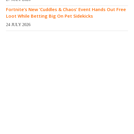
Fortnite’s New ‘Cuddles & Chaos’ Event Hands Out Free
Loot While Betting Big On Pet Sidekicks
24 JULY 2026