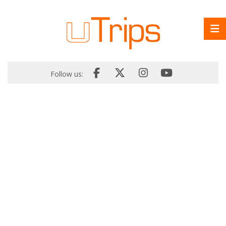
Follow us: