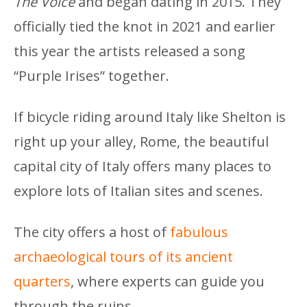
The Voice
and began dating in 2015. They
officially tied the knot in 2021 and earlier
this year the artists released a song
“Purple Irises” together.
If bicycle riding around Italy like Shelton is
right up your alley, Rome, the beautiful
capital city of Italy offers many places to
explore lots of Italian sites and scenes.
The city offers a host of
fabulous
archaeological tours of its ancient
quarters
, where experts can guide you
through the ruins.