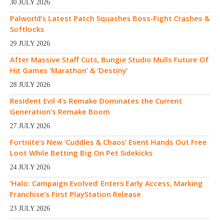
30 JULY 2026
Palworld’s Latest Patch Squashes Boss-Fight Crashes &
Softlocks
29 JULY 2026
After Massive Staff Cuts, Bungie Studio Mulls Future Of
Hit Games ‘Marathon’ & ‘Destiny’
28 JULY 2026
Resident Evil 4’s Remake Dominates the Current
Generation’s Remake Boom
27 JULY 2026
Fortnite’s New ‘Cuddles & Chaos’ Event Hands Out Free
Loot While Betting Big On Pet Sidekicks
24 JULY 2026
‘Halo: Campaign Evolved’ Enters Early Access, Marking
Franchise’s First PlayStation Release
23 JULY 2026