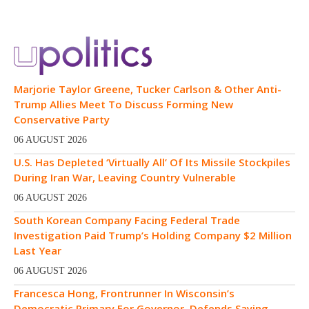
Marjorie Taylor Greene, Tucker Carlson & Other Anti-
Trump Allies Meet To Discuss Forming New
Conservative Party
06 AUGUST 2026
U.S. Has Depleted ‘Virtually All’ Of Its Missile Stockpiles
During Iran War, Leaving Country Vulnerable
06 AUGUST 2026
South Korean Company Facing Federal Trade
Investigation Paid Trump’s Holding Company $2 Million
Last Year
06 AUGUST 2026
Francesca Hong, Frontrunner In Wisconsin’s
Democratic Primary For Governor, Defends Saying