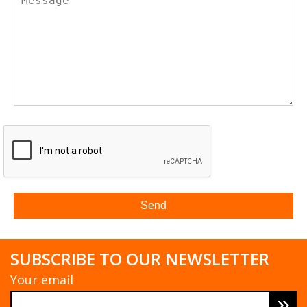
SUBSCRIBE TO OUR NEWSLETTER
Your email