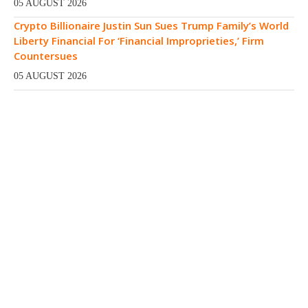
05 AUGUST 2026
Crypto Billionaire Justin Sun Sues Trump Family’s World
Liberty Financial For ‘Financial Improprieties,’ Firm
Countersues
05 AUGUST 2026