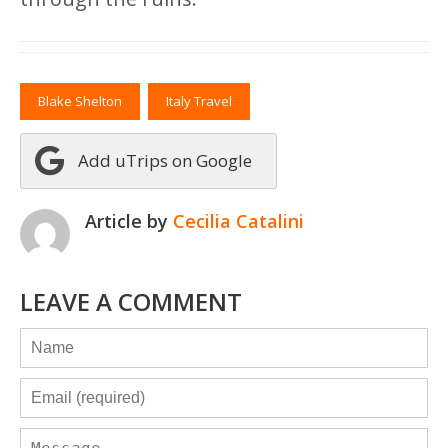
Blake Shelton
Italy Travel
Add uTrips on Google
Article by
Cecilia Catalini
LEAVE A COMMENT