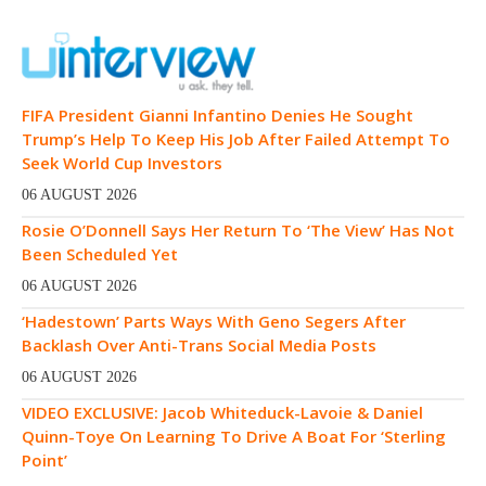
FIFA President Gianni Infantino Denies He Sought
Trump’s Help To Keep His Job After Failed Attempt To
Seek World Cup Investors
06 AUGUST 2026
Rosie O’Donnell Says Her Return To ‘The View’ Has Not
Been Scheduled Yet
06 AUGUST 2026
‘Hadestown’ Parts Ways With Geno Segers After
Backlash Over Anti-Trans Social Media Posts
06 AUGUST 2026
VIDEO EXCLUSIVE: Jacob Whiteduck-Lavoie & Daniel
Quinn-Toye On Learning To Drive A Boat For ‘Sterling
Point’