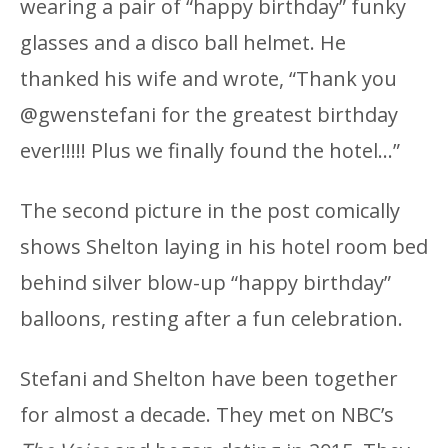
wearing a pair of “happy birthday” funky
glasses and a disco ball helmet. He
thanked his wife and wrote, “Thank you
@gwenstefani for the greatest birthday
ever!!!!! Plus we finally found the hotel…”
The second picture in the post comically
shows Shelton laying in his hotel room bed
behind silver blow-up “happy birthday”
balloons, resting after a fun celebration.
Stefani and Shelton have been together
for almost a decade. They met on NBC’s