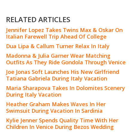
RELATED ARTICLES
Jennifer Lopez Takes Twins Max & Oskar On
Italian Farewell Trip Ahead Of College
Dua Lipa & Callum Turner Relax In Italy
Madonna & Julia Garner Wear Matching
Outfits As They Ride Gondola Through Venice
Joe Jonas Soft Launches His New Girlfriend
Tatiana Gabriela During Italy Vacation
Maria Sharapova Takes In Dolomites Scenery
During Italy Vacation
Heather Graham Makes Waves In Her
Swimsuit During Vacation In Sardinia
Kylie Jenner Spends Quality Time With Her
Children In Venice During Bezos Wedding