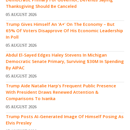
Thanksgiving Should Be Canceled
05 AUGUST 2026
Trump Gives Himself An ‘A+’ On The Economy – But
65% Of Voters Disapprove Of His Economic Leadership
In Poll
05 AUGUST 2026
Abdul El-Sayed Edges Haley Stevens In Michigan
Democratic Senate Primary, Surviving $30M In Spending
By AIPAC
05 AUGUST 2026
Trump Aide Natalie Harp’s Frequent Public Presence
With President Draws Renewed Attention &
Comparisons To Ivanka
05 AUGUST 2026
Trump Posts AI-Generated Image Of Himself Posing As
Elvis Presley