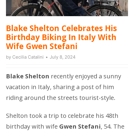
Blake Shelton Celebrates His
Birthday Biking In Italy With
Wife Gwen Stefani
by
Cecilia Catalini
July 8, 2024
Blake Shelton
recently enjoyed a sunny
vacation in Italy, sharing a post of him
riding around the streets tourist-style.
Shelton took a trip to celebrate his 48th
birthday with wife
Gwen Stefani
, 54. The