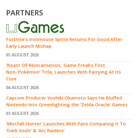
PARTNERS
Fortnite’s Ironmouse Sprite Returns For Good After
Early Launch Mishap
05 AUGUST 2026
‘Beast Of Reincarnation,’ Game Freak’s First
Non-‘Pokémon’ Title, Launches With Parrying At Its
Core
04 AUGUST 2026
Capcom Producer Yoshiki Okamoto Says He Bluffed
Nintendo Into Greenlighting the ‘Zelda Oracle’ Games
03 AUGUST 2026
‘Mistfall Hunter’ Launches With Fans Comparing It To
‘Dark Souls’ & ‘Arc Raiders’