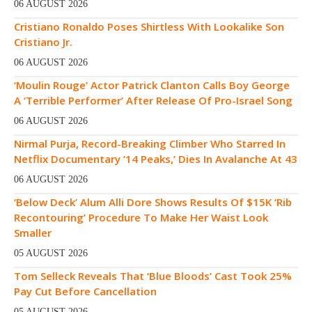
06 AUGUST 2026
Cristiano Ronaldo Poses Shirtless With Lookalike Son
Cristiano Jr.
06 AUGUST 2026
‘Moulin Rouge’ Actor Patrick Clanton Calls Boy George
A ‘Terrible Performer’ After Release Of Pro-Israel Song
06 AUGUST 2026
Nirmal Purja, Record-Breaking Climber Who Starred In
Netflix Documentary ’14 Peaks,’ Dies In Avalanche At 43
06 AUGUST 2026
‘Below Deck’ Alum Alli Dore Shows Results Of $15K ‘Rib
Recontouring’ Procedure To Make Her Waist Look
Smaller
05 AUGUST 2026
Tom Selleck Reveals That ‘Blue Bloods’ Cast Took 25%
Pay Cut Before Cancellation
05 AUGUST 2026