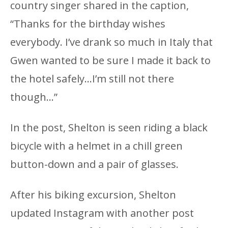
country singer shared in the caption,
“Thanks for the birthday wishes
everybody. I’ve drank so much in Italy that
Gwen wanted to be sure I made it back to
the hotel safely…I’m still not there
though…”
In the post, Shelton is seen riding a black
bicycle with a helmet in a chill green
button-down and a pair of glasses.
After his biking excursion, Shelton
updated Instagram with another post