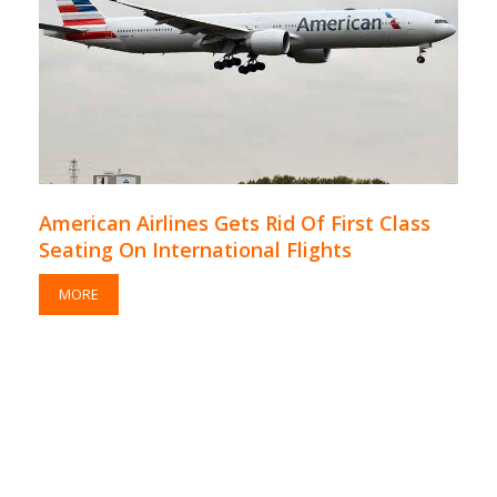
American Airlines Gets Rid Of First Class
Seating On International Flights
MORE