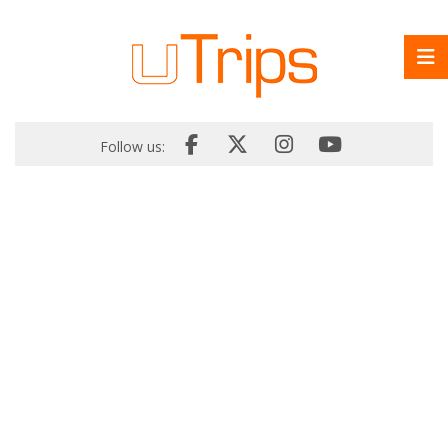
Follow us: