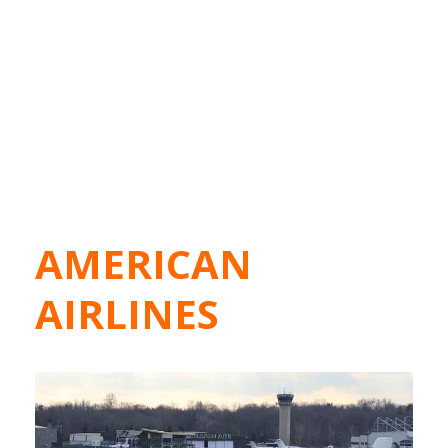
AMERICAN
AIRLINES