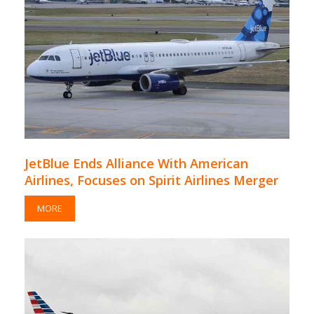
JetBlue Ends Alliance With American
Airlines, Focuses on Spirit Airlines Merger
MORE