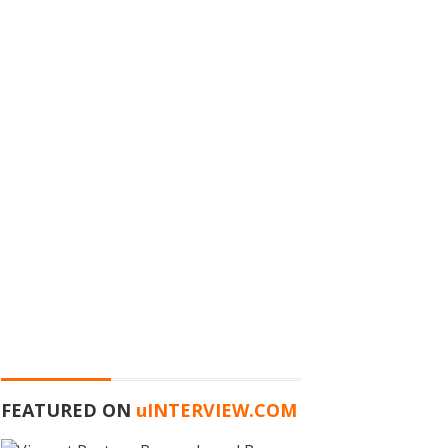
FEATURED ON
u
INTERVIEW.COM