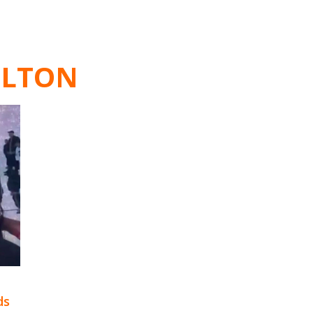
ILTON
ds