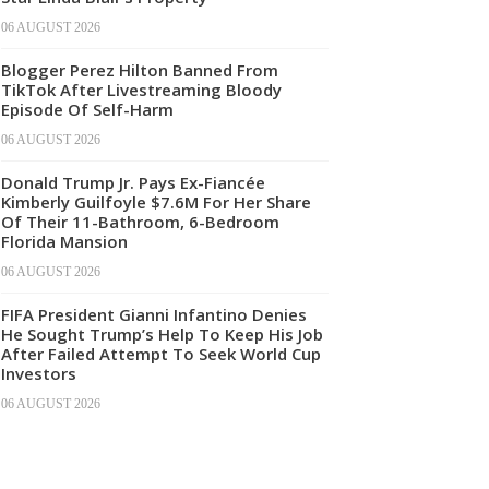
06 AUGUST 2026
Blogger Perez Hilton Banned From
TikTok After Livestreaming Bloody
Episode Of Self-Harm
06 AUGUST 2026
Donald Trump Jr. Pays Ex-Fiancée
Kimberly Guilfoyle $7.6M For Her Share
Of Their 11-Bathroom, 6-Bedroom
Florida Mansion
06 AUGUST 2026
FIFA President Gianni Infantino Denies
He Sought Trump’s Help To Keep His Job
After Failed Attempt To Seek World Cup
Investors
06 AUGUST 2026