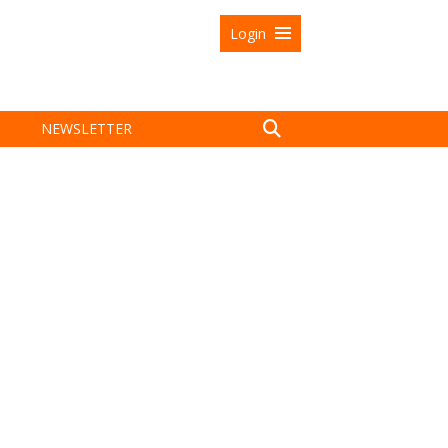
Login
NEWSLETTER