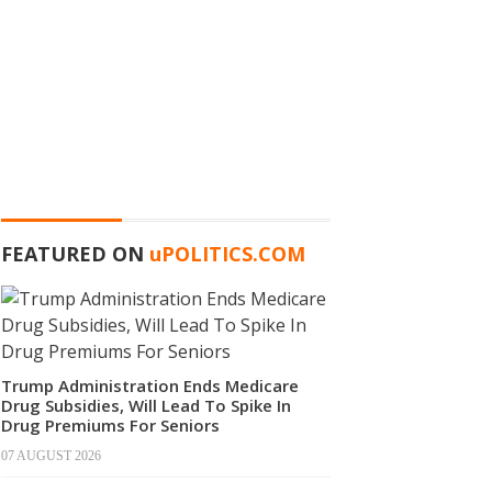
FEATURED ON
u
POLITICS.COM
Trump Administration Ends Medicare
Drug Subsidies, Will Lead To Spike In
Drug Premiums For Seniors
07 AUGUST 2026