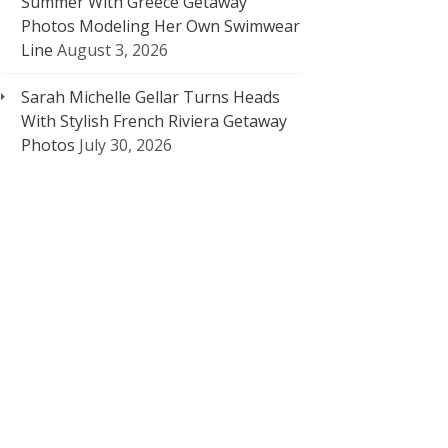
Summer With Greece Getaway
Photos Modeling Her Own Swimwear
Line
August 3, 2026
Sarah Michelle Gellar Turns Heads
With Stylish French Riviera Getaway
Photos
July 30, 2026