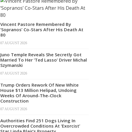
Vincent Pastore Remembered By
‘Sopranos’ Co-Stars After His Death At
80
07 AUGUST 2026
Juno Temple Reveals She Secretly Got
Married To Her ‘Ted Lasso’ Driver Michal
Szymanski
07 AUGUST 2026
Trump Orders Rework Of New White
House $13 Million Helipad, Undoing
Weeks Of Around-The-Clock
Construction
07 AUGUST 2026
Authorities Find 251 Dogs Living In
Overcrowded Conditions At ‘Exorcist’
Star Linda Blair’s Property