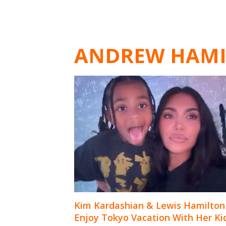
ANDREW HAM
Kim Kardashian & Lewis Hamilton
Enjoy Tokyo Vacation With Her Ki