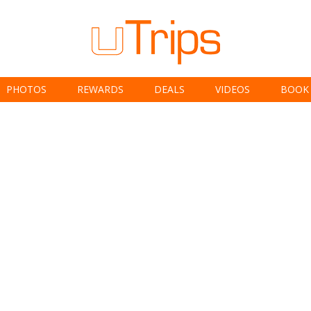
PHOTOS
REWARDS
DEALS
VIDEOS
BOOK