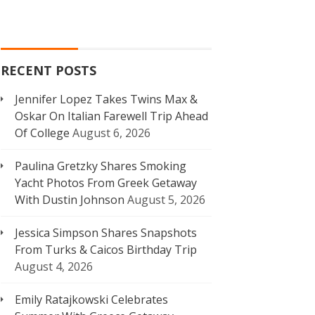
RECENT POSTS
Jennifer Lopez Takes Twins Max &
Oskar On Italian Farewell Trip Ahead
Of College
August 6, 2026
Paulina Gretzky Shares Smoking
Yacht Photos From Greek Getaway
With Dustin Johnson
August 5, 2026
Jessica Simpson Shares Snapshots
From Turks & Caicos Birthday Trip
August 4, 2026
Emily Ratajkowski Celebrates