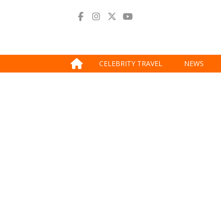
CELEBRITY TRAVEL
NEWS