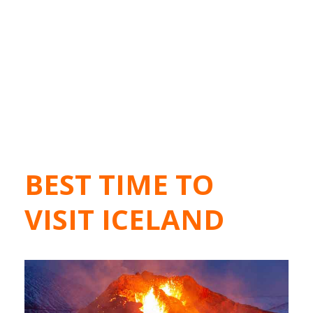
BEST TIME TO
VISIT ICELAND