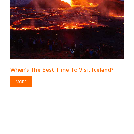
When’s The Best Time To Visit Iceland?
MORE