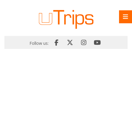
Follow us: