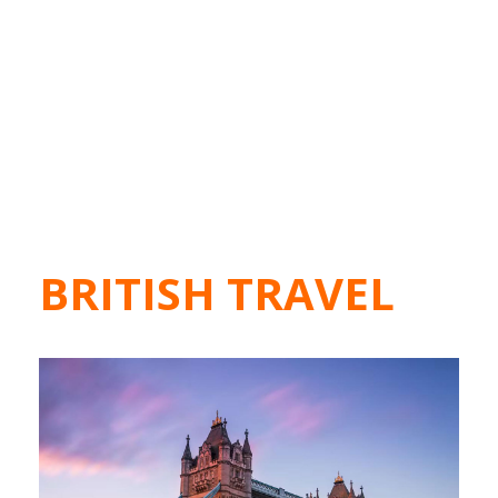
BRITISH TRAVEL