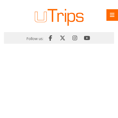
Follow us: