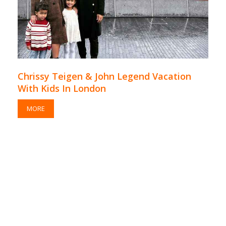
Chrissy Teigen & John Legend Vacation
With Kids In London
MORE