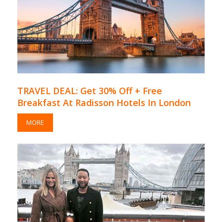
TRAVEL DEAL: Get 30% Off + Free
Breakfast At Radisson Hotels In London
MORE