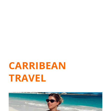
CARRIBEAN
TRAVEL