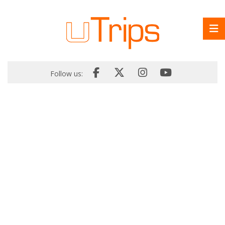
Follow us: