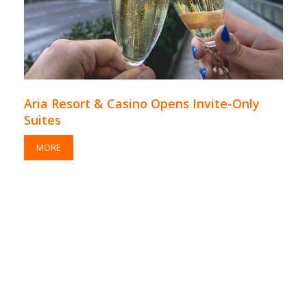
Aria Resort & Casino Opens Invite-Only
Suites
MORE