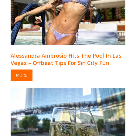
Alessandra Ambrosio Hits The Pool In Las
Vegas – Offbeat Tips For Sin City Fun
MORE