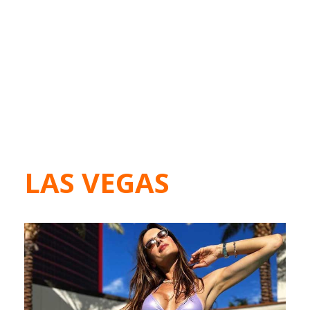
LAS VEGAS