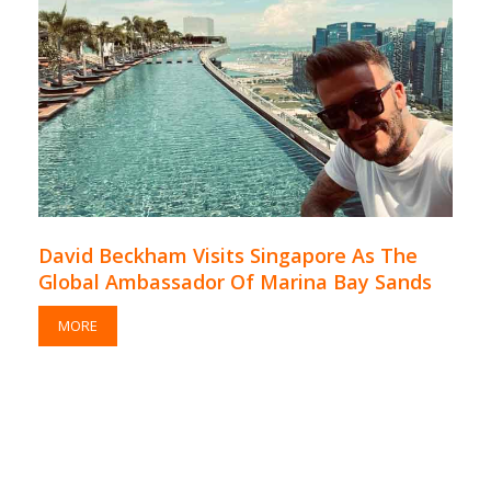
David Beckham Visits Singapore As The
Global Ambassador Of Marina Bay Sands
MORE