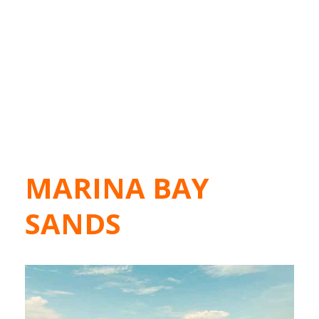
MARINA BAY
SANDS