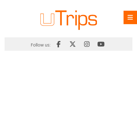
Follow us: