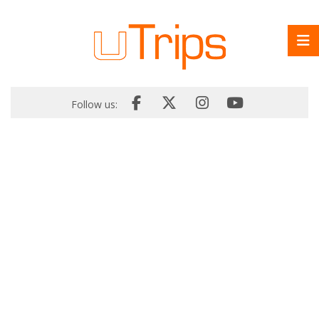
Follow us: