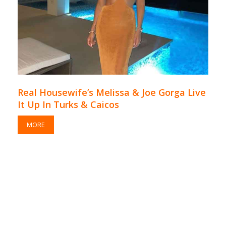
Real Housewife’s Melissa & Joe Gorga Live
It Up In Turks & Caicos
MORE