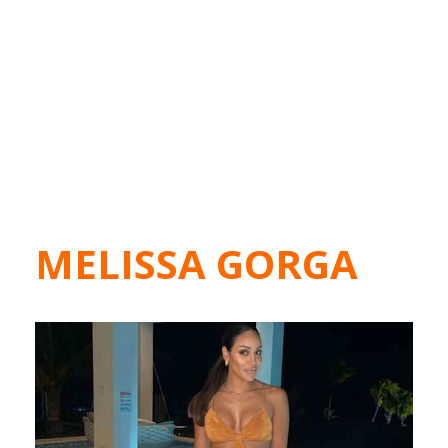
MELISSA GORGA