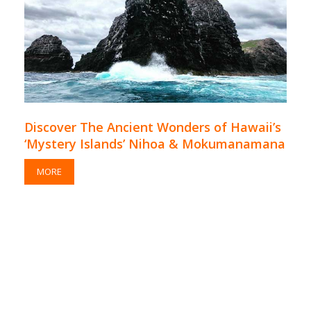
Discover The Ancient Wonders of Hawaii’s
‘Mystery Islands’ Nihoa & Mokumanamana
MORE