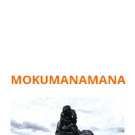
MOKUMANAMANA