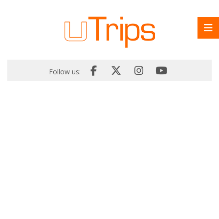
Follow us: