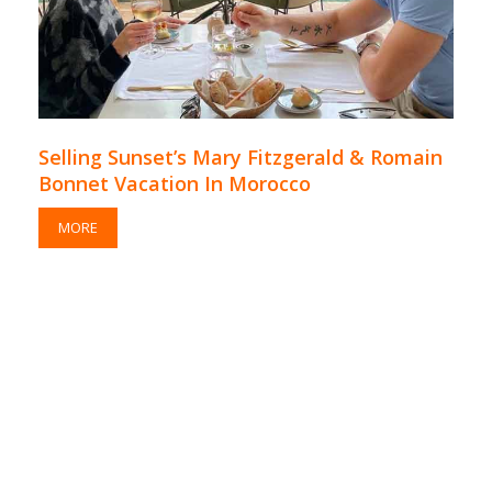
Selling Sunset’s Mary Fitzgerald & Romain
Bonnet Vacation In Morocco
MORE