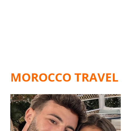
MOROCCO TRAVEL