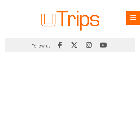
Follow us: