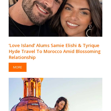
‘Love Island’ Alums Samie Elishi & Tyrique
Hyde Travel To Morocco Amid Blossoming
Relationship
MORE