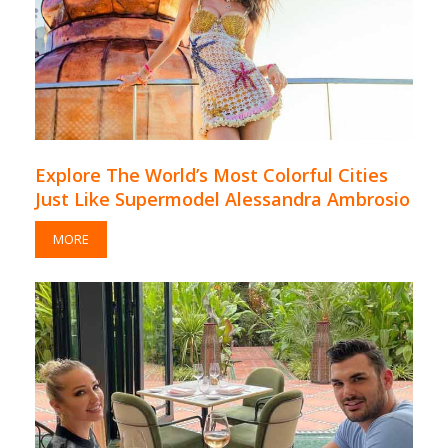
Explore The World’s Most Colorful Cities
Just Like Supermodel Alessandra Ambrosio
MORE