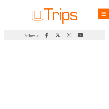
Follow us: