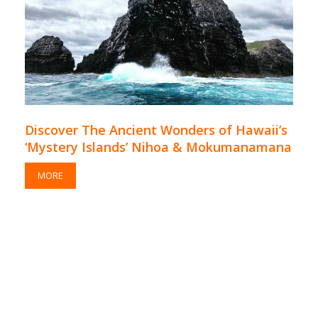
Discover The Ancient Wonders of Hawaii’s
‘Mystery Islands’ Nihoa & Mokumanamana
MORE