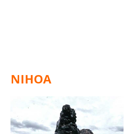
NIHOA