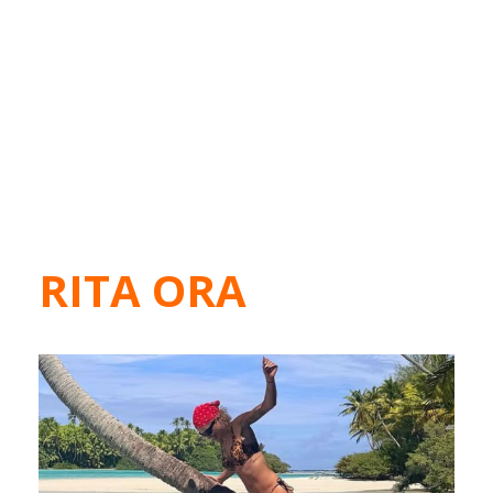
RITA ORA