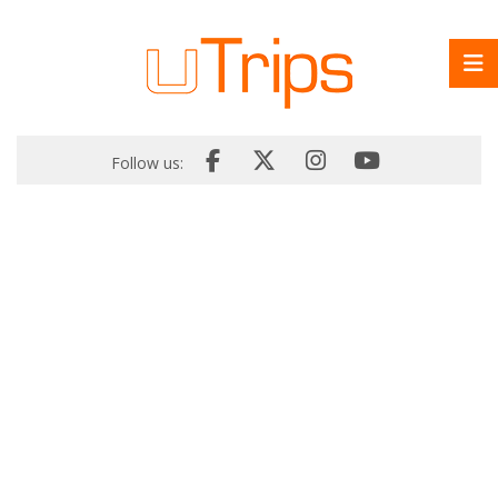
Follow us: