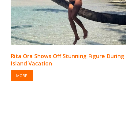
Rita Ora Shows Off Stunning Figure During
Island Vacation
MORE