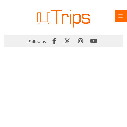
Follow us: