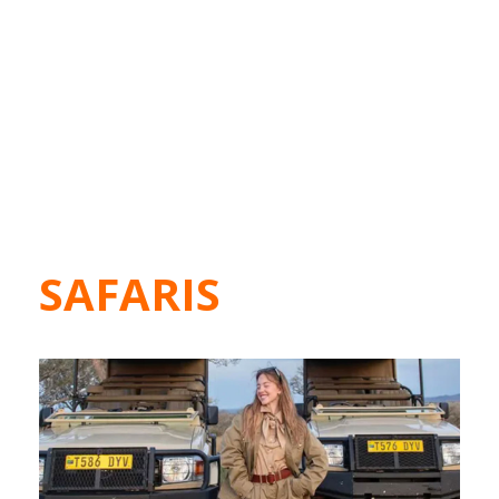
SAFARIS