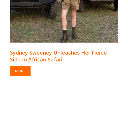
Sydney Sweeney Unleashes Her Fierce
Side In African Safari
MORE