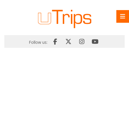
Follow us: