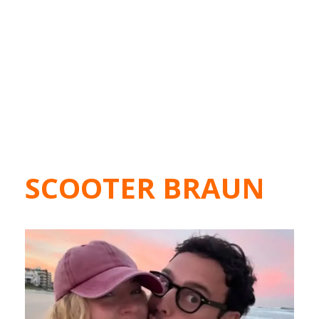
SCOOTER BRAUN