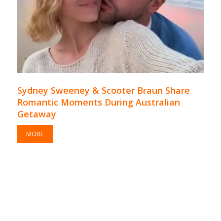
Sydney Sweeney & Scooter Braun Share
Romantic Moments During Australian
Getaway
MORE