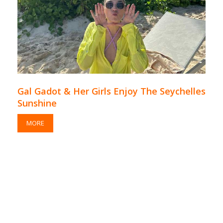
Gal Gadot & Her Girls Enjoy The Seychelles
Sunshine
MORE