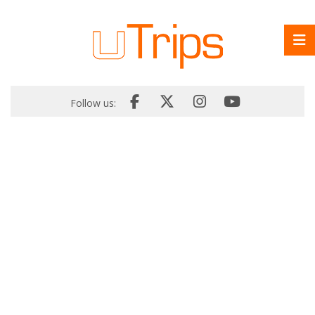
Follow us: