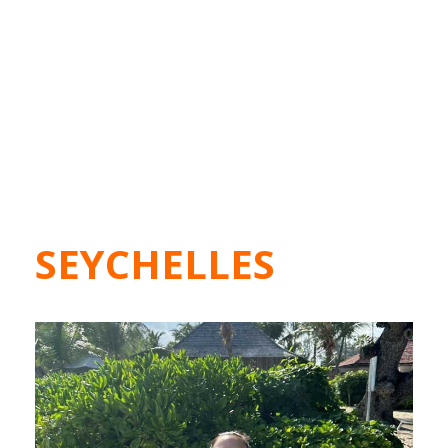
SEYCHELLES