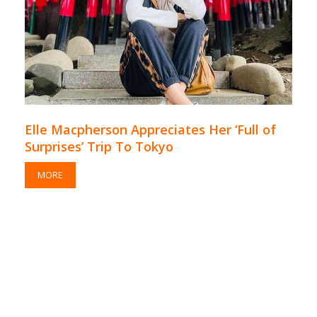
Elle Macpherson Appreciates Her ‘Full of
Surprises’ Trip To Tokyo
MORE