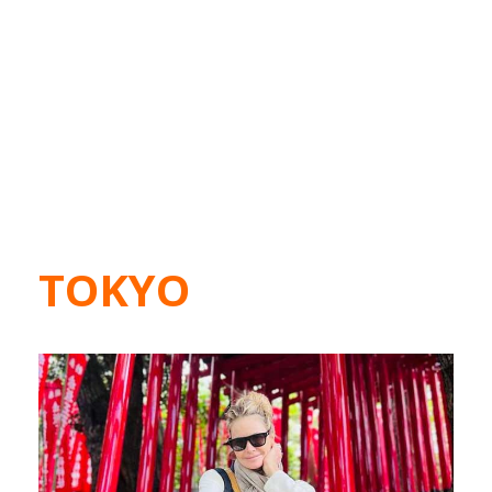
TOKYO