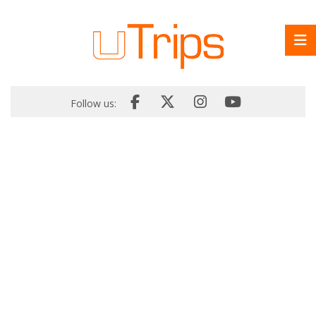
Follow us: