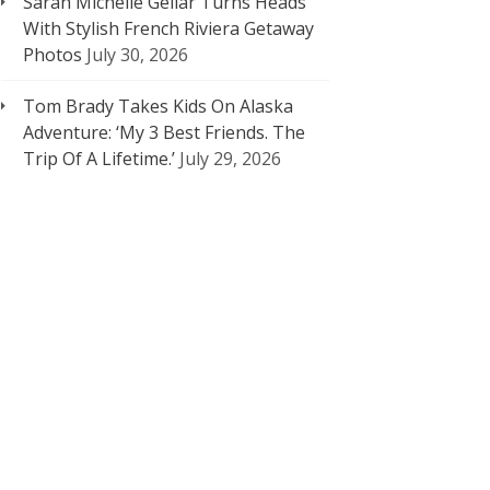
Sarah Michelle Gellar Turns Heads
With Stylish French Riviera Getaway
Photos
July 30, 2026
Tom Brady Takes Kids On Alaska
Adventure: ‘My 3 Best Friends. The
Trip Of A Lifetime.’
July 29, 2026