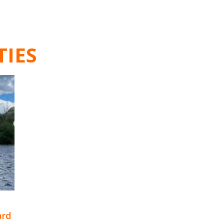
TIES
ard