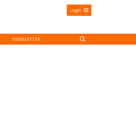
Login
NEWSLETTER