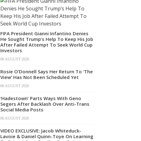
FIFA President Gianni Infantino Denies
He Sought Trump’s Help To Keep His Job
After Failed Attempt To Seek World Cup
Investors
06 AUGUST 2026
Rosie O’Donnell Says Her Return To ‘The
View’ Has Not Been Scheduled Yet
06 AUGUST 2026
‘Hadestown’ Parts Ways With Geno
Segers After Backlash Over Anti-Trans
Social Media Posts
06 AUGUST 2026
VIDEO EXCLUSIVE: Jacob Whiteduck-
Lavoie & Daniel Quinn-Toye On Learning