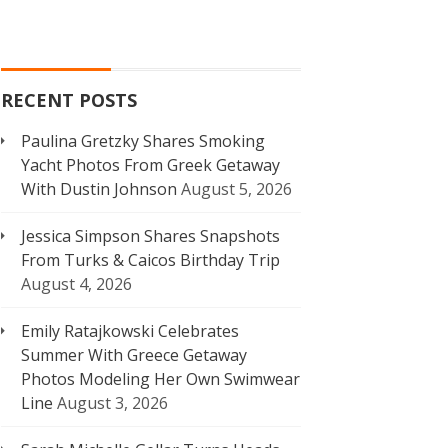
RECENT POSTS
Paulina Gretzky Shares Smoking
Yacht Photos From Greek Getaway
With Dustin Johnson
August 5, 2026
Jessica Simpson Shares Snapshots
From Turks & Caicos Birthday Trip
August 4, 2026
Emily Ratajkowski Celebrates
Summer With Greece Getaway
Photos Modeling Her Own Swimwear
Line
August 3, 2026