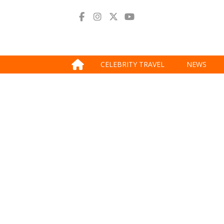
CELEBRITY TRAVEL
NEWS