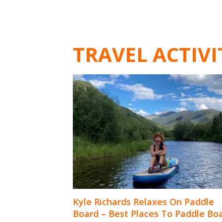
TRAVEL ACTIVI
Kyle Richards Relaxes On Paddle
Board – Best Places To Paddle Bo