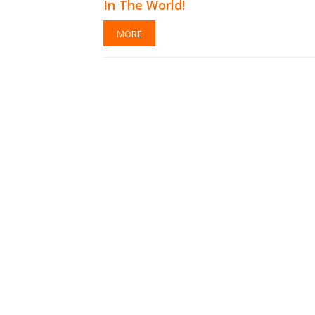
In The World!
MORE