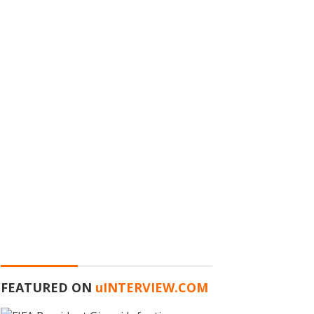
FEATURED ON
u
INTERVIEW.COM