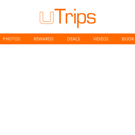
PHOTOS
REWARDS
DEALS
VIDEOS
BOOK