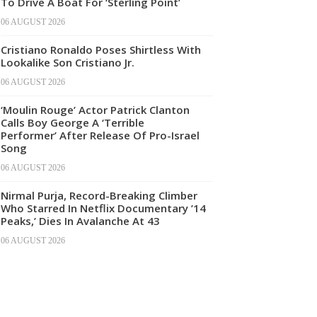
To Drive A Boat For ‘Sterling Point’
06 AUGUST 2026
Cristiano Ronaldo Poses Shirtless With
Lookalike Son Cristiano Jr.
06 AUGUST 2026
‘Moulin Rouge’ Actor Patrick Clanton
Calls Boy George A ‘Terrible
Performer’ After Release Of Pro-Israel
Song
06 AUGUST 2026
Nirmal Purja, Record-Breaking Climber
Who Starred In Netflix Documentary ’14
Peaks,’ Dies In Avalanche At 43
06 AUGUST 2026