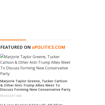
FEATURED ON
u
POLITICS.COM
Marjorie Taylor Greene, Tucker Carlson
& Other Anti-Trump Allies Meet To
Discuss Forming New Conservative Party
06 AUGUST 2026