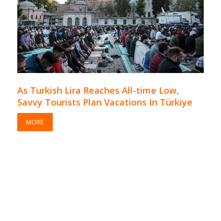
As Turkish Lira Reaches All-time Low,
Savvy Tourists Plan Vacations In Türkiye
MORE