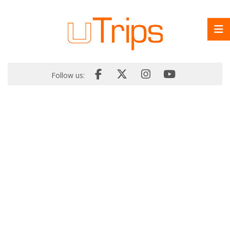
Follow us: