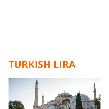
TURKISH LIRA