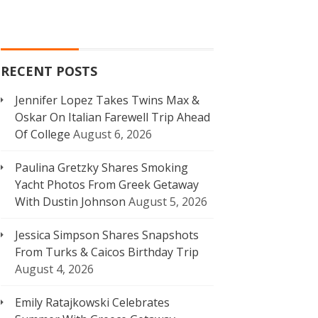
RECENT POSTS
Jennifer Lopez Takes Twins Max &
Oskar On Italian Farewell Trip Ahead
Of College
August 6, 2026
Paulina Gretzky Shares Smoking
Yacht Photos From Greek Getaway
With Dustin Johnson
August 5, 2026
Jessica Simpson Shares Snapshots
From Turks & Caicos Birthday Trip
August 4, 2026
Emily Ratajkowski Celebrates