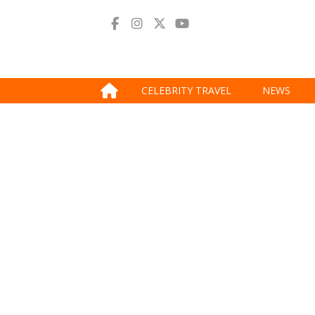
CELEBRITY TRAVEL
NEWS