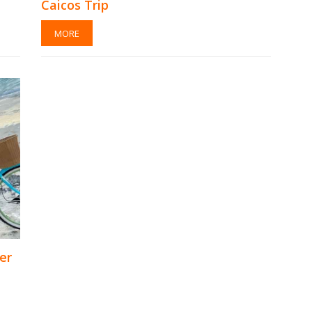
Caicos Trip
MORE
er