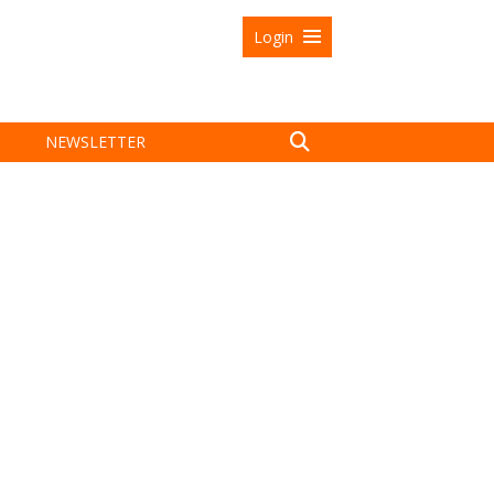
Login
NEWSLETTER