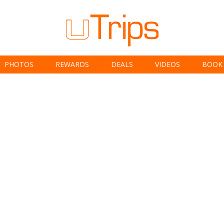
PHOTOS
REWARDS
DEALS
VIDEOS
BOOK