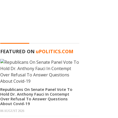
FEATURED ON
u
POLITICS.COM
Republicans On Senate Panel Vote To
Hold Dr. Anthony Fauci In Contempt
Over Refusal To Answer Questions
About Covid-19
06 AUGUST 2026