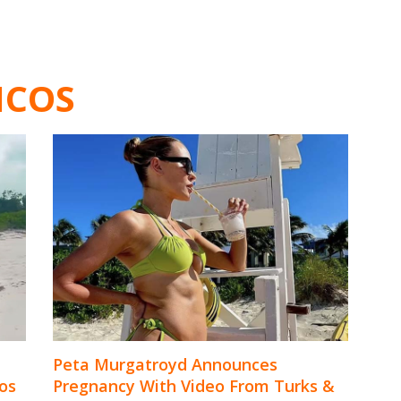
ICOS
Peta Murgatroyd Announces
os
Pregnancy With Video From Turks &