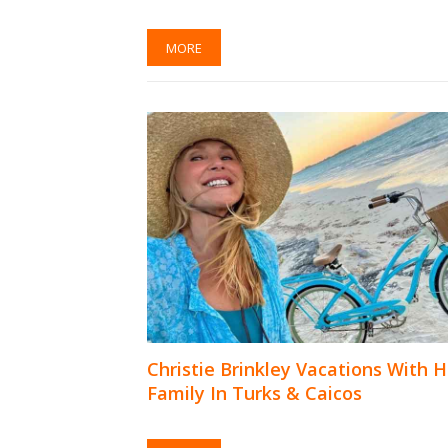
MORE
Christie Brinkley Vacations With H
Family In Turks & Caicos