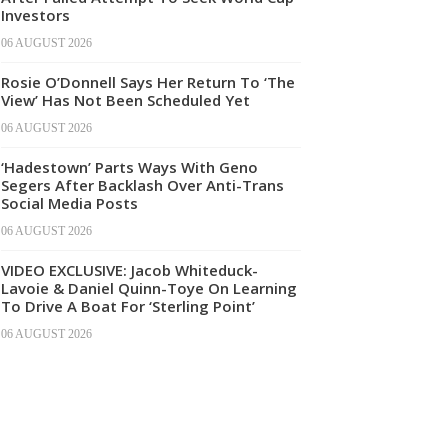
Investors
06 AUGUST 2026
Rosie O’Donnell Says Her Return To ‘The
View’ Has Not Been Scheduled Yet
06 AUGUST 2026
‘Hadestown’ Parts Ways With Geno
Segers After Backlash Over Anti-Trans
Social Media Posts
06 AUGUST 2026
VIDEO EXCLUSIVE: Jacob Whiteduck-
Lavoie & Daniel Quinn-Toye On Learning
To Drive A Boat For ‘Sterling Point’
06 AUGUST 2026