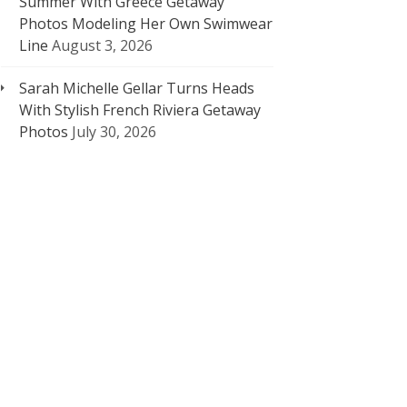
Summer With Greece Getaway
Photos Modeling Her Own Swimwear
Line
August 3, 2026
Sarah Michelle Gellar Turns Heads
With Stylish French Riviera Getaway
Photos
July 30, 2026