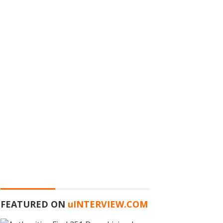
FEATURED ON
u
INTERVIEW.COM