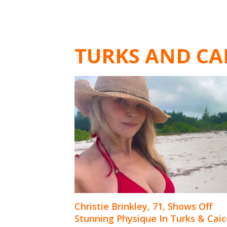
TURKS AND CA
Christie Brinkley, 71, Shows Off
Stunning Physique In Turks & Caic