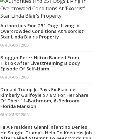
Authorities Find 251 Dogs Living In
Overcrowded Conditions At ‘Exorcist’
Star Linda Blair’s Property
06 AUGUST 2026
Blogger Perez Hilton Banned From
TikTok After Livestreaming Bloody
Episode Of Self-Harm
06 AUGUST 2026
Donald Trump Jr. Pays Ex-Fiancée
Kimberly Guilfoyle $7.6M For Her Share
Of Their 11-Bathroom, 6-Bedroom
Florida Mansion
06 AUGUST 2026
FIFA President Gianni Infantino Denies
He Sought Trump’s Help To Keep His Job
After Failed Attempt To Seek World Cup