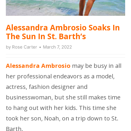
Alessandra Ambrosio Soaks In
The Sun In St. Barth’s
by
Rose Carter
March 7, 2022
Alessandra Ambrosio
may be busy in all
her professional endeavors as a model,
actress, fashion designer and
businesswoman, but she still makes time
to hang out with her kids. This time she
took her son, Noah, on a trip down to St.
Barth.