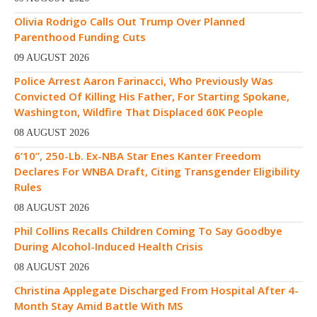
Olivia Rodrigo Calls Out Trump Over Planned
Parenthood Funding Cuts
09 AUGUST 2026
Police Arrest Aaron Farinacci, Who Previously Was
Convicted Of Killing His Father, For Starting Spokane,
Washington, Wildfire That Displaced 60K People
08 AUGUST 2026
6’10”, 250-Lb. Ex-NBA Star Enes Kanter Freedom
Declares For WNBA Draft, Citing Transgender Eligibility
Rules
08 AUGUST 2026
Phil Collins Recalls Children Coming To Say Goodbye
During Alcohol-Induced Health Crisis
08 AUGUST 2026
Christina Applegate Discharged From Hospital After 4-
Month Stay Amid Battle With MS