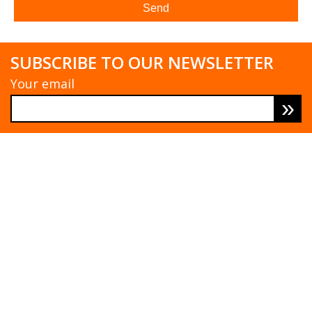
SUBSCRIBE TO OUR NEWSLETTER
Your email