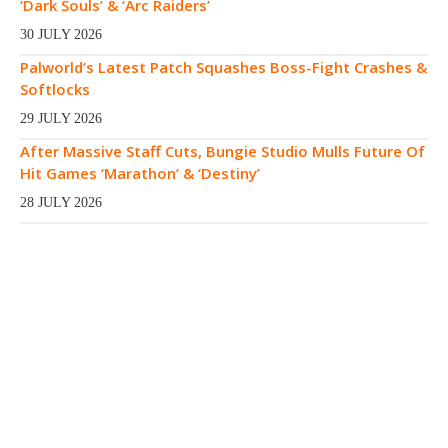
‘Dark Souls’ & ‘Arc Raiders’
30 JULY 2026
Palworld’s Latest Patch Squashes Boss-Fight Crashes &
Softlocks
29 JULY 2026
After Massive Staff Cuts, Bungie Studio Mulls Future Of
Hit Games ‘Marathon’ & ‘Destiny’
28 JULY 2026