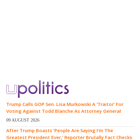
Trump Calls GOP Sen. Lisa Murkowski A ‘Traitor’ For
Voting Against Todd Blanche As Attorney General
09 AUGUST 2026
After Trump Boasts ‘People Are Saying I’m The
Greatest President Ever,’ Reporter Brutally Fact Checks