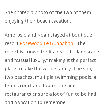
She shared a photo of the two of them
enjoying their beach vacation.
Ambrosio and Noah stayed at boutique
resort
Rosewood Le Guanahani
. The
resort is known for its beautiful landscape
and “casual luxury,” making it the perfect
place to take the whole family. The spa,
two beaches, multiple swimming pools, a
tennis court and top-of-the-line
restaurants ensure a lot of fun to be had
and a vacation to remember.