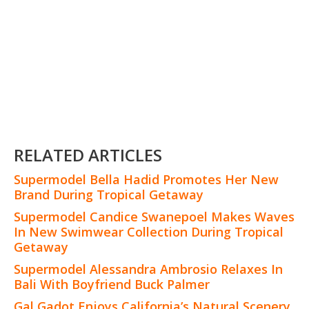
RELATED ARTICLES
Supermodel Bella Hadid Promotes Her New
Brand During Tropical Getaway
Supermodel Candice Swanepoel Makes Waves
In New Swimwear Collection During Tropical
Getaway
Supermodel Alessandra Ambrosio Relaxes In
Bali With Boyfriend Buck Palmer
Gal Gadot Enjoys California’s Natural Scenery