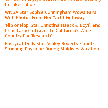
In Lake Tahoe
WNBA Star Sophie Cunningham Wows Fans
With Photos From Her Yacht Getaway
‘Flip or Flop’ Star Christina Haack & Boyfriend
Chris Larocca Travel To California’s Wine
Country For ‘Research’
Pussycat Dolls Star Ashley Roberts Flaunts
Stunning Physique During Maldives Vacation