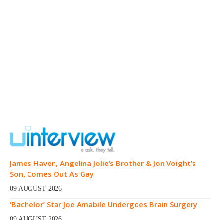
James Haven, Angelina Jolie’s Brother & Jon Voight’s
Son, Comes Out As Gay
09 AUGUST 2026
‘Bachelor’ Star Joe Amabile Undergoes Brain Surgery
09 AUGUST 2026