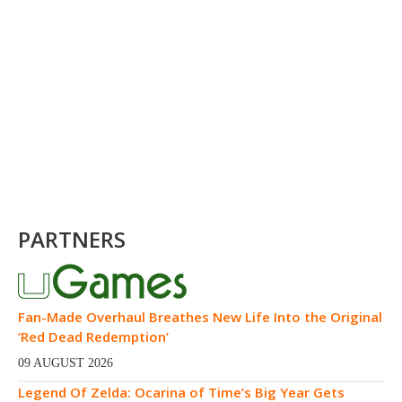
PARTNERS
Fan-Made Overhaul Breathes New Life Into the Original
‘Red Dead Redemption’
09 AUGUST 2026
Legend Of Zelda: Ocarina of Time’s Big Year Gets