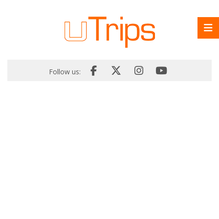
Follow us: