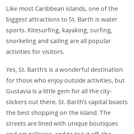
Like most Caribbean islands, one of the
biggest attractions to St. Barth is water
sports. Kitesurfing, kayaking, surfing,
snorkeling and sailing are all popular
activities for visitors.
Yes, St. Barth’s is a wonderful destination
for those who enjoy outside activities, but
Gustavia is a little gem for all the city-
slickers out there. St. Barth’s capital boasts
the best shopping on the island. The
streets are lined with unique boutiques