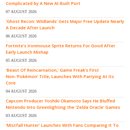
Complicated by A New AI-Built Port
07 AUGUST 2026
‘Ghost Recon: Wildlands’ Gets Major Free Update Nearly
A Decade After Launch
06 AUGUST 2026
Fortnite’s Ironmouse Sprite Returns For Good After
Early Launch Mishap
05 AUGUST 2026
‘Beast Of Reincarnation,’ Game Freak’s First
Non-‘Pokémon’ Title, Launches With Parrying At Its
Core
04 AUGUST 2026
Capcom Producer Yoshiki Okamoto Says He Bluffed
Nintendo Into Greenlighting the ‘Zelda Oracle’ Games
03 AUGUST 2026
‘Mistfall Hunter’ Launches With Fans Comparing It To