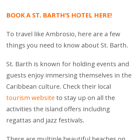
BOOK A ST. BARTH’S HOTEL HERE!
To travel like Ambrosio, here are a few
things you need to know about St. Barth.
St. Barth is known for holding events and
guests enjoy immersing themselves in the
Caribbean culture. Check their local
tourism website
to stay up on all the
activities the island offers including
regattas and jazz festivals.
There are multiple beautiful beaches on