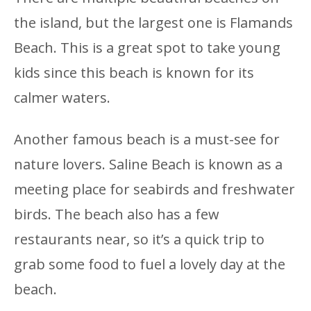
the island, but the largest one is Flamands
Beach. This is a great spot to take young
kids since this beach is known for its
calmer waters.
Another famous beach is a must-see for
nature lovers. Saline Beach is known as a
meeting place for seabirds and freshwater
birds. The beach also has a few
restaurants near, so it’s a quick trip to
grab some food to fuel a lovely day at the
beach.