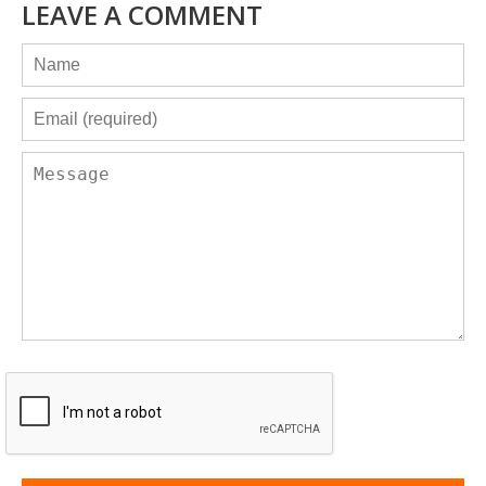
LEAVE A COMMENT