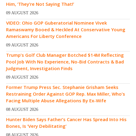
Him, ‘They’re Not Saying That!’
09 AUGUST 2026
VIDEO: Ohio GOP Guberatorial Nominee Vivek
Ramaswamy Booed & Heckled At Conservative Young
Americans For Liberty Conference
09 AUGUST 2026
Trump’s Golf Club Manager Botched $14M Reflecting
Pool Job With No Experience, No-Bid Contracts & Bad
Judgment, Investigation Finds
09 AUGUST 2026
Former Trump Press Sec. Stephanie Grisham Seeks
Restraining Order Against GOP Rep. Max Miller, Who’s
Facing Multiple Abuse Allegations By Ex-Wife
08 AUGUST 2026
Hunter Biden Says Father’s Cancer Has Spread Into His
Bones, Is ‘Very Debilitating’
08 AUGUST 2026