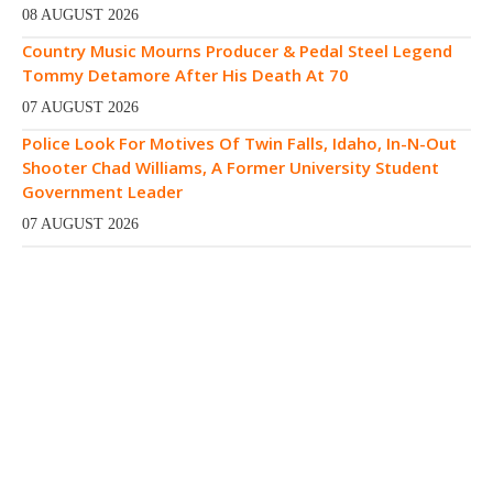
08 AUGUST 2026
Country Music Mourns Producer & Pedal Steel Legend
Tommy Detamore After His Death At 70
07 AUGUST 2026
Police Look For Motives Of Twin Falls, Idaho, In-N-Out
Shooter Chad Williams, A Former University Student
Government Leader
07 AUGUST 2026