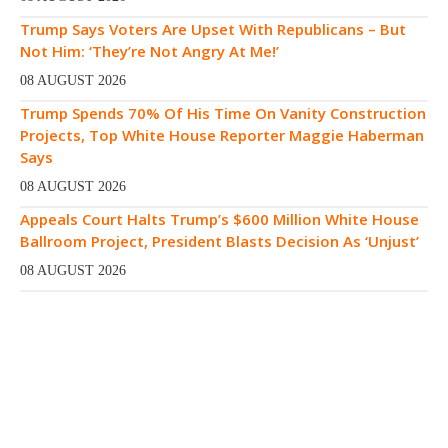
Trump Says Voters Are Upset With Republicans – But
Not Him: ‘They’re Not Angry At Me!’
08 AUGUST 2026
Trump Spends 70% Of His Time On Vanity Construction
Projects, Top White House Reporter Maggie Haberman
Says
08 AUGUST 2026
Appeals Court Halts Trump’s $600 Million White House
Ballroom Project, President Blasts Decision As ‘Unjust’
08 AUGUST 2026