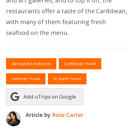
and art galleries, and to top it off, the
restaurants offer a taste of the Caribbean,
with many of them featuring fresh
seafood on the menu.
Alessandra Ambrosio
Caribbean Travel
Celebrity Travel
St. Barth Travel
Add uTrips on Google
Article by
Rose Carter