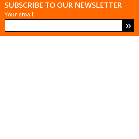
SUBSCRIBE TO OUR NEWSLETTER
Your email