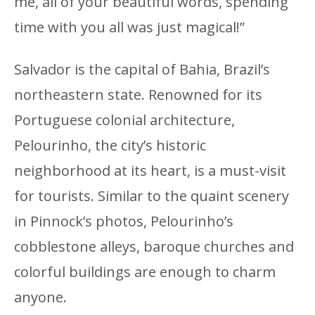
me, all of your beautiful words, spending
time with you all was just magical!”
Salvador is the capital of Bahia, Brazil’s
northeastern state. Renowned for its
Portuguese colonial architecture,
Pelourinho, the city’s historic
neighborhood at its heart, is a must-visit
for tourists. Similar to the quaint scenery
in Pinnock’s photos, Pelourinho’s
cobblestone alleys, baroque churches and
colorful buildings are enough to charm
anyone.