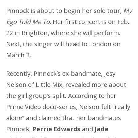
Pinnock is about to begin her solo tour,
My
Ego Told Me To.
Her first concert is on Feb.
22 in Brighton, where she will perform.
Next, the singer will head to London on
March 3.
Recently, Pinnock’s ex-bandmate, Jesy
Nelson of Little Mix, revealed more about
the girl group’s split. According to her
Prime Video docu-series, Nelson felt “really
alone” and claimed that her bandmates
Pinnock,
Perrie Edwards
and
Jade