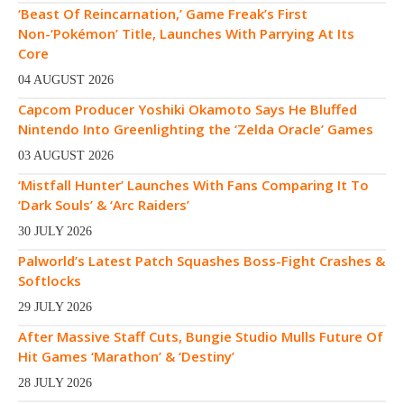
‘Beast Of Reincarnation,’ Game Freak’s First
Non-‘Pokémon’ Title, Launches With Parrying At Its
Core
04 AUGUST 2026
Capcom Producer Yoshiki Okamoto Says He Bluffed
Nintendo Into Greenlighting the ‘Zelda Oracle’ Games
03 AUGUST 2026
‘Mistfall Hunter’ Launches With Fans Comparing It To
‘Dark Souls’ & ‘Arc Raiders’
30 JULY 2026
Palworld’s Latest Patch Squashes Boss-Fight Crashes &
Softlocks
29 JULY 2026
After Massive Staff Cuts, Bungie Studio Mulls Future Of
Hit Games ‘Marathon’ & ‘Destiny’
28 JULY 2026