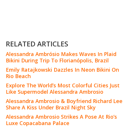
RELATED ARTICLES
Alessandra Ambrósio Makes Waves In Plaid
Bikini During Trip To Florianópolis, Brazil
Emily Ratajkowski Dazzles In Neon Bikini On
Rio Beach
Explore The World’s Most Colorful Cities Just
Like Supermodel Alessandra Ambrosio
Alessandra Ambrosio & Boyfriend Richard Lee
Share A Kiss Under Brazil Night Sky
Alessandra Ambrosio Strikes A Pose At Rio’s
Luxe Copacabana Palace