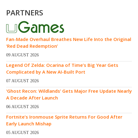
PARTNERS
Fan-Made Overhaul Breathes New Life Into the Original
‘Red Dead Redemption’
09 AUGUST 2026
Legend Of Zelda: Ocarina of Time’s Big Year Gets
Complicated by A New AI-Built Port
07 AUGUST 2026
‘Ghost Recon: Wildlands’ Gets Major Free Update Nearly
A Decade After Launch
06 AUGUST 2026
Fortnite’s Ironmouse Sprite Returns For Good After
Early Launch Mishap
05 AUGUST 2026