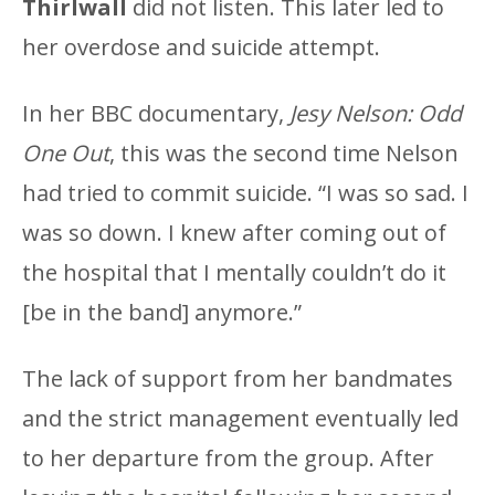
Thirlwall
did not listen. This later led to
her overdose and suicide attempt.
In her BBC documentary,
Jesy Nelson: Odd
One Out
, this was the second time Nelson
had tried to commit suicide. “I was so sad. I
was so down. I knew after coming out of
the hospital that I mentally couldn’t do it
[be in the band] anymore.”
The lack of support from her bandmates
and the strict management eventually led
to her departure from the group. After