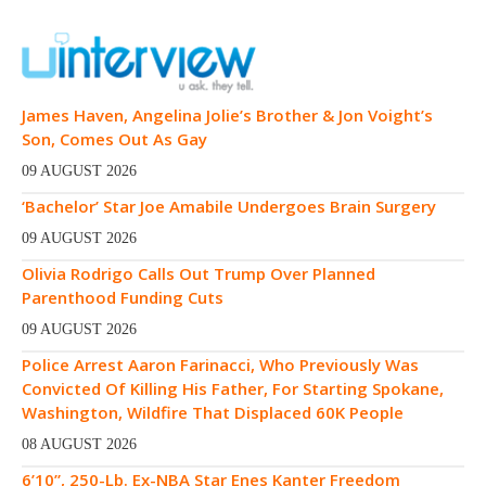
James Haven, Angelina Jolie’s Brother & Jon Voight’s
Son, Comes Out As Gay
09 AUGUST 2026
‘Bachelor’ Star Joe Amabile Undergoes Brain Surgery
09 AUGUST 2026
Olivia Rodrigo Calls Out Trump Over Planned
Parenthood Funding Cuts
09 AUGUST 2026
Police Arrest Aaron Farinacci, Who Previously Was
Convicted Of Killing His Father, For Starting Spokane,
Washington, Wildfire That Displaced 60K People
08 AUGUST 2026
6’10”, 250-Lb. Ex-NBA Star Enes Kanter Freedom