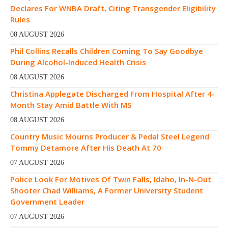
Declares For WNBA Draft, Citing Transgender Eligibility
Rules
08 AUGUST 2026
Phil Collins Recalls Children Coming To Say Goodbye
During Alcohol-Induced Health Crisis
08 AUGUST 2026
Christina Applegate Discharged From Hospital After 4-
Month Stay Amid Battle With MS
08 AUGUST 2026
Country Music Mourns Producer & Pedal Steel Legend
Tommy Detamore After His Death At 70
07 AUGUST 2026
Police Look For Motives Of Twin Falls, Idaho, In-N-Out
Shooter Chad Williams, A Former University Student
Government Leader
07 AUGUST 2026