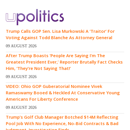
Trump Calls GOP Sen. Lisa Murkowski A ‘Traitor’ For
Voting Against Todd Blanche As Attorney General
09 AUGUST 2026
After Trump Boasts ‘People Are Saying I’m The
Greatest President Ever,’ Reporter Brutally Fact Checks
Him, ‘They’re Not Saying That!’
09 AUGUST 2026
VIDEO: Ohio GOP Guberatorial Nominee Vivek
Ramaswamy Booed & Heckled At Conservative Young
Americans For Liberty Conference
09 AUGUST 2026
Trump’s Golf Club Manager Botched $14M Reflecting
Pool Job With No Experience, No-Bid Contracts & Bad
Judgment, Investigation Finds