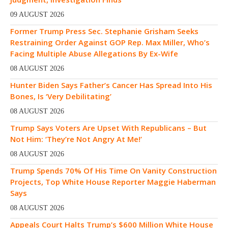
09 AUGUST 2026
Former Trump Press Sec. Stephanie Grisham Seeks
Restraining Order Against GOP Rep. Max Miller, Who’s
Facing Multiple Abuse Allegations By Ex-Wife
08 AUGUST 2026
Hunter Biden Says Father’s Cancer Has Spread Into His
Bones, Is ‘Very Debilitating’
08 AUGUST 2026
Trump Says Voters Are Upset With Republicans – But
Not Him: ‘They’re Not Angry At Me!’
08 AUGUST 2026
Trump Spends 70% Of His Time On Vanity Construction
Projects, Top White House Reporter Maggie Haberman
Says
08 AUGUST 2026
Appeals Court Halts Trump’s $600 Million White House