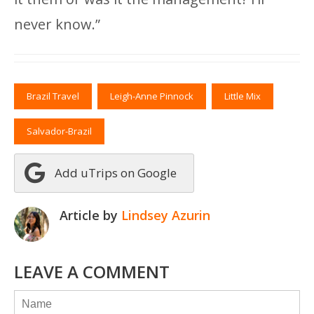
never know.”
Brazil Travel
Leigh-Anne Pinnock
Little Mix
Salvador-Brazil
Add uTrips on Google
Article by
Lindsey Azurin
LEAVE A COMMENT