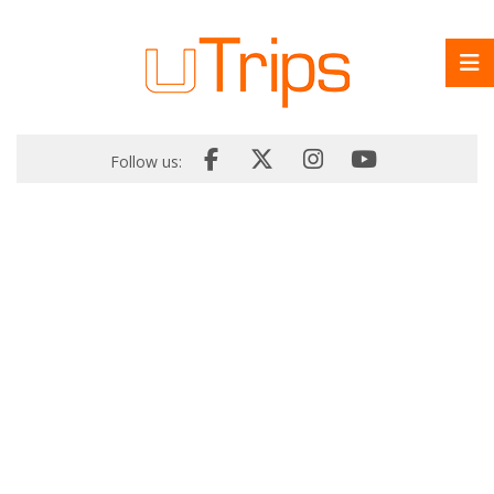
Follow us: