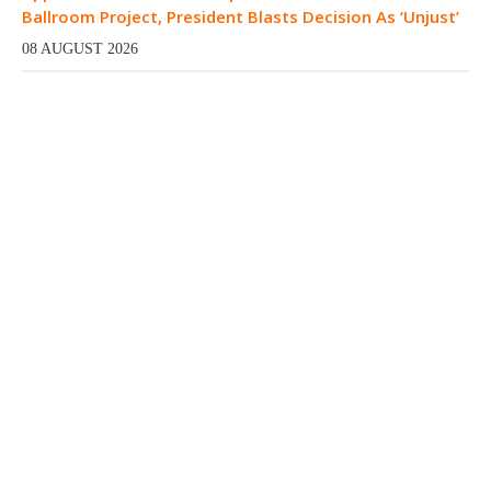
Ballroom Project, President Blasts Decision As ‘Unjust’
08 AUGUST 2026