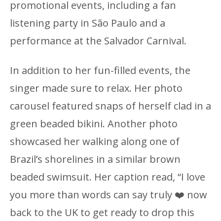
promotional events, including a fan
listening party in São Paulo and a
performance at the Salvador Carnival.
In addition to her fun-filled events, the
singer made sure to relax. Her photo
carousel featured snaps of herself clad in a
green beaded bikini. Another photo
showcased her walking along one of
Brazil’s shorelines in a similar brown
beaded swimsuit. Her caption read, “I love
you more than words can say truly ❤️‍ now
back to the UK to get ready to drop this