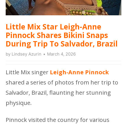
Little Mix Star Leigh-Anne
Pinnock Shares Bikini Snaps
During Trip To Salvador, Brazil
by
Lindsey Azurin
March 4, 2026
Little Mix singer
Leigh-Anne Pinnock
shared a series of photos from her trip to
Salvador, Brazil, flaunting her stunning
physique.
Pinnock visited the country for various