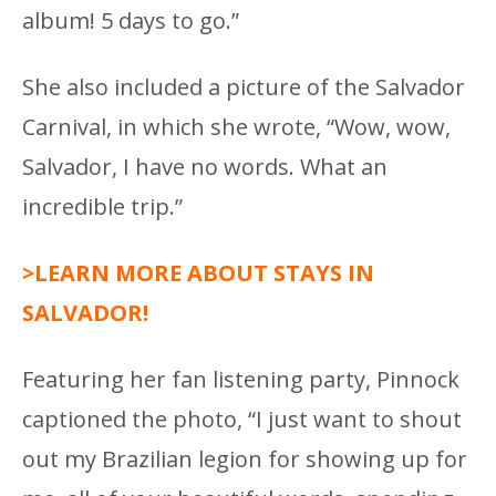
album! 5 days to go.”
She also included a picture of the Salvador
Carnival, in which she wrote, “Wow, wow,
Salvador, I have no words. What an
incredible trip.”
>LEARN MORE ABOUT STAYS IN
SALVADOR!
Featuring her fan listening party, Pinnock
captioned the photo, “I just want to shout
out my Brazilian legion for showing up for