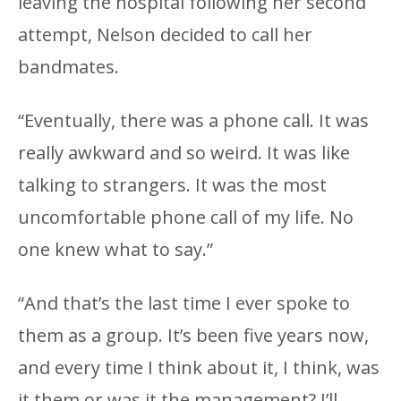
leaving the hospital following her second
attempt, Nelson decided to call her
bandmates.
“Eventually, there was a phone call. It was
really awkward and so weird. It was like
talking to strangers. It was the most
uncomfortable phone call of my life. No
one knew what to say.”
“And that’s the last time I ever spoke to
them as a group. It’s been five years now,
and every time I think about it, I think, was
it them or was it the management? I’ll