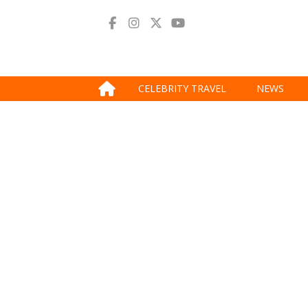
CELEBRITY TRAVEL
NEWS