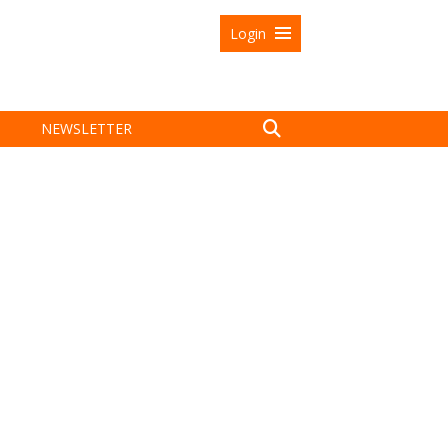
Login
NEWSLETTER