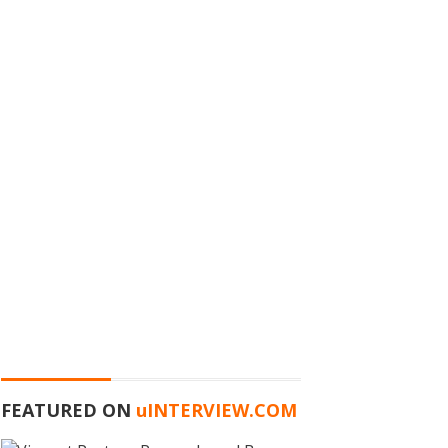
FEATURED ON
u
INTERVIEW.COM