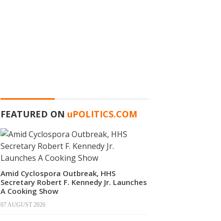
FEATURED ON
u
POLITICS.COM
Amid Cyclospora Outbreak, HHS
Secretary Robert F. Kennedy Jr. Launches
A Cooking Show
07 AUGUST 2026