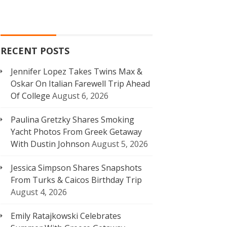
RECENT POSTS
Jennifer Lopez Takes Twins Max &
Oskar On Italian Farewell Trip Ahead
Of College
August 6, 2026
Paulina Gretzky Shares Smoking
Yacht Photos From Greek Getaway
With Dustin Johnson
August 5, 2026
Jessica Simpson Shares Snapshots
From Turks & Caicos Birthday Trip
August 4, 2026
Emily Ratajkowski Celebrates