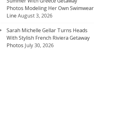
Summer With Greece Getaway
Photos Modeling Her Own Swimwear
Line
August 3, 2026
Sarah Michelle Gellar Turns Heads
With Stylish French Riviera Getaway
Photos
July 30, 2026