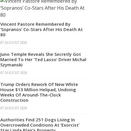
Vincent Pastore Remembered By
‘Sopranos’ Co-Stars After His Death At
80
07 AUGUST 2026
Juno Temple Reveals She Secretly Got
Married To Her ‘Ted Lasso’ Driver Michal
Szymanski
07 AUGUST 2026
Trump Orders Rework Of New White
House $13 Million Helipad, Undoing
Weeks Of Around-The-Clock
Construction
07 AUGUST 2026
Authorities Find 251 Dogs Living In
Overcrowded Conditions At ‘Exorcist’
Star Linda Blair’s Property