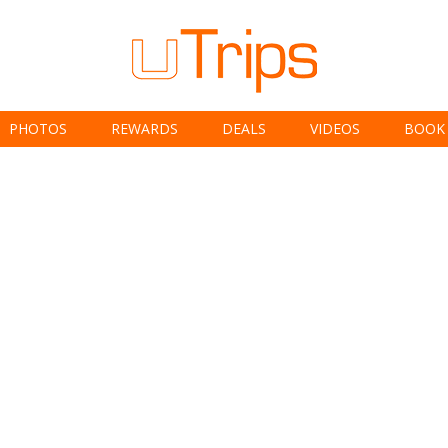
PHOTOS
REWARDS
DEALS
VIDEOS
BOOK