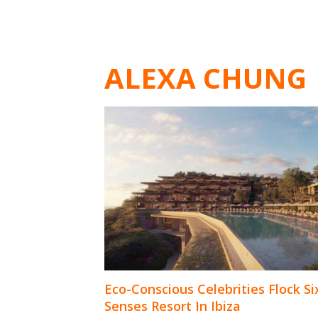
ALEXA CHUNG
Eco-Conscious Celebrities Flock Si
Senses Resort In Ibiza