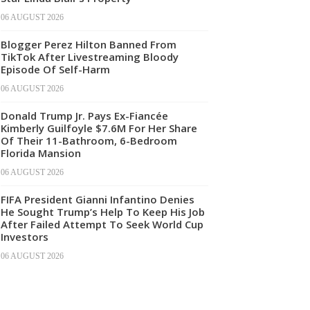
06 AUGUST 2026
Blogger Perez Hilton Banned From
TikTok After Livestreaming Bloody
Episode Of Self-Harm
06 AUGUST 2026
Donald Trump Jr. Pays Ex-Fiancée
Kimberly Guilfoyle $7.6M For Her Share
Of Their 11-Bathroom, 6-Bedroom
Florida Mansion
06 AUGUST 2026
FIFA President Gianni Infantino Denies
He Sought Trump’s Help To Keep His Job
After Failed Attempt To Seek World Cup
Investors
06 AUGUST 2026