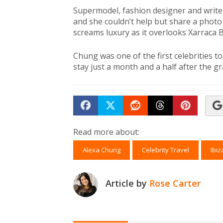
Supermodel, fashion designer and writ
and she couldn’t help but share a photo 
screams luxury as it overlooks Xarraca B
Chung was one of the first celebrities t
stay just a month and a half after the g
Share on Facebook
Tweet
Submit to Reddit
Submit to Th
Submit 
Read more about:
Alexa Chung
Celebrity Travel
Ibiz
Article by
Rose Carter