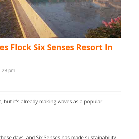
es Flock Six Senses Resort In
4:29 pm
rt, but it’s already making waves as a popular
y these days, and Six Senses has made sustainability