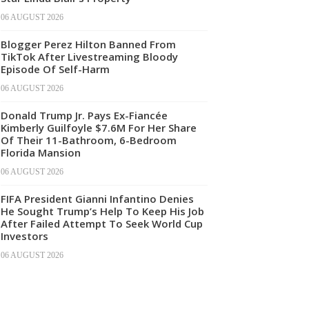
06 AUGUST 2026
Blogger Perez Hilton Banned From
TikTok After Livestreaming Bloody
Episode Of Self-Harm
06 AUGUST 2026
Donald Trump Jr. Pays Ex-Fiancée
Kimberly Guilfoyle $7.6M For Her Share
Of Their 11-Bathroom, 6-Bedroom
Florida Mansion
06 AUGUST 2026
FIFA President Gianni Infantino Denies
He Sought Trump’s Help To Keep His Job
After Failed Attempt To Seek World Cup
Investors
06 AUGUST 2026