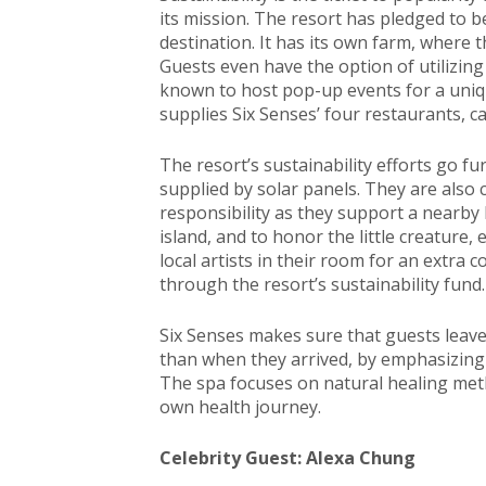
its mission. The resort has pledged to b
destination. It has its own farm, where t
Guests even have the option of utilizing
known to host pop-up events for a uniq
supplies Six Senses’ four restaurants, ca
The resort’s sustainability efforts go fur
supplied by solar panels. They are also
responsibility as they support a nearb
island, and to honor the little creature,
local artists in their room for an extra
through the resort’s sustainability fund.
Six Senses makes sure that guests leave
than when they arrived, by emphasizing we
The spa focuses on natural healing meth
own health journey.
Celebrity Guest: Alexa Chung