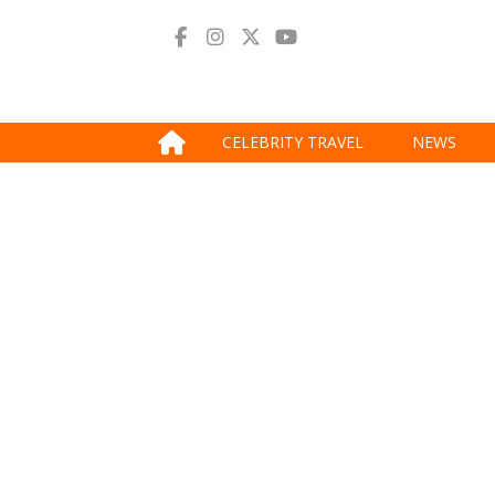
CELEBRITY TRAVEL
NEWS