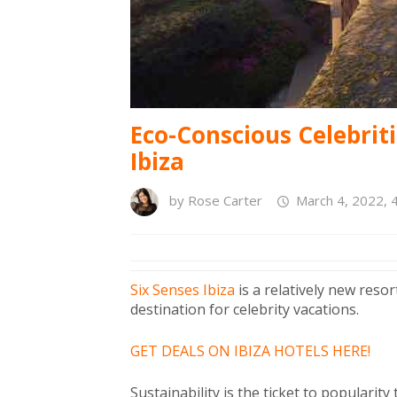
Eco-Conscious Celebriti
Ibiza
by
Rose Carter
March 4, 2022, 
Six Senses Ibiza
is a relatively new reso
destination for celebrity vacations.
GET DEALS ON IBIZA HOTELS HERE!
Sustainability is the ticket to popularit