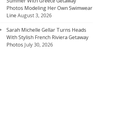
Summer With Greece Getaway
Photos Modeling Her Own Swimwear
Line
August 3, 2026
Sarah Michelle Gellar Turns Heads
With Stylish French Riviera Getaway
Photos
July 30, 2026