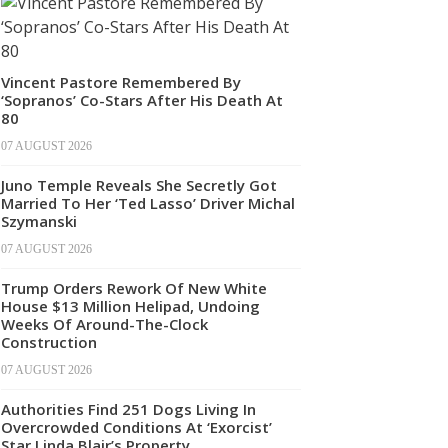
Vincent Pastore Remembered By
‘Sopranos’ Co-Stars After His Death At
80
07 AUGUST 2026
Juno Temple Reveals She Secretly Got
Married To Her ‘Ted Lasso’ Driver Michal
Szymanski
07 AUGUST 2026
Trump Orders Rework Of New White
House $13 Million Helipad, Undoing
Weeks Of Around-The-Clock
Construction
07 AUGUST 2026
Authorities Find 251 Dogs Living In
Overcrowded Conditions At ‘Exorcist’
Star Linda Blair’s Property