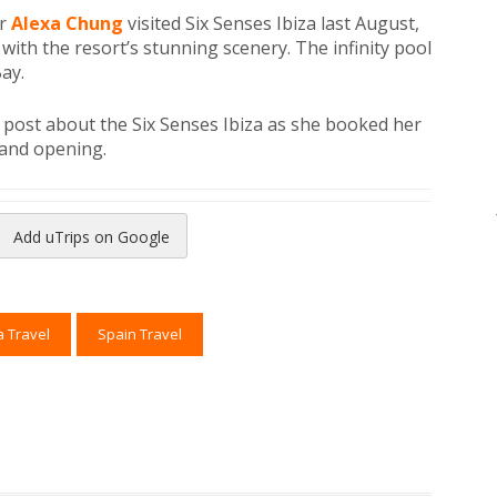
er
Alexa Chung
visited Six Senses Ibiza last August,
with the resort’s stunning scenery. The infinity pool
ay.
o post about the Six Senses Ibiza as she booked her
rand opening.
Add uTrips on Google
reads
to Pinterest
a Travel
Spain Travel