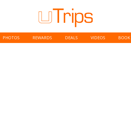
PHOTOS
REWARDS
DEALS
VIDEOS
BOOK