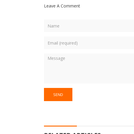
Leave A Comment