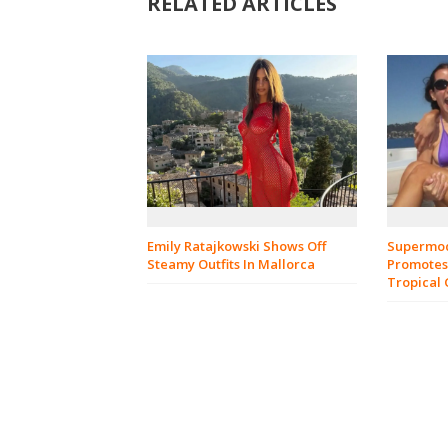
RELATED ARTICLES
Emily Ratajkowski Shows Off
Supermod
Steamy Outfits In Mallorca
Promotes
Tropical