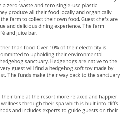
e a zero-waste and zero single-use plastic
hey produce all their food locally and organically.
 the farm to collect their own food. Guest chefs are
ue and delicious dining experience. The farm
fé and juice bar.
ther than food. Over 10% of their electricity is
 committed to upholding their environmental
y hedgehog sanctuary. Hedgehogs are native to the
 every guest will find a hedgehog soft toy made by
 cost. The funds make their way back to the sanctuary
 their time at the resort more relaxed and happier
llness through their spa which is built into cliffs.
ods and includes experts to guide guests on their