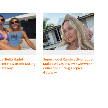
el Bella Hadid
Supermodel Candice Swanepoel
 Her New Brand During
Makes Waves In New Swimwear
 Getaway
Collection During Tropical
Getaway