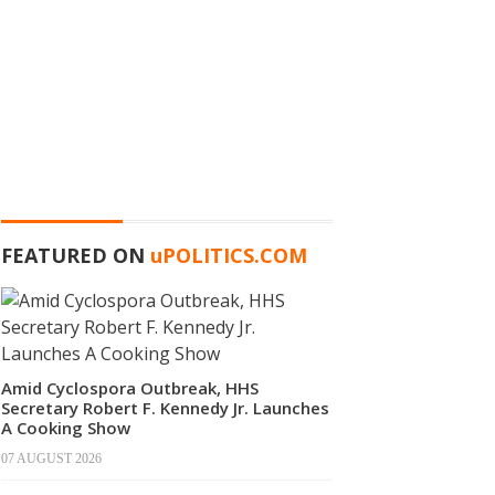
FEATURED ON
u
POLITICS.COM
Amid Cyclospora Outbreak, HHS
Secretary Robert F. Kennedy Jr. Launches
A Cooking Show
07 AUGUST 2026