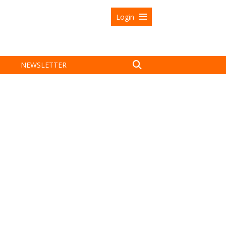
Login
NEWSLETTER