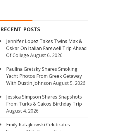
RECENT POSTS
Jennifer Lopez Takes Twins Max &
Oskar On Italian Farewell Trip Ahead
Of College
August 6, 2026
Paulina Gretzky Shares Smoking
Yacht Photos From Greek Getaway
With Dustin Johnson
August 5, 2026
Jessica Simpson Shares Snapshots
From Turks & Caicos Birthday Trip
August 4, 2026
Emily Ratajkowski Celebrates