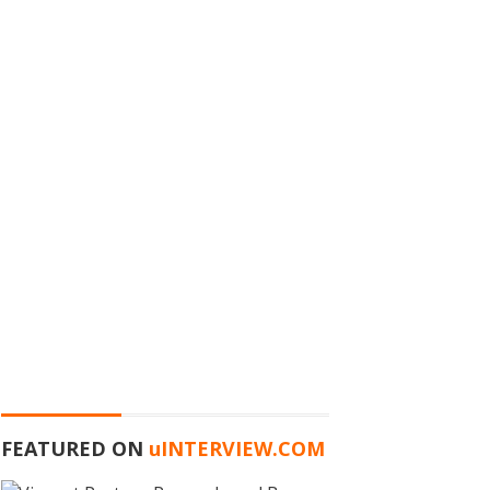
FEATURED ON
u
INTERVIEW.COM