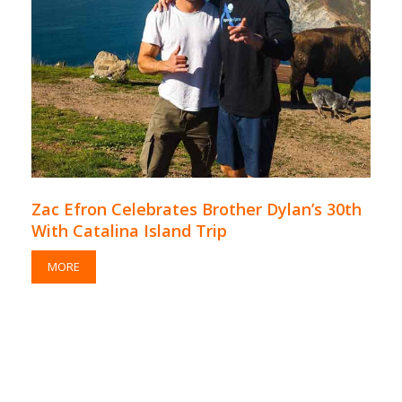
Zac Efron Celebrates Brother Dylan’s 30th
With Catalina Island Trip
MORE