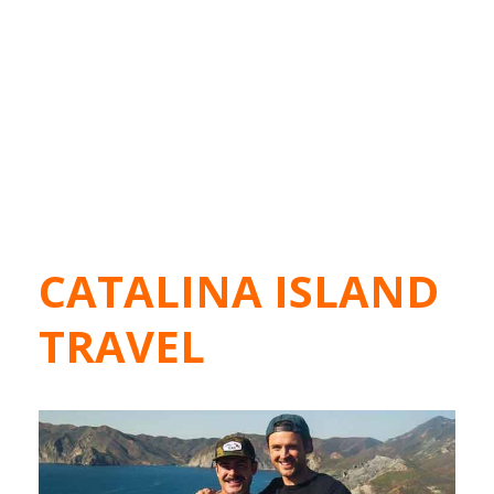
CATALINA ISLAND
TRAVEL