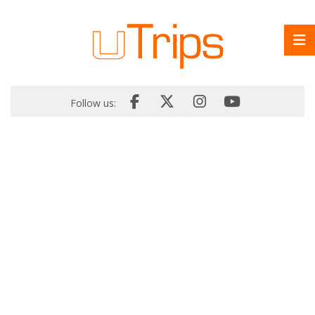
Follow us: