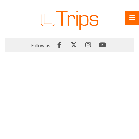
Follow us: