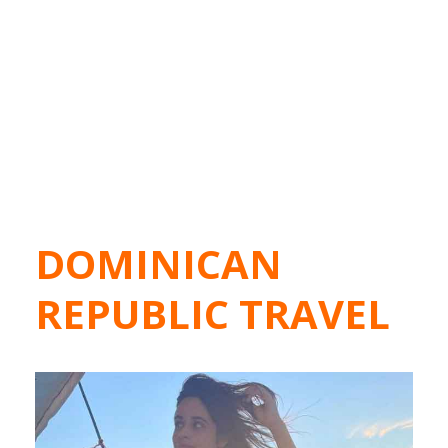
DOMINICAN
REPUBLIC TRAVEL