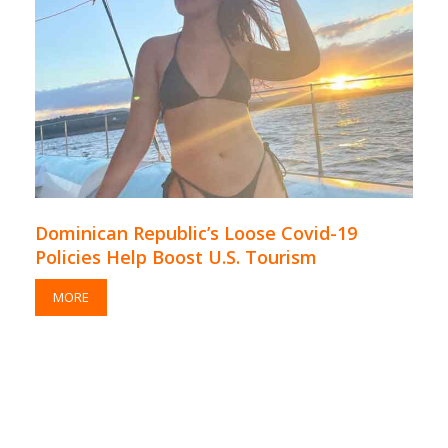
Dominican Republic’s Loose Covid-19
Policies Help Boost U.S. Tourism
MORE