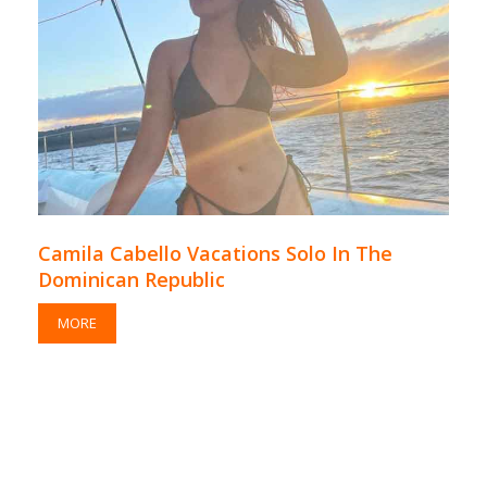
Camila Cabello Vacations Solo In The
Dominican Republic
MORE