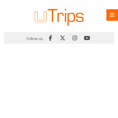
Follow us: