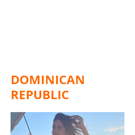
DOMINICAN
REPUBLIC