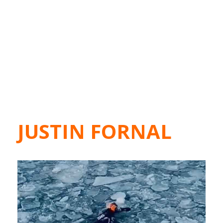
JUSTIN FORNAL