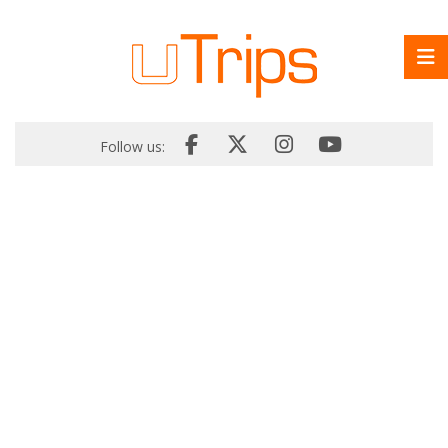
Follow us: