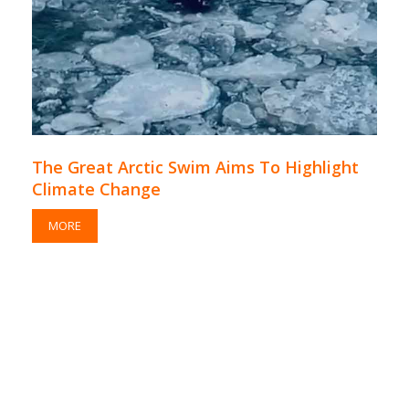
The Great Arctic Swim Aims To Highlight
Climate Change
MORE