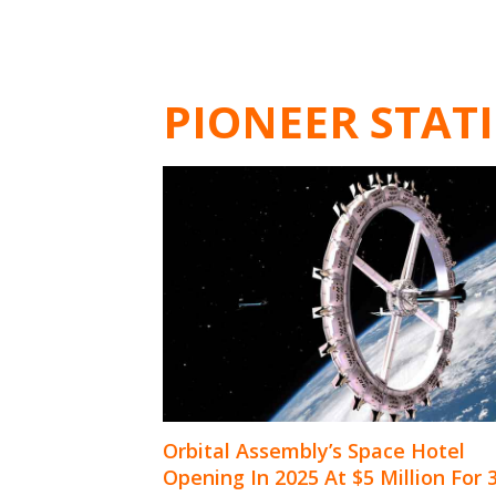
PIONEER STAT
Orbital Assembly’s Space Hotel
Opening In 2025 At $5 Million For 