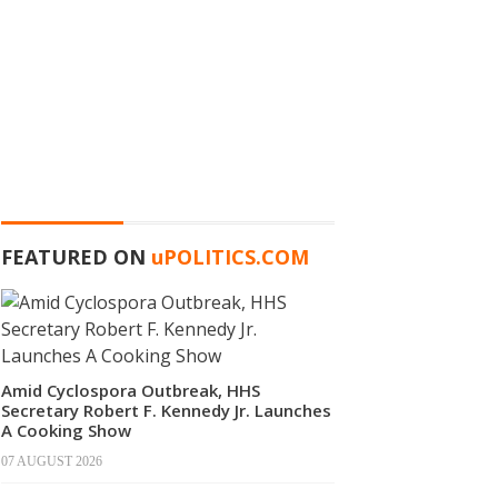
FEATURED ON
u
POLITICS.COM
Amid Cyclospora Outbreak, HHS
Secretary Robert F. Kennedy Jr. Launches
A Cooking Show
07 AUGUST 2026