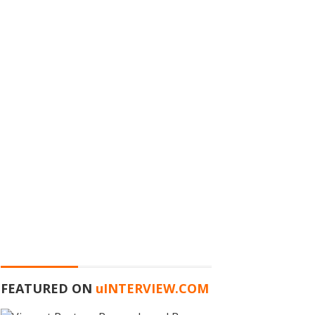
FEATURED ON
u
INTERVIEW.COM