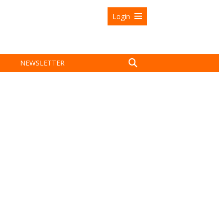
Login
NEWSLETTER