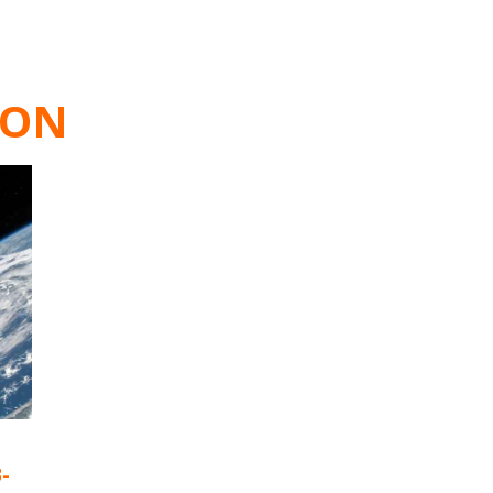
ION
3-