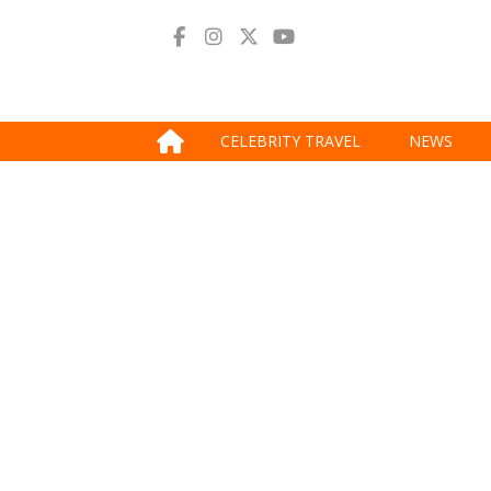
CELEBRITY TRAVEL
NEWS