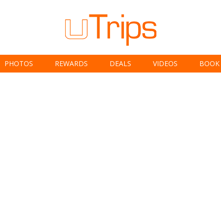
PHOTOS
REWARDS
DEALS
VIDEOS
BOOK