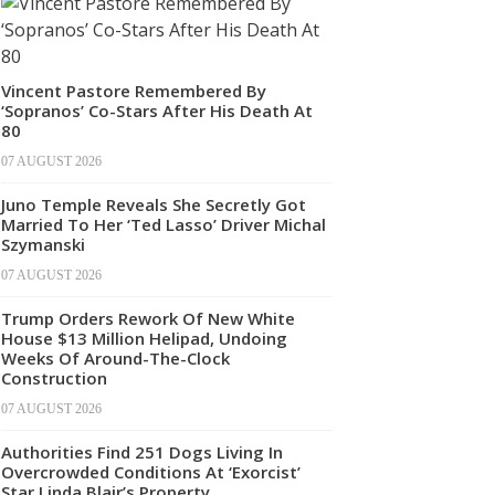
Vincent Pastore Remembered By
‘Sopranos’ Co-Stars After His Death At
80
07 AUGUST 2026
Juno Temple Reveals She Secretly Got
Married To Her ‘Ted Lasso’ Driver Michal
Szymanski
07 AUGUST 2026
Trump Orders Rework Of New White
House $13 Million Helipad, Undoing
Weeks Of Around-The-Clock
Construction
07 AUGUST 2026
Authorities Find 251 Dogs Living In
Overcrowded Conditions At ‘Exorcist’
Star Linda Blair’s Property