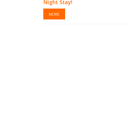
Night Stay!
MORE