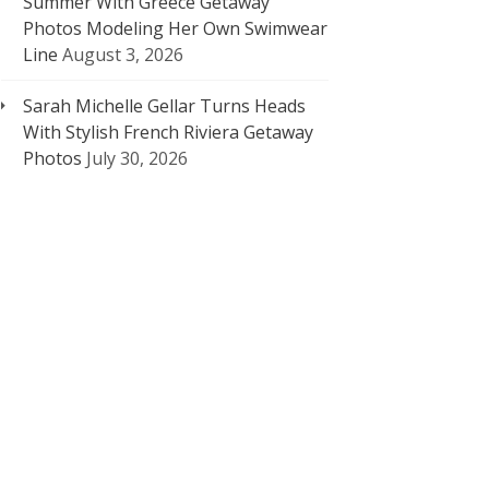
Summer With Greece Getaway
Photos Modeling Her Own Swimwear
Line
August 3, 2026
Sarah Michelle Gellar Turns Heads
With Stylish French Riviera Getaway
Photos
July 30, 2026