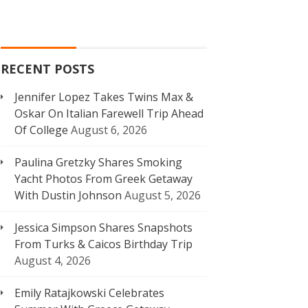
RECENT POSTS
Jennifer Lopez Takes Twins Max &
Oskar On Italian Farewell Trip Ahead
Of College
August 6, 2026
Paulina Gretzky Shares Smoking
Yacht Photos From Greek Getaway
With Dustin Johnson
August 5, 2026
Jessica Simpson Shares Snapshots
From Turks & Caicos Birthday Trip
August 4, 2026
Emily Ratajkowski Celebrates