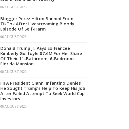
06 AUGUST 2026
Blogger Perez Hilton Banned From
TikTok After Livestreaming Bloody
Episode Of Self-Harm
06 AUGUST 2026
Donald Trump Jr. Pays Ex-Fiancée
Kimberly Guilfoyle $7.6M For Her Share
Of Their 11-Bathroom, 6-Bedroom
Florida Mansion
06 AUGUST 2026
FIFA President Gianni Infantino Denies
He Sought Trump’s Help To Keep His Job
After Failed Attempt To Seek World Cup
Investors
06 AUGUST 2026