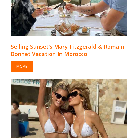
Selling Sunset’s Mary Fitzgerald & Romain
Bonnet Vacation In Morocco
MORE