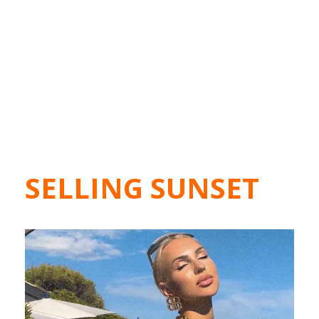
SELLING SUNSET