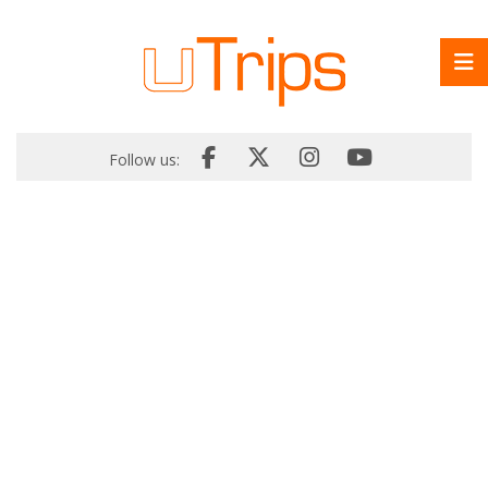
Follow us: