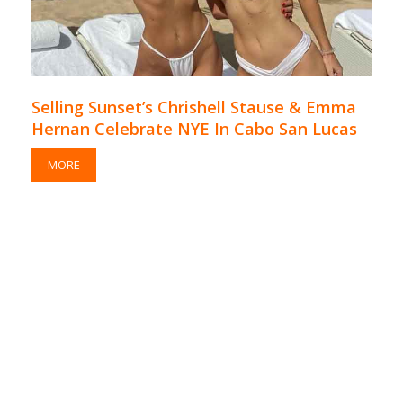
Selling Sunset’s Chrishell Stause & Emma
Hernan Celebrate NYE In Cabo San Lucas
MORE