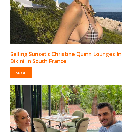
Selling Sunset’s Christine Quinn Lounges In
Bikini In South France
MORE