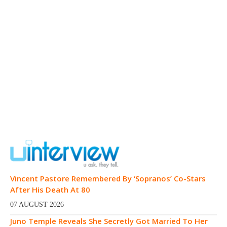
Vincent Pastore Remembered By ‘Sopranos’ Co-Stars
After His Death At 80
07 AUGUST 2026
Juno Temple Reveals She Secretly Got Married To Her