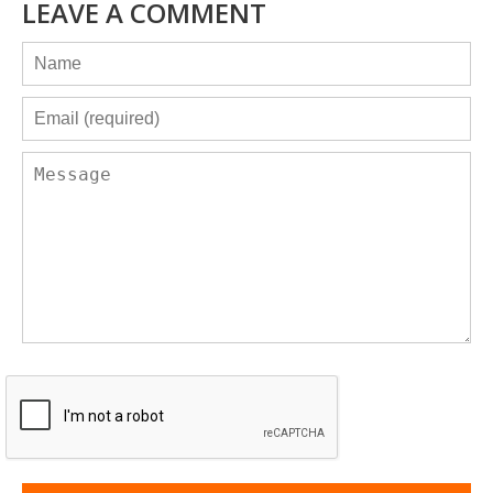
LEAVE A COMMENT