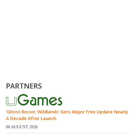
PARTNERS
‘Ghost Recon: Wildlands’ Gets Major Free Update Nearly
A Decade After Launch
06 AUGUST 2026