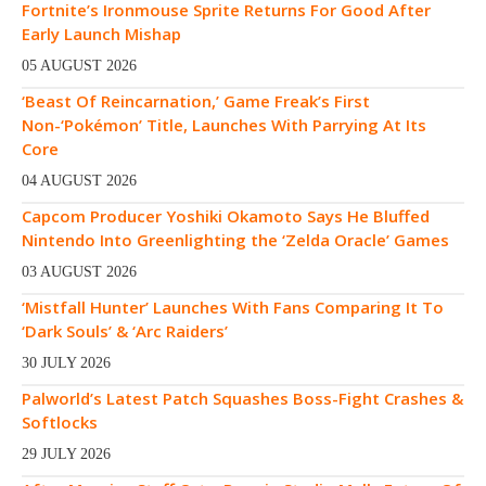
Fortnite’s Ironmouse Sprite Returns For Good After
Early Launch Mishap
05 AUGUST 2026
‘Beast Of Reincarnation,’ Game Freak’s First
Non-‘Pokémon’ Title, Launches With Parrying At Its
Core
04 AUGUST 2026
Capcom Producer Yoshiki Okamoto Says He Bluffed
Nintendo Into Greenlighting the ‘Zelda Oracle’ Games
03 AUGUST 2026
‘Mistfall Hunter’ Launches With Fans Comparing It To
‘Dark Souls’ & ‘Arc Raiders’
30 JULY 2026
Palworld’s Latest Patch Squashes Boss-Fight Crashes &
Softlocks
29 JULY 2026