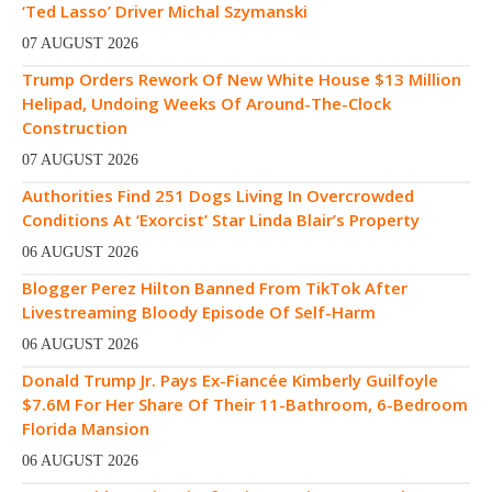
‘Ted Lasso’ Driver Michal Szymanski
07 AUGUST 2026
Trump Orders Rework Of New White House $13 Million
Helipad, Undoing Weeks Of Around-The-Clock
Construction
07 AUGUST 2026
Authorities Find 251 Dogs Living In Overcrowded
Conditions At ‘Exorcist’ Star Linda Blair’s Property
06 AUGUST 2026
Blogger Perez Hilton Banned From TikTok After
Livestreaming Bloody Episode Of Self-Harm
06 AUGUST 2026
Donald Trump Jr. Pays Ex-Fiancée Kimberly Guilfoyle
$7.6M For Her Share Of Their 11-Bathroom, 6-Bedroom
Florida Mansion
06 AUGUST 2026