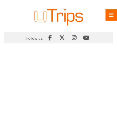
Follow us: