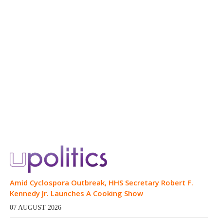
Amid Cyclospora Outbreak, HHS Secretary Robert F.
Kennedy Jr. Launches A Cooking Show
07 AUGUST 2026