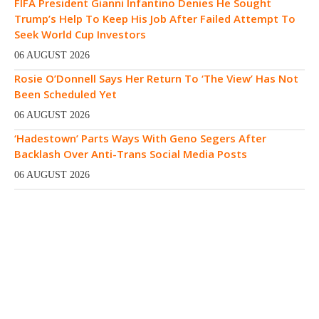
FIFA President Gianni Infantino Denies He Sought
Trump’s Help To Keep His Job After Failed Attempt To
Seek World Cup Investors
06 AUGUST 2026
Rosie O’Donnell Says Her Return To ‘The View’ Has Not
Been Scheduled Yet
06 AUGUST 2026
‘Hadestown’ Parts Ways With Geno Segers After
Backlash Over Anti-Trans Social Media Posts
06 AUGUST 2026