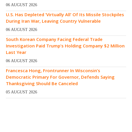
06 AUGUST 2026
U.S. Has Depleted ‘Virtually All’ Of Its Missile Stockpiles
During Iran War, Leaving Country Vulnerable
06 AUGUST 2026
South Korean Company Facing Federal Trade
Investigation Paid Trump’s Holding Company $2 Million
Last Year
06 AUGUST 2026
Francesca Hong, Frontrunner In Wisconsin’s
Democratic Primary For Governor, Defends Saying
Thanksgiving Should Be Canceled
05 AUGUST 2026