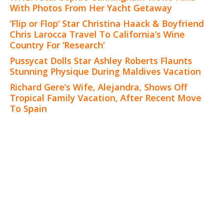
With Photos From Her Yacht Getaway
‘Flip or Flop’ Star Christina Haack & Boyfriend
Chris Larocca Travel To California’s Wine
Country For ‘Research’
Pussycat Dolls Star Ashley Roberts Flaunts
Stunning Physique During Maldives Vacation
Richard Gere’s Wife, Alejandra, Shows Off
Tropical Family Vacation, After Recent Move
To Spain