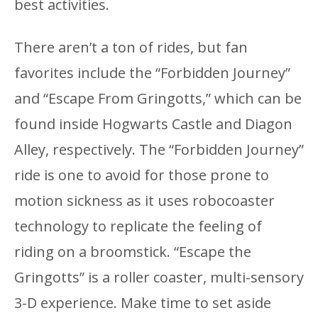
best activities.
There aren’t a ton of rides, but fan
favorites include the “Forbidden Journey”
and “Escape From Gringotts,” which can be
found inside Hogwarts Castle and Diagon
Alley, respectively. The “Forbidden Journey”
ride is one to avoid for those prone to
motion sickness as it uses robocoaster
technology to replicate the feeling of
riding on a broomstick. “Escape the
Gringotts” is a roller coaster, multi-sensory
3-D experience. Make time to set aside