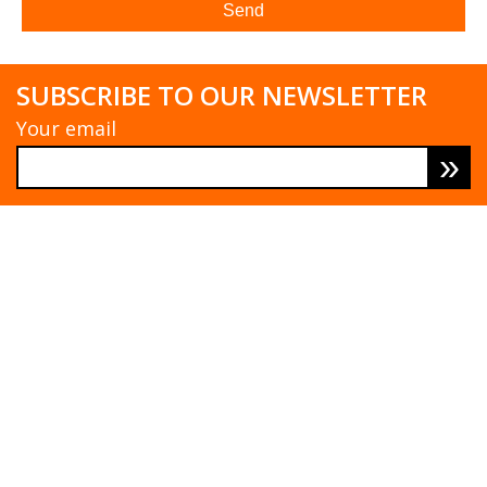
SUBSCRIBE TO OUR NEWSLETTER
Your email