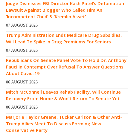
Judge Dismisses FBI Director Kash Patel’s Defamation
Lawsuit Against Blogger Who Called Him An
‘Incompetent Chud’ & ‘Kremlin Asset’
07 AUGUST 2026
Trump Administration Ends Medicare Drug Subsidies,
Will Lead To Spike In Drug Premiums For Seniors
07 AUGUST 2026
Republicans On Senate Panel Vote To Hold Dr. Anthony
Fauci In Contempt Over Refusal To Answer Questions
About Covid-19
06 AUGUST 2026
Mitch McConnell Leaves Rehab Facility, Will Continue
Recovery From Home & Won’t Return To Senate Yet
06 AUGUST 2026
Marjorie Taylor Greene, Tucker Carlson & Other Anti-
Trump Allies Meet To Discuss Forming New
Conservative Party