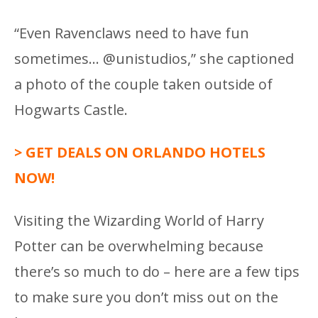
“Even Ravenclaws need to have fun
sometimes… @unistudios,” she captioned
a photo of the couple taken outside of
Hogwarts Castle.
> GET DEALS ON ORLANDO HOTELS
NOW!
Visiting the Wizarding World of Harry
Potter can be overwhelming because
there’s so much to do – here are a few tips
to make sure you don’t miss out on the