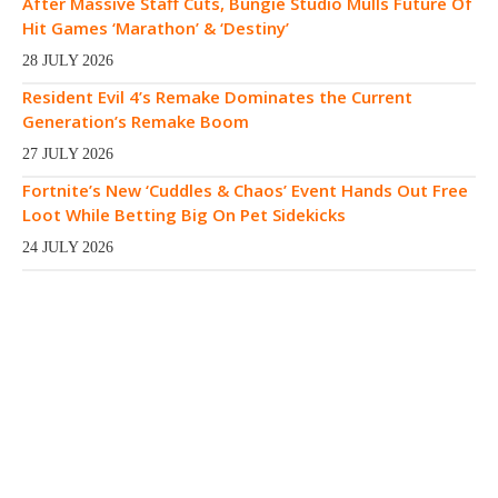
After Massive Staff Cuts, Bungie Studio Mulls Future Of
Hit Games ‘Marathon’ & ‘Destiny’
28 JULY 2026
Resident Evil 4’s Remake Dominates the Current
Generation’s Remake Boom
27 JULY 2026
Fortnite’s New ‘Cuddles & Chaos’ Event Hands Out Free
Loot While Betting Big On Pet Sidekicks
24 JULY 2026