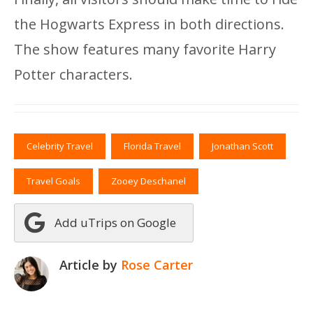
the Hogwarts Express in both directions.
The show features many favorite Harry
Potter characters.
Celebrity Travel
Florida Travel
Jonathan Scott
Travel Goals
Zooey Deschanel
Add uTrips on Google
Article by
Rose Carter