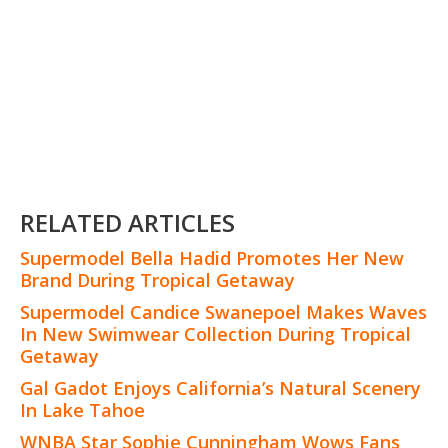
RELATED ARTICLES
Supermodel Bella Hadid Promotes Her New
Brand During Tropical Getaway
Supermodel Candice Swanepoel Makes Waves
In New Swimwear Collection During Tropical
Getaway
Gal Gadot Enjoys California’s Natural Scenery
In Lake Tahoe
WNBA Star Sophie Cunningham Wows Fans