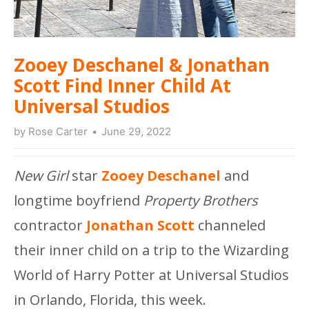
Zooey Deschanel & Jonathan
Scott Find Inner Child At
Universal Studios
by
Rose Carter
June 29, 2022
New Girl
star
Zooey Deschanel
and
longtime boyfriend
Property Brothers
contractor
Jonathan Scott
channeled
their inner child on a trip to the Wizarding
World of Harry Potter at Universal Studios
in Orlando, Florida, this week.