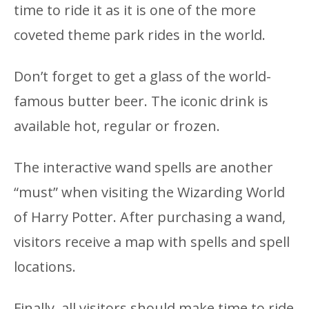
time to ride it as it is one of the more
coveted theme park rides in the world.
Don’t forget to get a glass of the world-
famous butter beer. The iconic drink is
available hot, regular or frozen.
The interactive wand spells are another
“must” when visiting the Wizarding World
of Harry Potter. After purchasing a wand,
visitors receive a map with spells and spell
locations.
Finally, all visitors should make time to ride