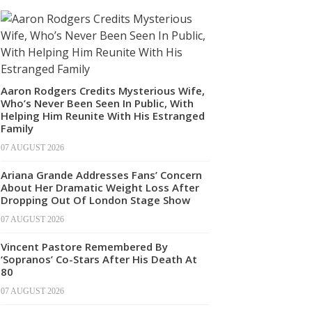
Aaron Rodgers Credits Mysterious Wife,
Who’s Never Been Seen In Public, With
Helping Him Reunite With His Estranged
Family
07 AUGUST 2026
Ariana Grande Addresses Fans’ Concern
About Her Dramatic Weight Loss After
Dropping Out Of London Stage Show
07 AUGUST 2026
Vincent Pastore Remembered By
‘Sopranos’ Co-Stars After His Death At
80
07 AUGUST 2026