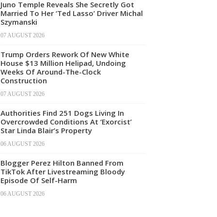
Juno Temple Reveals She Secretly Got
Married To Her ‘Ted Lasso’ Driver Michal
Szymanski
07 AUGUST 2026
Trump Orders Rework Of New White
House $13 Million Helipad, Undoing
Weeks Of Around-The-Clock
Construction
07 AUGUST 2026
Authorities Find 251 Dogs Living In
Overcrowded Conditions At ‘Exorcist’
Star Linda Blair’s Property
06 AUGUST 2026
Blogger Perez Hilton Banned From
TikTok After Livestreaming Bloody
Episode Of Self-Harm
06 AUGUST 2026