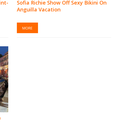
int-
Sofia Richie Show Off Sexy Bikini On
Anguilla Vacation
MORE
f