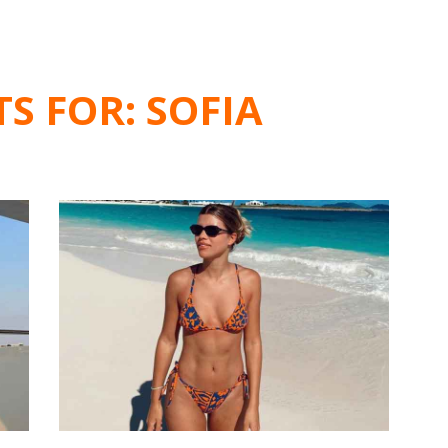
TS FOR:
SOFIA