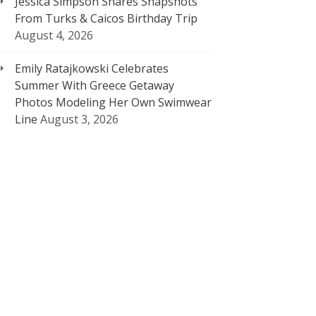
Jessica Simpson Shares Snapshots
From Turks & Caicos Birthday Trip
August 4, 2026
Emily Ratajkowski Celebrates
Summer With Greece Getaway
Photos Modeling Her Own Swimwear
Line
August 3, 2026