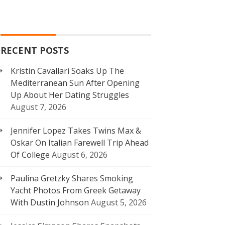
RECENT POSTS
Kristin Cavallari Soaks Up The
Mediterranean Sun After Opening
Up About Her Dating Struggles
August 7, 2026
Jennifer Lopez Takes Twins Max &
Oskar On Italian Farewell Trip Ahead
Of College
August 6, 2026
Paulina Gretzky Shares Smoking
Yacht Photos From Greek Getaway
With Dustin Johnson
August 5, 2026