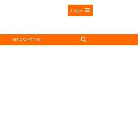
Login
NEWSLETTER