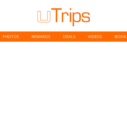
PHOTOS
REWARDS
DEALS
VIDEOS
BOOK