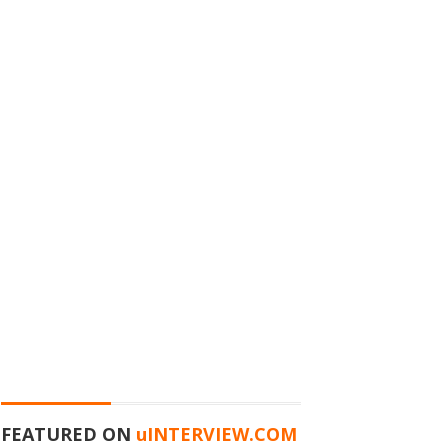
FEATURED ON
u
INTERVIEW.COM