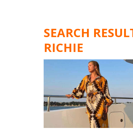
SEARCH RESUL
RICHIE