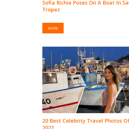
Sofia Richie Poses On A Boat In Sa
Tropez
MORE
20 Best Celebrity Travel Photos O
2022