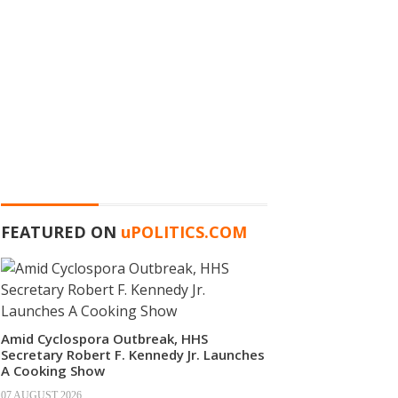
FEATURED ON
u
POLITICS.COM
Amid Cyclospora Outbreak, HHS
Secretary Robert F. Kennedy Jr. Launches
A Cooking Show
07 AUGUST 2026