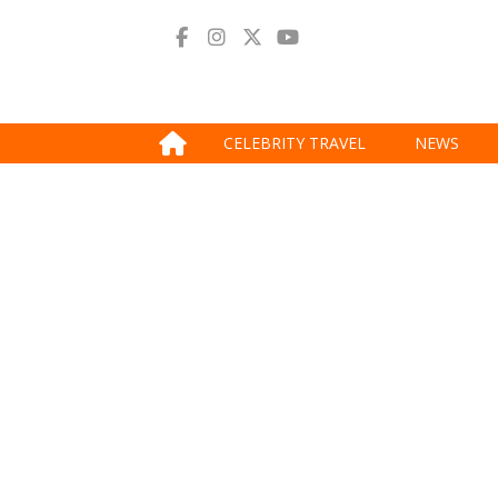
CELEBRITY TRAVEL
NEWS