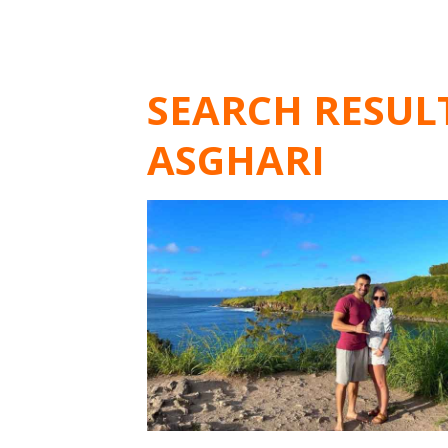
SEARCH RESUL
ASGHARI