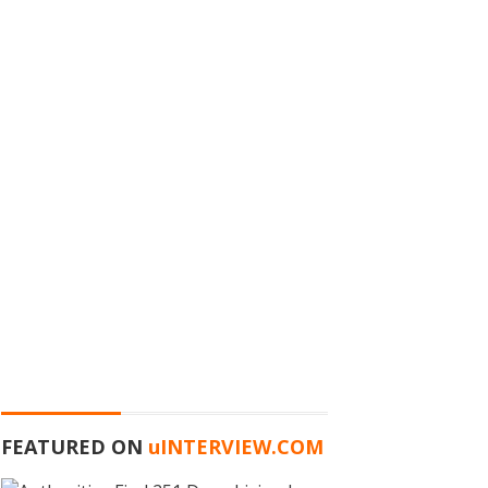
FEATURED ON
u
INTERVIEW.COM