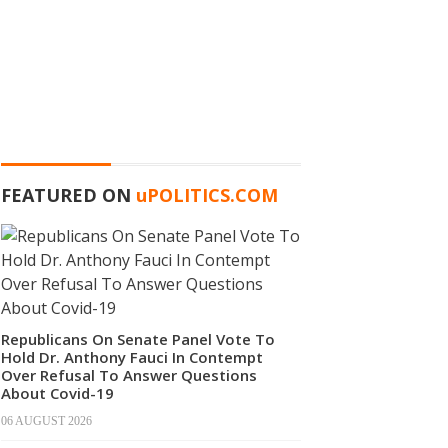
FEATURED ON
u
POLITICS.COM
Republicans On Senate Panel Vote To
Hold Dr. Anthony Fauci In Contempt
Over Refusal To Answer Questions
About Covid-19
06 AUGUST 2026