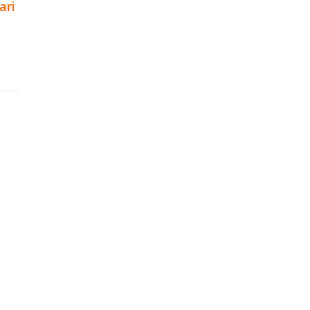
ari
p