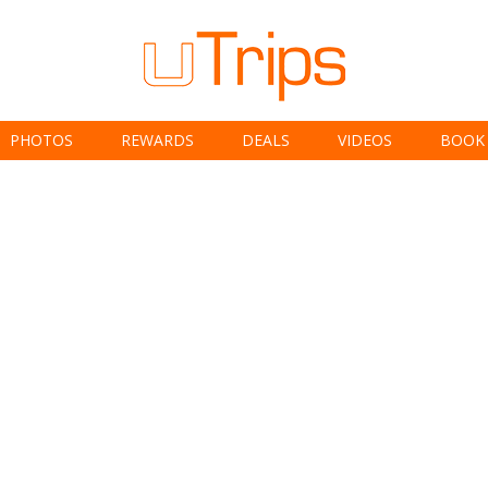
PHOTOS
REWARDS
DEALS
VIDEOS
BOOK