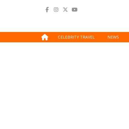
CELEBRITY TRAVEL
NEWS