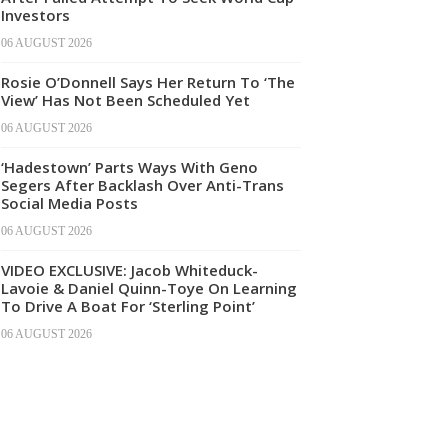
Investors
06 AUGUST 2026
Rosie O’Donnell Says Her Return To ‘The
View’ Has Not Been Scheduled Yet
06 AUGUST 2026
‘Hadestown’ Parts Ways With Geno
Segers After Backlash Over Anti-Trans
Social Media Posts
06 AUGUST 2026
VIDEO EXCLUSIVE: Jacob Whiteduck-
Lavoie & Daniel Quinn-Toye On Learning
To Drive A Boat For ‘Sterling Point’
06 AUGUST 2026