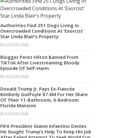
Authorities Find 251 Dogs Living In
Overcrowded Conditions At ‘Exorcist’
Star Linda Blair’s Property
06 AUGUST 2026
Blogger Perez Hilton Banned From
TikTok After Livestreaming Bloody
Episode Of Self-Harm
06 AUGUST 2026
Donald Trump Jr. Pays Ex-Fiancée
Kimberly Guilfoyle $7.6M For Her Share
Of Their 11-Bathroom, 6-Bedroom
Florida Mansion
06 AUGUST 2026
FIFA President Gianni Infantino Denies
He Sought Trump’s Help To Keep His Job
After Failed Attempt To Seek World Cup