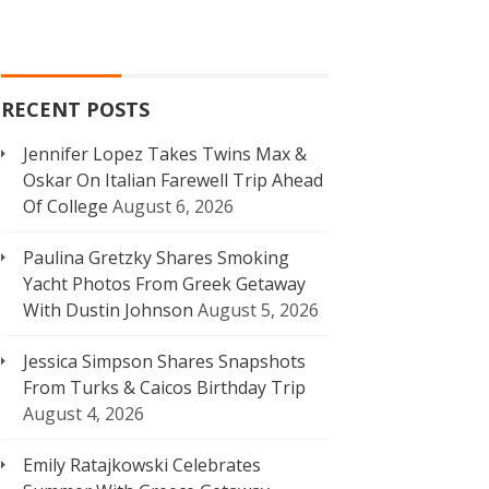
RECENT POSTS
Jennifer Lopez Takes Twins Max &
Oskar On Italian Farewell Trip Ahead
Of College
August 6, 2026
Paulina Gretzky Shares Smoking
Yacht Photos From Greek Getaway
With Dustin Johnson
August 5, 2026
Jessica Simpson Shares Snapshots
From Turks & Caicos Birthday Trip
August 4, 2026
Emily Ratajkowski Celebrates