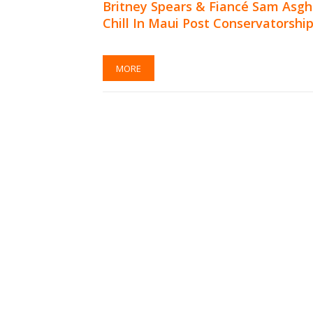
Britney Spears & Fiancé Sam Asgh
Chill In Maui Post Conservatorshi
MORE