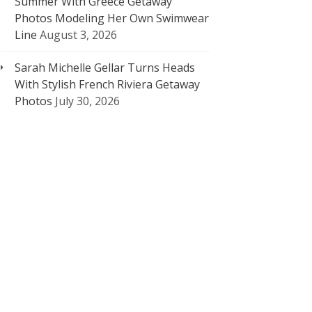
Summer With Greece Getaway
Photos Modeling Her Own Swimwear
Line
August 3, 2026
Sarah Michelle Gellar Turns Heads
With Stylish French Riviera Getaway
Photos
July 30, 2026