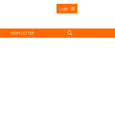
Login
NEWSLETTER