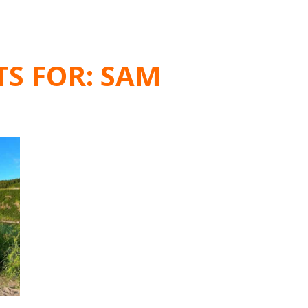
TS FOR:
SAM