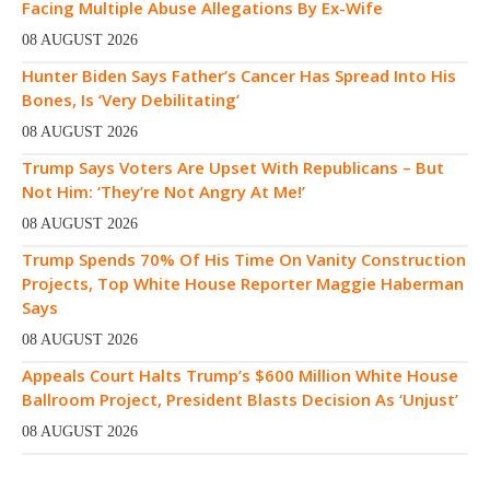
Facing Multiple Abuse Allegations By Ex-Wife
08 AUGUST 2026
Hunter Biden Says Father’s Cancer Has Spread Into His
Bones, Is ‘Very Debilitating’
08 AUGUST 2026
Trump Says Voters Are Upset With Republicans – But
Not Him: ‘They’re Not Angry At Me!’
08 AUGUST 2026
Trump Spends 70% Of His Time On Vanity Construction
Projects, Top White House Reporter Maggie Haberman
Says
08 AUGUST 2026
Appeals Court Halts Trump’s $600 Million White House
Ballroom Project, President Blasts Decision As ‘Unjust’
08 AUGUST 2026