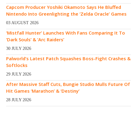
Capcom Producer Yoshiki Okamoto Says He Bluffed
Nintendo Into Greenlighting the ‘Zelda Oracle’ Games
03 AUGUST 2026
‘Mistfall Hunter’ Launches With Fans Comparing It To
‘Dark Souls’ & ‘Arc Raiders’
30 JULY 2026
Palworld’s Latest Patch Squashes Boss-Fight Crashes &
Softlocks
29 JULY 2026
After Massive Staff Cuts, Bungie Studio Mulls Future Of
Hit Games ‘Marathon’ & ‘Destiny’
28 JULY 2026