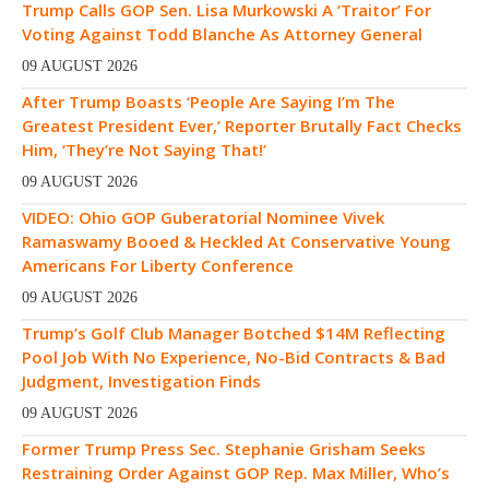
Trump Calls GOP Sen. Lisa Murkowski A ‘Traitor’ For
Voting Against Todd Blanche As Attorney General
09 AUGUST 2026
After Trump Boasts ‘People Are Saying I’m The
Greatest President Ever,’ Reporter Brutally Fact Checks
Him, ‘They’re Not Saying That!’
09 AUGUST 2026
VIDEO: Ohio GOP Guberatorial Nominee Vivek
Ramaswamy Booed & Heckled At Conservative Young
Americans For Liberty Conference
09 AUGUST 2026
Trump’s Golf Club Manager Botched $14M Reflecting
Pool Job With No Experience, No-Bid Contracts & Bad
Judgment, Investigation Finds
09 AUGUST 2026
Former Trump Press Sec. Stephanie Grisham Seeks
Restraining Order Against GOP Rep. Max Miller, Who’s