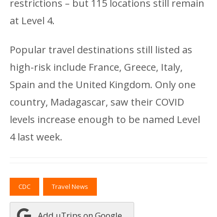
restrictions – but 115 locations still remain
at Level 4.
Popular travel destinations still listed as
high-risk include France, Greece, Italy,
Spain and the United Kingdom. Only one
country, Madagascar, saw their COVID
levels increase enough to be named Level
4 last week.
CDC
Travel News
Add uTrips on Google