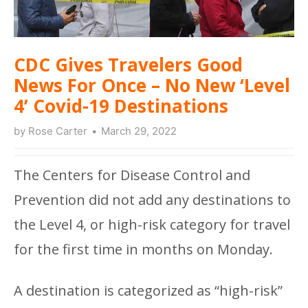
CDC Gives Travelers Good
News For Once – No New ‘Level
4’ Covid-19 Destinations
by
Rose Carter
March 29, 2022
The Centers for Disease Control and
Prevention did not add any destinations to
the Level 4, or high-risk category for travel
for the first time in months on Monday.
A destination is categorized as “high-risk”