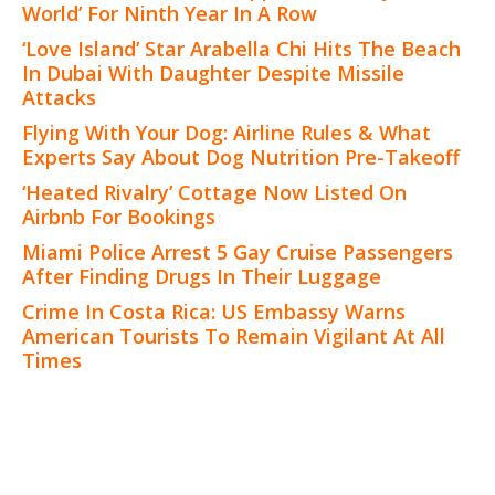
World’ For Ninth Year In A Row
‘Love Island’ Star Arabella Chi Hits The Beach
In Dubai With Daughter Despite Missile
Attacks
Flying With Your Dog: Airline Rules & What
Experts Say About Dog Nutrition Pre-Takeoff
‘Heated Rivalry’ Cottage Now Listed On
Airbnb For Bookings
Miami Police Arrest 5 Gay Cruise Passengers
After Finding Drugs In Their Luggage
Crime In Costa Rica: US Embassy Warns
American Tourists To Remain Vigilant At All
Times