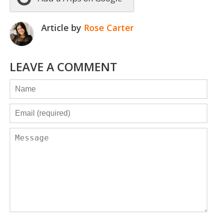
Article by
Rose Carter
LEAVE A COMMENT