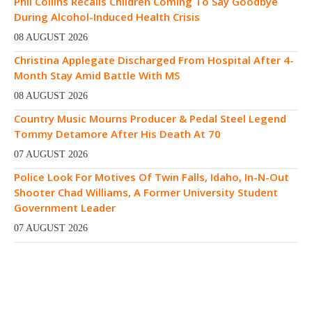
Phil Collins Recalls Children Coming To Say Goodbye
During Alcohol-Induced Health Crisis
08 AUGUST 2026
Christina Applegate Discharged From Hospital After 4-
Month Stay Amid Battle With MS
08 AUGUST 2026
Country Music Mourns Producer & Pedal Steel Legend
Tommy Detamore After His Death At 70
07 AUGUST 2026
Police Look For Motives Of Twin Falls, Idaho, In-N-Out
Shooter Chad Williams, A Former University Student
Government Leader
07 AUGUST 2026