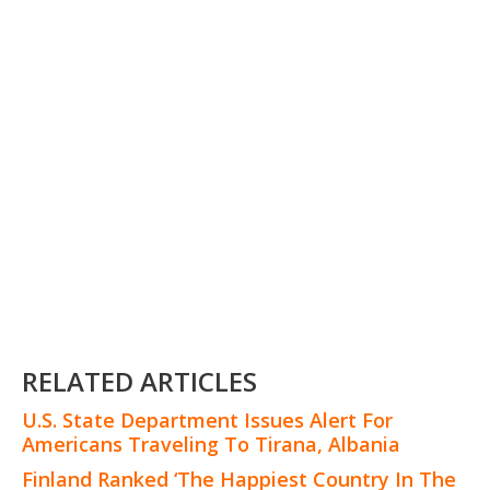
RELATED ARTICLES
U.S. State Department Issues Alert For
Americans Traveling To Tirana, Albania
Finland Ranked ‘The Happiest Country In The