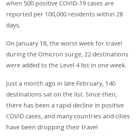
when 500 positive COVID-19 cases are
reported per 100,000 residents within 28
days.
On January 18, the worst week for travel
during the Omicron surge, 22 destinations
were added to the Level 4 list in one week.
Just a month ago in late February, 140
destinations sat on the list. Since then,
there has been a rapid decline in positive
COVID cases, and many countries and cities
have been dropping their travel