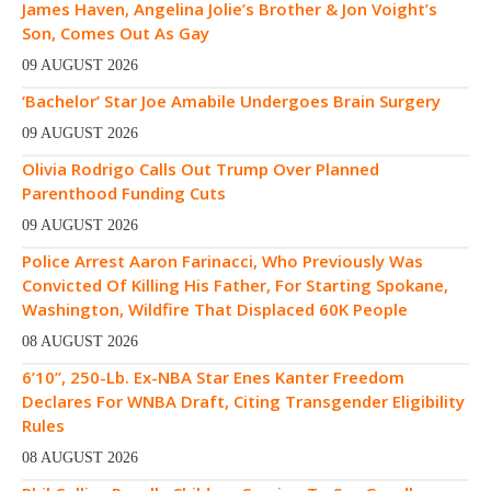
James Haven, Angelina Jolie’s Brother & Jon Voight’s
Son, Comes Out As Gay
09 AUGUST 2026
‘Bachelor’ Star Joe Amabile Undergoes Brain Surgery
09 AUGUST 2026
Olivia Rodrigo Calls Out Trump Over Planned
Parenthood Funding Cuts
09 AUGUST 2026
Police Arrest Aaron Farinacci, Who Previously Was
Convicted Of Killing His Father, For Starting Spokane,
Washington, Wildfire That Displaced 60K People
08 AUGUST 2026
6’10”, 250-Lb. Ex-NBA Star Enes Kanter Freedom
Declares For WNBA Draft, Citing Transgender Eligibility
Rules
08 AUGUST 2026