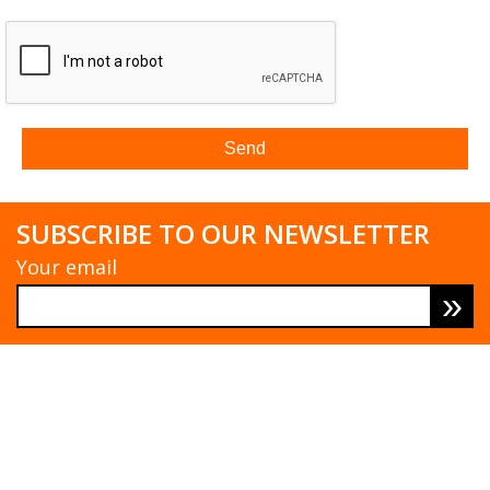
SUBSCRIBE TO OUR NEWSLETTER
Your email