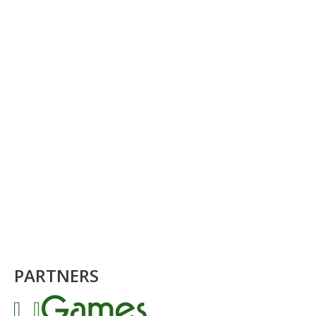
PARTNERS