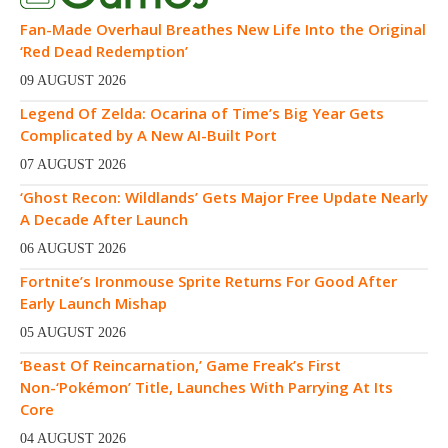
Fan-Made Overhaul Breathes New Life Into the Original
‘Red Dead Redemption’
09 AUGUST 2026
Legend Of Zelda: Ocarina of Time’s Big Year Gets
Complicated by A New AI-Built Port
07 AUGUST 2026
‘Ghost Recon: Wildlands’ Gets Major Free Update Nearly
A Decade After Launch
06 AUGUST 2026
Fortnite’s Ironmouse Sprite Returns For Good After
Early Launch Mishap
05 AUGUST 2026
‘Beast Of Reincarnation,’ Game Freak’s First
Non-‘Pokémon’ Title, Launches With Parrying At Its
Core
04 AUGUST 2026