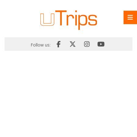
Follow us: