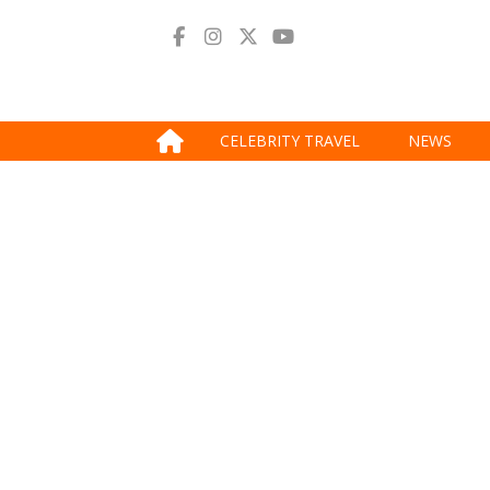
CELEBRITY TRAVEL
NEWS