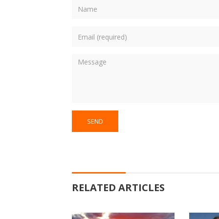
RELATED ARTICLES