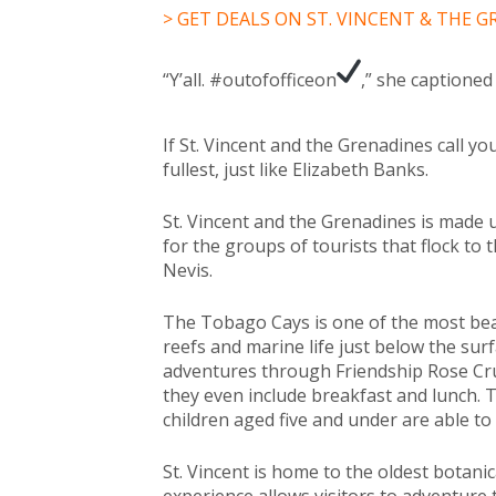
> GET DEALS ON ST. VINCENT & THE 
“Y’all. #outofofficeon
,” she captione
If St. Vincent and the Grenadines call y
fullest, just like Elizabeth Banks.
St. Vincent and the Grenadines is made u
for the groups of tourists that flock to t
Nevis.
The Tobago Cays is one of the most beaut
reefs and marine life just below the surfa
adventures through Friendship Rose Crui
they even include breakfast and lunch. T
children aged five and under are able to 
St. Vincent is home to the oldest botan