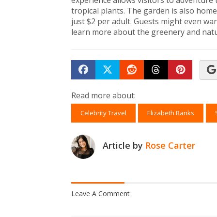
experience allows visitors to adventure 
tropical plants. The garden is also home 
just $2 per adult. Guests might even wa
learn more about the greenery and nat
Share on Facebook
Tweet
Submit to Reddit
Submit to Th
Submit 
Read more about:
Celebrity Travel
Elizabeth Banks
Article by
Rose Carter
Leave A Comment