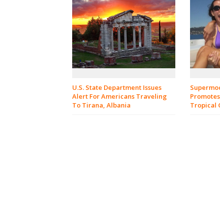
U.S. State Department Issues
Supermod
Alert For Americans Traveling
Promotes
To Tirana, Albania
Tropical