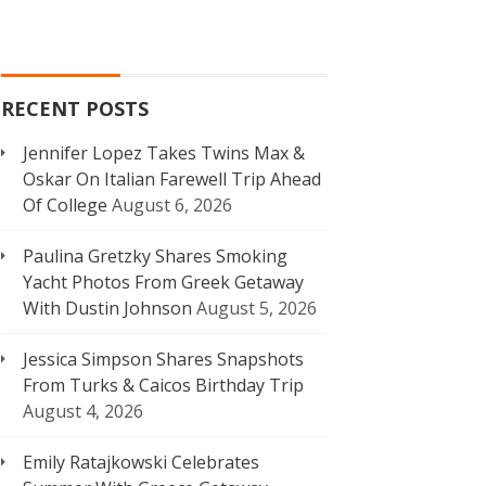
RECENT POSTS
Jennifer Lopez Takes Twins Max &
Oskar On Italian Farewell Trip Ahead
Of College
August 6, 2026
Paulina Gretzky Shares Smoking
Yacht Photos From Greek Getaway
With Dustin Johnson
August 5, 2026
Jessica Simpson Shares Snapshots
From Turks & Caicos Birthday Trip
August 4, 2026
Emily Ratajkowski Celebrates