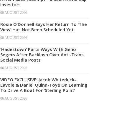
Investors
06 AUGUST 2026
Rosie O’Donnell Says Her Return To ‘The
View’ Has Not Been Scheduled Yet
06 AUGUST 2026
‘Hadestown’ Parts Ways With Geno
Segers After Backlash Over Anti-Trans
Social Media Posts
06 AUGUST 2026
VIDEO EXCLUSIVE: Jacob Whiteduck-
Lavoie & Daniel Quinn-Toye On Learning
To Drive A Boat For ‘Sterling Point’
06 AUGUST 2026