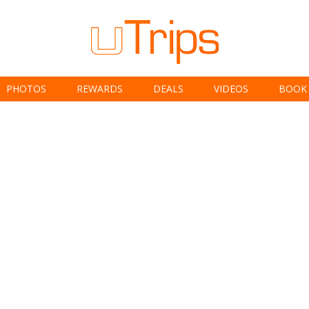
PHOTOS
REWARDS
DEALS
VIDEOS
BOOK