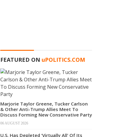
FEATURED ON
u
POLITICS.COM
Marjorie Taylor Greene, Tucker Carlson
& Other Anti-Trump Allies Meet To
Discuss Forming New Conservative Party
06 AUGUST 2026
U.S. Has Depleted ‘Virtually All’ Of Its