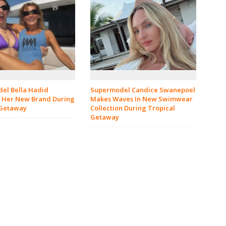
el Bella Hadid
Supermodel Candice Swanepoel
 Her New Brand During
Makes Waves In New Swimwear
 Getaway
Collection During Tropical
Getaway