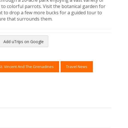
through a 20-acre park enjoying a vast variety of
to colorful parrots. Visit the botanical garden for
nt to drop a few more bucks for a guided tour to
ure that surrounds them.
Add uTrips on Google
reads
to Pinterest
St. Vincent And The Grenadines
Travel News