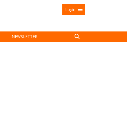
Login
NEWSLETTER