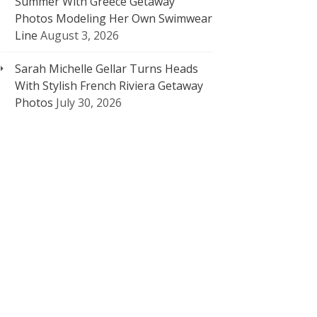
Summer With Greece Getaway
Photos Modeling Her Own Swimwear
Line
August 3, 2026
Sarah Michelle Gellar Turns Heads
With Stylish French Riviera Getaway
Photos
July 30, 2026