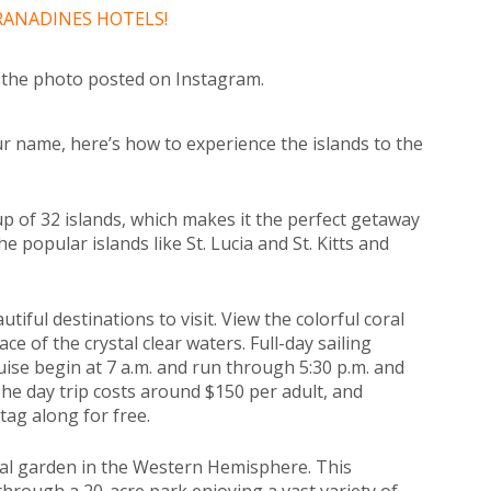
GRANADINES HOTELS!
d the photo posted on Instagram.
our name, here’s how to experience the islands to the
p of 32 islands, which makes it the perfect getaway
he popular islands like St. Lucia and St. Kitts and
iful destinations to visit. View the colorful coral
ce of the crystal clear waters. Full-day sailing
se begin at 7 a.m. and run through 5:30 p.m. and
he day trip costs around $150 per adult, and
tag along for free.
ical garden in the Western Hemisphere. This