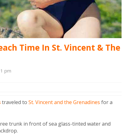
each Time In St. Vincent & The
01 pm
s
traveled to
St. Vincent and the Grenadines
for a
tree trunk in front of sea glass-tinted water and
ackdrop.