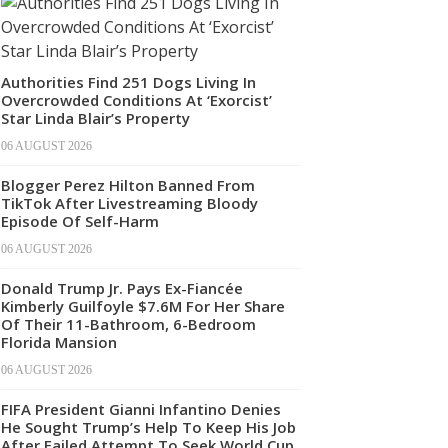
Authorities Find 251 Dogs Living In
Overcrowded Conditions At ‘Exorcist’
Star Linda Blair’s Property
06 AUGUST 2026
Blogger Perez Hilton Banned From
TikTok After Livestreaming Bloody
Episode Of Self-Harm
06 AUGUST 2026
Donald Trump Jr. Pays Ex-Fiancée
Kimberly Guilfoyle $7.6M For Her Share
Of Their 11-Bathroom, 6-Bedroom
Florida Mansion
06 AUGUST 2026
FIFA President Gianni Infantino Denies
He Sought Trump’s Help To Keep His Job
After Failed Attempt To Seek World Cup