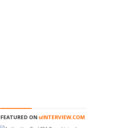
FEATURED ON
u
INTERVIEW.COM