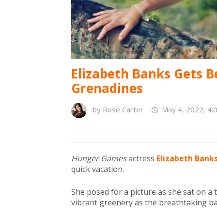
Elizabeth Banks Gets B
Grenadines
by
Rose Carter
May 4, 2022, 4:
Hunger Games
actress
Elizabeth Bank
quick vacation.
She posed for a picture as she sat on a 
vibrant greenery as the breathtaking b