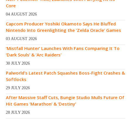
Core
04 AUGUST 2026
Capcom Producer Yoshiki Okamoto Says He Bluffed
Nintendo Into Greenlighting the ‘Zelda Oracle’ Games
03 AUGUST 2026
‘Mistfall Hunter’ Launches With Fans Comparing It To
‘Dark Souls’ & ‘Arc Raiders’
30 JULY 2026
Palworld’s Latest Patch Squashes Boss-Fight Crashes &
Softlocks
29 JULY 2026
After Massive Staff Cuts, Bungie Studio Mulls Future Of
Hit Games ‘Marathon’ & ‘Destiny’
28 JULY 2026