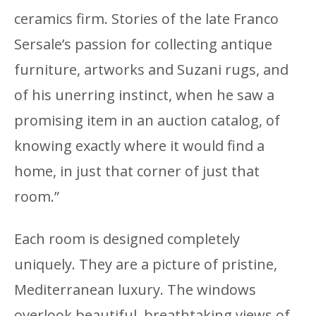
ceramics firm. Stories of the late Franco
Sersale’s passion for collecting antique
furniture, artworks and Suzani rugs, and
of his unerring instinct, when he saw a
promising item in an auction catalog, of
knowing exactly where it would find a
home, in just that corner of just that
room.”
Each room is designed completely
uniquely. They are a picture of pristine,
Mediterranean luxury. The windows
overlook beautiful, breathtaking views of