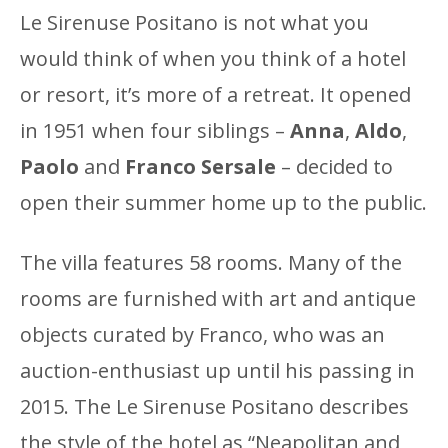
Le Sirenuse Positano is not what you
would think of when you think of a hotel
or resort, it’s more of a retreat. It opened
in 1951 when four siblings –
Anna
,
Aldo
,
Paolo
and
Franco Sersale
– decided to
open their summer home up to the public.
The villa features 58 rooms. Many of the
rooms are furnished with art and antique
objects curated by Franco, who was an
auction-enthusiast up until his passing in
2015. The Le Sirenuse Positano describes
the style of the hotel as “Neapolitan and