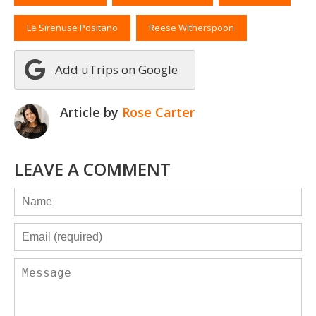
Le Sirenuse Positano
Reese Witherspoon
Add uTrips on Google
Article by
Rose Carter
LEAVE A COMMENT