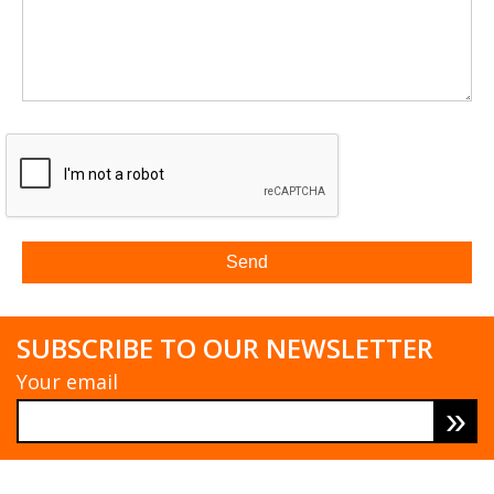
SUBSCRIBE TO OUR NEWSLETTER
Your email