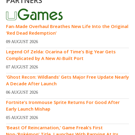
PARTNERS
Fan-Made Overhaul Breathes New Life Into the Original
‘Red Dead Redemption’
09 AUGUST 2026
Legend Of Zelda: Ocarina of Time’s Big Year Gets
Complicated by A New AI-Built Port
07 AUGUST 2026
‘Ghost Recon: Wildlands’ Gets Major Free Update Nearly
A Decade After Launch
06 AUGUST 2026
Fortnite’s Ironmouse Sprite Returns For Good After
Early Launch Mishap
05 AUGUST 2026
‘Beast Of Reincarnation,’ Game Freak’s First
Non-‘Pokémon’ Title, Launches With Parrying At Its