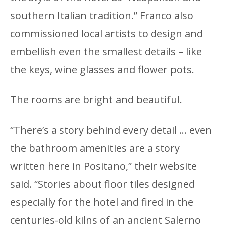
southern Italian tradition.” Franco also
commissioned local artists to design and
embellish even the smallest details – like
the keys, wine glasses and flower pots.
The rooms are bright and beautiful.
“There’s a story behind every detail … even
the bathroom amenities are a story
written here in Positano,” their website
said. “Stories about floor tiles designed
especially for the hotel and fired in the
centuries-old kilns of an ancient Salerno