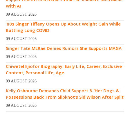
With AI
09 AUGUST 2026
’80s Singer Tiffany Opens Up About Weight Gain While
Battling Long COVID
09 AUGUST 2026
Singer Tate McRae Denies Rumors She Supports MAGA
09 AUGUST 2026
Chiwetel Ejiofor Biography: Early Life, Career, Exclusive
Content, Personal Life, Age
09 AUGUST 2026
Kelly Osbourne Demands Child Support & ‘Her Dogs &
Possessions Back’ From Slipknot’s Sid Wilson After Split
09 AUGUST 2026