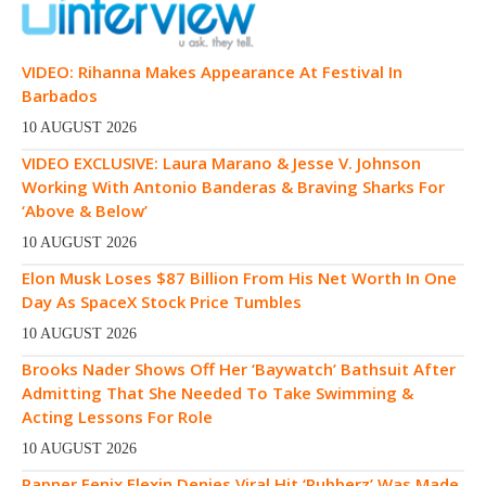
VIDEO: Rihanna Makes Appearance At Festival In
Barbados
10 AUGUST 2026
VIDEO EXCLUSIVE: Laura Marano & Jesse V. Johnson
Working With Antonio Banderas & Braving Sharks For
‘Above & Below’
10 AUGUST 2026
Elon Musk Loses $87 Billion From His Net Worth In One
Day As SpaceX Stock Price Tumbles
10 AUGUST 2026
Brooks Nader Shows Off Her ‘Baywatch’ Bathsuit After
Admitting That She Needed To Take Swimming &
Acting Lessons For Role
10 AUGUST 2026
Rapper Fenix Flexin Denies Viral Hit ‘Rubberz’ Was Made