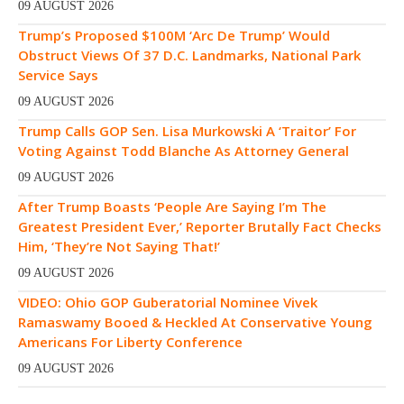
09 AUGUST 2026
Trump’s Proposed $100M ‘Arc De Trump’ Would
Obstruct Views Of 37 D.C. Landmarks, National Park
Service Says
09 AUGUST 2026
Trump Calls GOP Sen. Lisa Murkowski A ‘Traitor’ For
Voting Against Todd Blanche As Attorney General
09 AUGUST 2026
After Trump Boasts ‘People Are Saying I’m The
Greatest President Ever,’ Reporter Brutally Fact Checks
Him, ‘They’re Not Saying That!’
09 AUGUST 2026
VIDEO: Ohio GOP Guberatorial Nominee Vivek
Ramaswamy Booed & Heckled At Conservative Young
Americans For Liberty Conference
09 AUGUST 2026