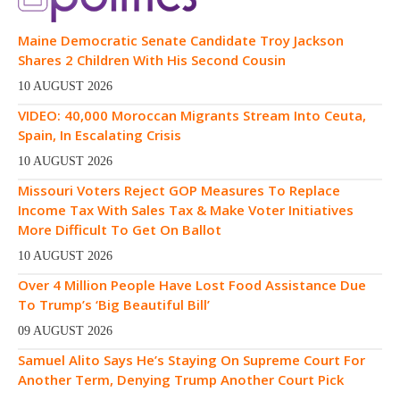
Maine Democratic Senate Candidate Troy Jackson
Shares 2 Children With His Second Cousin
10 AUGUST 2026
VIDEO: 40,000 Moroccan Migrants Stream Into Ceuta,
Spain, In Escalating Crisis
10 AUGUST 2026
Missouri Voters Reject GOP Measures To Replace
Income Tax With Sales Tax & Make Voter Initiatives
More Difficult To Get On Ballot
10 AUGUST 2026
Over 4 Million People Have Lost Food Assistance Due
To Trump’s ‘Big Beautiful Bill’
09 AUGUST 2026
Samuel Alito Says He’s Staying On Supreme Court For
Another Term, Denying Trump Another Court Pick