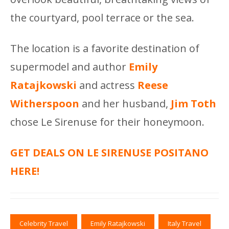
the courtyard, pool terrace or the sea.
The location is a favorite destination of
supermodel and author
Emily
Ratajkowski
and actress
Reese
Witherspoon
and her husband,
Jim Toth
chose Le Sirenuse for their honeymoon.
GET DEALS ON LE SIRENUSE POSITANO
HERE!
Celebrity Travel
Emily Ratajkowski
Italy Travel