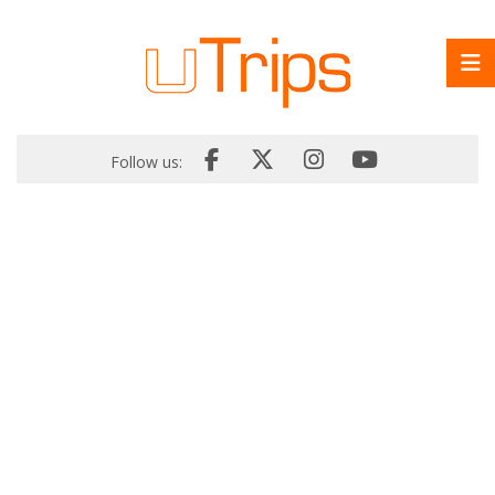
Follow us: