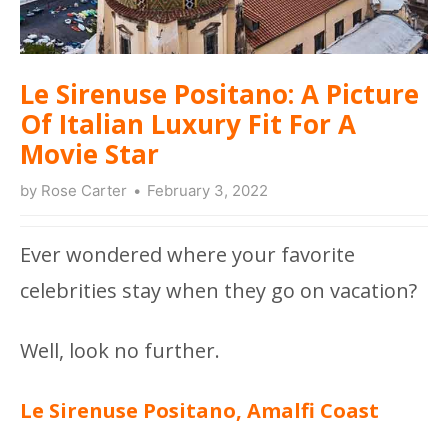
Le Sirenuse Positano: A Picture
Of Italian Luxury Fit For A
Movie Star
by
Rose Carter
February 3, 2022
Ever wondered where your favorite
celebrities stay when they go on vacation?
Well, look no further.
Le Sirenuse Positano, Amalfi Coast