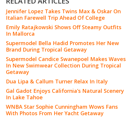
RELATED ARTICLES
Jennifer Lopez Takes Twins Max & Oskar On
Italian Farewell Trip Ahead Of College
Emily Ratajkowski Shows Off Steamy Outfits
In Mallorca
Supermodel Bella Hadid Promotes Her New
Brand During Tropical Getaway
Supermodel Candice Swanepoel Makes Waves
In New Swimwear Collection During Tropical
Getaway
Dua Lipa & Callum Turner Relax In Italy
Gal Gadot Enjoys California’s Natural Scenery
In Lake Tahoe
WNBA Star Sophie Cunningham Wows Fans
With Photos From Her Yacht Getaway