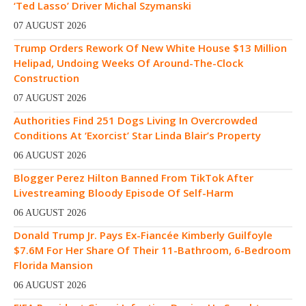
‘Ted Lasso’ Driver Michal Szymanski
07 AUGUST 2026
Trump Orders Rework Of New White House $13 Million
Helipad, Undoing Weeks Of Around-The-Clock
Construction
07 AUGUST 2026
Authorities Find 251 Dogs Living In Overcrowded
Conditions At ‘Exorcist’ Star Linda Blair’s Property
06 AUGUST 2026
Blogger Perez Hilton Banned From TikTok After
Livestreaming Bloody Episode Of Self-Harm
06 AUGUST 2026
Donald Trump Jr. Pays Ex-Fiancée Kimberly Guilfoyle
$7.6M For Her Share Of Their 11-Bathroom, 6-Bedroom
Florida Mansion
06 AUGUST 2026