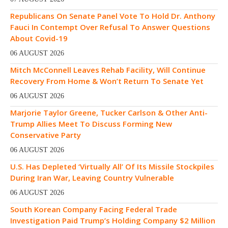
Republicans On Senate Panel Vote To Hold Dr. Anthony
Fauci In Contempt Over Refusal To Answer Questions
About Covid-19
06 AUGUST 2026
Mitch McConnell Leaves Rehab Facility, Will Continue
Recovery From Home & Won’t Return To Senate Yet
06 AUGUST 2026
Marjorie Taylor Greene, Tucker Carlson & Other Anti-
Trump Allies Meet To Discuss Forming New
Conservative Party
06 AUGUST 2026
U.S. Has Depleted ‘Virtually All’ Of Its Missile Stockpiles
During Iran War, Leaving Country Vulnerable
06 AUGUST 2026
South Korean Company Facing Federal Trade
Investigation Paid Trump’s Holding Company $2 Million