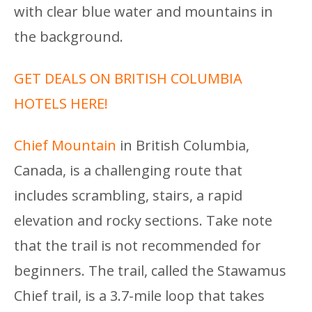
with clear blue water and mountains in
the background.
GET DEALS ON BRITISH COLUMBIA
HOTELS HERE!
Chief Mountain
in British Columbia,
Canada, is a challenging route that
includes scrambling, stairs, a rapid
elevation and rocky sections. Take note
that the trail is not recommended for
beginners. The trail, called the Stawamus
Chief trail, is a 3.7-mile loop that takes