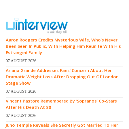
Aaron Rodgers Credits Mysterious Wife, Who’s Never
Been Seen In Public, With Helping Him Reunite With His
Estranged Family
07 AUGUST 2026
Ariana Grande Addresses Fans’ Concern About Her
Dramatic Weight Loss After Dropping Out Of London
Stage Show
07 AUGUST 2026
Vincent Pastore Remembered By ‘Sopranos’ Co-Stars
After His Death At 80
07 AUGUST 2026
Juno Temple Reveals She Secretly Got Married To Her