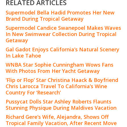
RELATED ARTICLES
Supermodel Bella Hadid Promotes Her New
Brand During Tropical Getaway
Supermodel Candice Swanepoel Makes Waves
In New Swimwear Collection During Tropical
Getaway
Gal Gadot Enjoys California’s Natural Scenery
In Lake Tahoe
WNBA Star Sophie Cunningham Wows Fans
With Photos From Her Yacht Getaway
‘Flip or Flop’ Star Christina Haack & Boyfriend
Chris Larocca Travel To California’s Wine
Country For ‘Research’
Pussycat Dolls Star Ashley Roberts Flaunts
Stunning Physique During Maldives Vacation
Richard Gere’s Wife, Alejandra, Shows Off
Tropical Family Vacation, After Recent Move