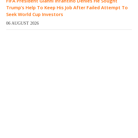
FIFA President Gianni Infantino Denies He Sought
Trump’s Help To Keep His Job After Failed Attempt To
Seek World Cup Investors
06 AUGUST 2026