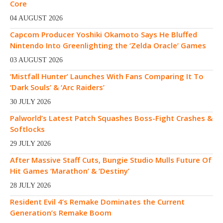
Core
04 AUGUST 2026
Capcom Producer Yoshiki Okamoto Says He Bluffed
Nintendo Into Greenlighting the ‘Zelda Oracle’ Games
03 AUGUST 2026
‘Mistfall Hunter’ Launches With Fans Comparing It To
‘Dark Souls’ & ‘Arc Raiders’
30 JULY 2026
Palworld’s Latest Patch Squashes Boss-Fight Crashes &
Softlocks
29 JULY 2026
After Massive Staff Cuts, Bungie Studio Mulls Future Of
Hit Games ‘Marathon’ & ‘Destiny’
28 JULY 2026
Resident Evil 4’s Remake Dominates the Current
Generation’s Remake Boom