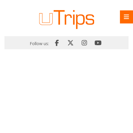
Follow us: