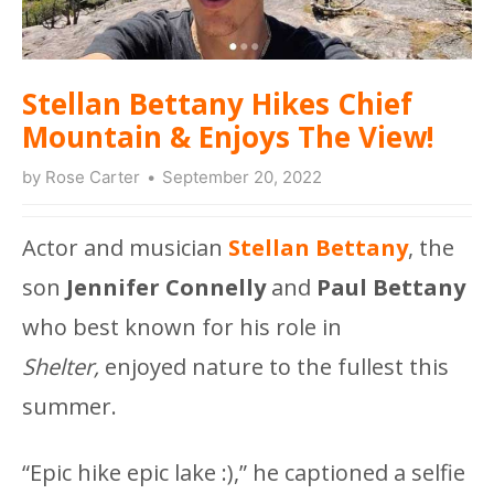
Stellan Bettany Hikes Chief
Mountain & Enjoys The View!
by
Rose Carter
September 20, 2022
Actor and musician
Stellan Bettany
, the
son
Jennifer Connelly
and
Paul Bettany
who best known for his role in
Shelter,
enjoyed nature to the fullest this
summer.
“Epic hike epic lake :),” he captioned a selfie