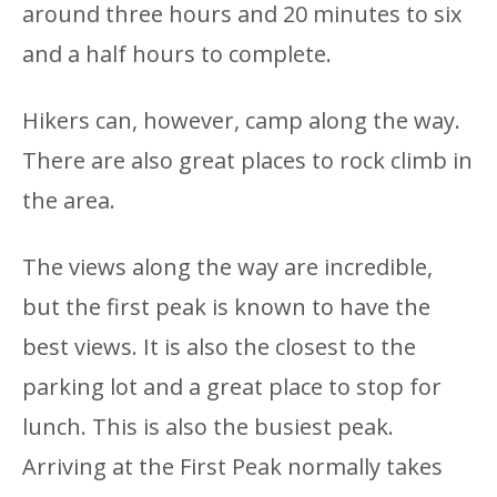
around three hours and 20 minutes to six
and a half hours to complete.
Hikers can, however, camp along the way.
There are also great places to rock climb in
the area.
The views along the way are incredible,
but the first peak is known to have the
best views. It is also the closest to the
parking lot and a great place to stop for
lunch. This is also the busiest peak.
Arriving at the First Peak normally takes