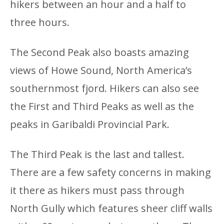
hikers between an hour and a half to
three hours.
The Second Peak also boasts amazing
views of Howe Sound, North America’s
southernmost fjord. Hikers can also see
the First and Third Peaks as well as the
peaks in Garibaldi Provincial Park.
The Third Peak is the last and tallest.
There are a few safety concerns in making
it there as hikers must pass through
North Gully which features sheer cliff walls