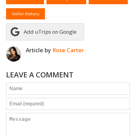
Stellan Bettany
Add uTrips on Google
Article by
Rose Carter
LEAVE A COMMENT