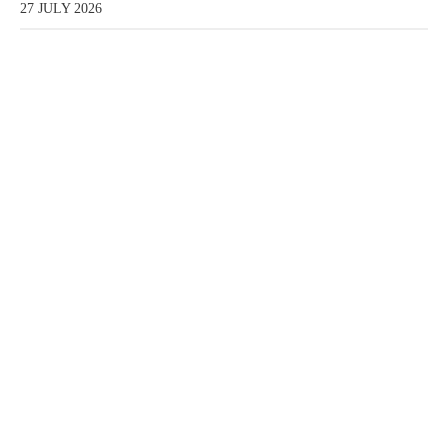
27 JULY 2026