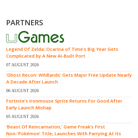
PARTNERS
Legend Of Zelda: Ocarina of Time’s Big Year Gets
Complicated by A New AI-Built Port
07 AUGUST 2026
‘Ghost Recon: Wildlands’ Gets Major Free Update Nearly
A Decade After Launch
06 AUGUST 2026
Fortnite’s Ironmouse Sprite Returns For Good After
Early Launch Mishap
05 AUGUST 2026
‘Beast Of Reincarnation,’ Game Freak’s First
Non-‘Pokémon’ Title, Launches With Parrying At Its