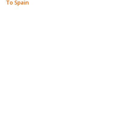
To Spain