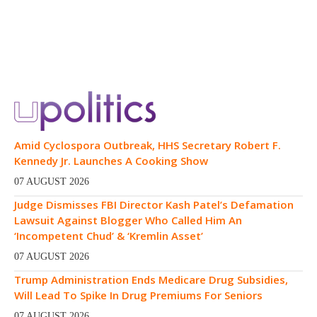
Amid Cyclospora Outbreak, HHS Secretary Robert F.
Kennedy Jr. Launches A Cooking Show
07 AUGUST 2026
Judge Dismisses FBI Director Kash Patel’s Defamation
Lawsuit Against Blogger Who Called Him An
‘Incompetent Chud’ & ‘Kremlin Asset’
07 AUGUST 2026
Trump Administration Ends Medicare Drug Subsidies,
Will Lead To Spike In Drug Premiums For Seniors
07 AUGUST 2026