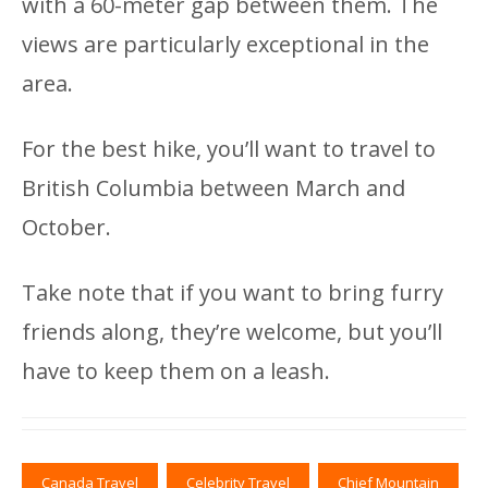
with a 60-meter gap between them. The
views are particularly exceptional in the
area.
For the best hike, you’ll want to travel to
British Columbia between March and
October.
Take note that if you want to bring furry
friends along, they’re welcome, but you’ll
have to keep them on a leash.
Canada Travel
Celebrity Travel
Chief Mountain