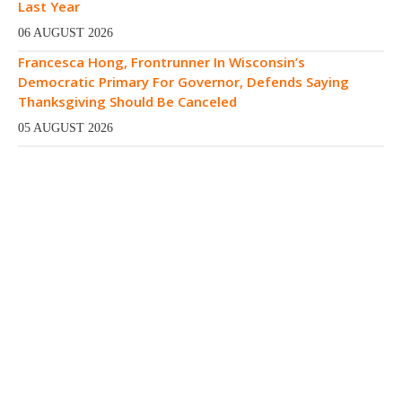
Last Year
06 AUGUST 2026
Francesca Hong, Frontrunner In Wisconsin’s
Democratic Primary For Governor, Defends Saying
Thanksgiving Should Be Canceled
05 AUGUST 2026