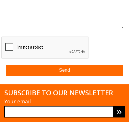
SUBSCRIBE TO OUR NEWSLETTER
Your email