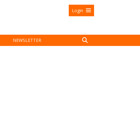
Login
NEWSLETTER