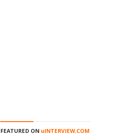
FEATURED ON
u
INTERVIEW.COM