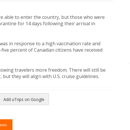
ere able to enter the country, but those who were
ntine for 14 days following their arrival in
was in response to a high vaccination rate and
-five percent of Canadian citizens have received
llowing travelers more freedom. There will still be
but they will align with U.S. cruise guidelines.
Add uTrips on Google
reads
to Pinterest
News