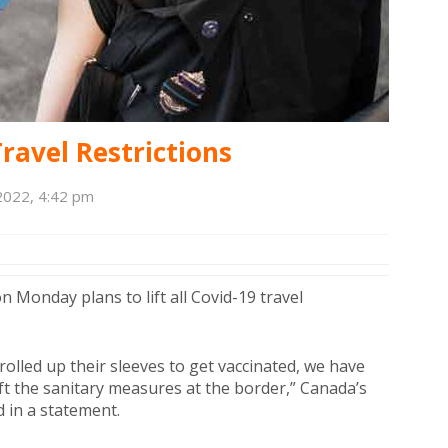
ravel Restrictions
2022, 4:42 pm
onday plans to lift all Covid-19 travel
olled up their sleeves to get vaccinated, we have
ft the sanitary measures at the border,” Canada’s
d in a statement.