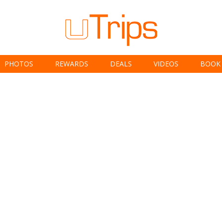
PHOTOS
REWARDS
DEALS
VIDEOS
BOOK