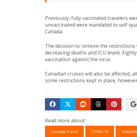
Previously, fully vaccinated travelers w
unvaccinated were mandated to self-quara
Canada.
The decision to remove the restrictions 
decreasing deaths and ICU levels. Eighty
vaccination against the virus.
Canadian cruises will also be affected, a
some restrictions kept in place, however, 
Share on Facebook
Tweet
Submit to Reddit
Submit to Th
Submit 
Read more about:
Canada Travel
COVID-19
Travel 