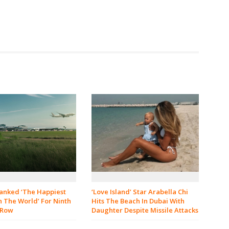
‘Love Island’ Star Arabella Chi
Ranked ‘The Happiest
Hits The Beach In Dubai With
n The World’ For Ninth
Daughter Despite Missile Attacks
 Row