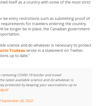
hed itself as a country with some of the most strict
er be entry restrictions such as submitting proof of
 requirements for travelers entering the country.
ill be longer be in place, the Canadian government
sportation.
lable science and do whatever is necessary to protect
ustin Trudeau
wrote in a statement on Twitter.
ions up to date.”
re removing COVID-19 border and travel
the latest available science and do whatever is
tay protected by keeping your vaccinations up to
lb8yGF
)
September 26, 2022