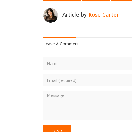
Article by
Rose Carter
Leave A Comment