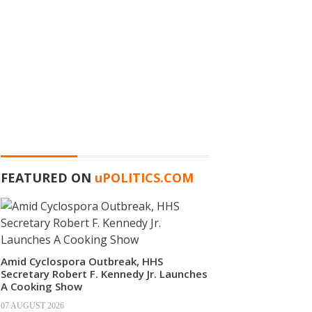
FEATURED ON
u
POLITICS.COM
Amid Cyclospora Outbreak, HHS
Secretary Robert F. Kennedy Jr. Launches
A Cooking Show
07 AUGUST 2026