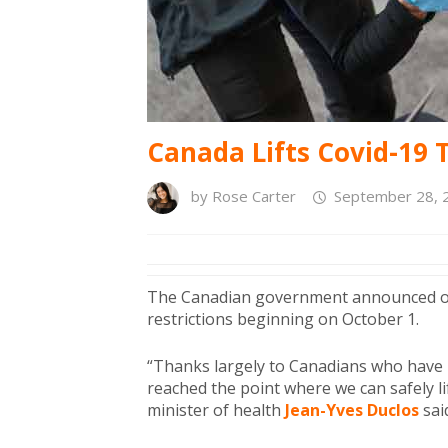
Canada Lifts Covid-19 T
by
Rose Carter
September 28, 
The Canadian government announced on M
restrictions beginning on October 1.
“Thanks largely to Canadians who have r
reached the point where we can safely li
minister of health
Jean-Yves Duclos
sai