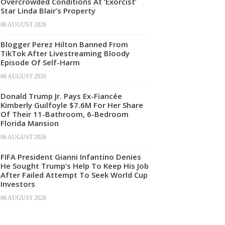
Overcrowded Conditions At ‘Exorcist’
Star Linda Blair’s Property
06 AUGUST 2026
Blogger Perez Hilton Banned From
TikTok After Livestreaming Bloody
Episode Of Self-Harm
06 AUGUST 2026
Donald Trump Jr. Pays Ex-Fiancée
Kimberly Guilfoyle $7.6M For Her Share
Of Their 11-Bathroom, 6-Bedroom
Florida Mansion
06 AUGUST 2026
FIFA President Gianni Infantino Denies
He Sought Trump’s Help To Keep His Job
After Failed Attempt To Seek World Cup
Investors
06 AUGUST 2026