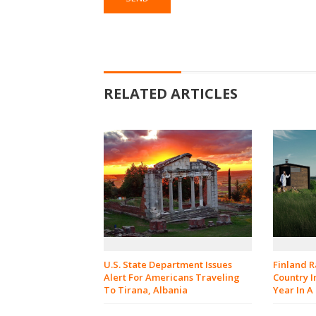
RELATED ARTICLES
U.S. State Department Issues
Finland 
Alert For Americans Traveling
Country I
To Tirana, Albania
Year In A