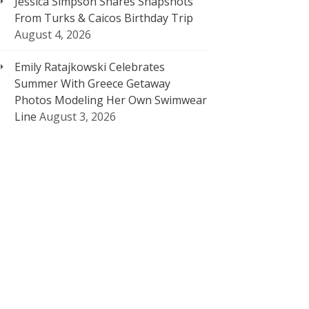
Jessica Simpson Shares Snapshots
From Turks & Caicos Birthday Trip
August 4, 2026
Emily Ratajkowski Celebrates
Summer With Greece Getaway
Photos Modeling Her Own Swimwear
Line
August 3, 2026