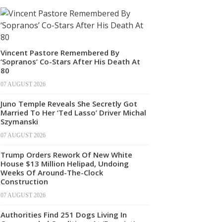
Vincent Pastore Remembered By
‘Sopranos’ Co-Stars After His Death At
80
07 AUGUST 2026
Juno Temple Reveals She Secretly Got
Married To Her ‘Ted Lasso’ Driver Michal
Szymanski
07 AUGUST 2026
Trump Orders Rework Of New White
House $13 Million Helipad, Undoing
Weeks Of Around-The-Clock
Construction
07 AUGUST 2026
Authorities Find 251 Dogs Living In