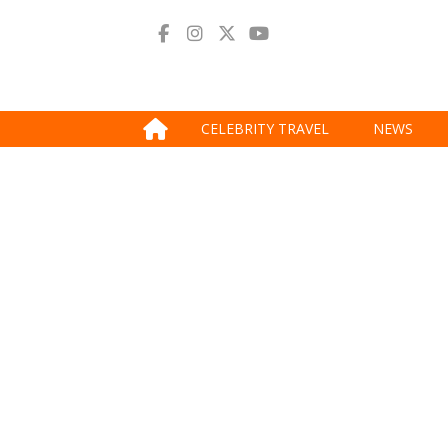
CELEBRITY TRAVEL
NEWS