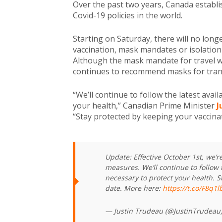
Over the past two years, Canada establis
Covid-19 policies in the world.
Starting on Saturday, there will no long
vaccination, mask mandates or isolation
Although the mask mandate for travel w
continues to recommend masks for tran
“We’ll continue to follow the latest avai
your health,” Canadian Prime Minister
J
“Stay protected by keeping your vaccinat
Update: Effective October 1st, we’
measures. We’ll continue to follow 
necessary to protect your health. S
date. More here:
https://t.co/F8q1
— Justin Trudeau (@JustinTrudeau