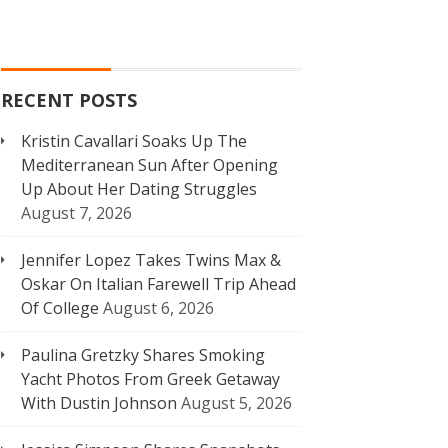
RECENT POSTS
Kristin Cavallari Soaks Up The
Mediterranean Sun After Opening
Up About Her Dating Struggles
August 7, 2026
Jennifer Lopez Takes Twins Max &
Oskar On Italian Farewell Trip Ahead
Of College
August 6, 2026
Paulina Gretzky Shares Smoking
Yacht Photos From Greek Getaway
With Dustin Johnson
August 5, 2026