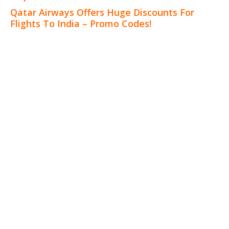
Qatar Airways Offers Huge Discounts For
Flights To India – Promo Codes!