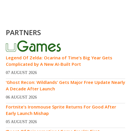
PARTNERS
Legend Of Zelda: Ocarina of Time’s Big Year Gets
Complicated by A New AI-Built Port
07 AUGUST 2026
‘Ghost Recon: Wildlands’ Gets Major Free Update Nearly
A Decade After Launch
06 AUGUST 2026
Fortnite’s Ironmouse Sprite Returns For Good After
Early Launch Mishap
05 AUGUST 2026