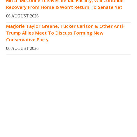
Mitch McConnell Leaves Rehab Facility, Will Continue
Recovery From Home & Won’t Return To Senate Yet
06 AUGUST 2026
Marjorie Taylor Greene, Tucker Carlson & Other Anti-
Trump Allies Meet To Discuss Forming New
Conservative Party
06 AUGUST 2026