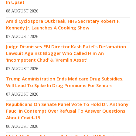
In Upset
08 AUGUST 2026
Amid Cyclospora Outbreak, HHS Secretary Robert F.
Kennedy Jr. Launches A Cooking Show
07 AUGUST 2026
Judge Dismisses FBI Director Kash Patel’s Defamation
Lawsuit Against Blogger Who Called Him An
‘Incompetent Chud’ & ‘Kremlin Asset’
07 AUGUST 2026
Trump Administration Ends Medicare Drug Subsidies,
Will Lead To Spike In Drug Premiums For Seniors
07 AUGUST 2026
Republicans On Senate Panel Vote To Hold Dr. Anthony
Fauci In Contempt Over Refusal To Answer Questions
About Covid-19
06 AUGUST 2026