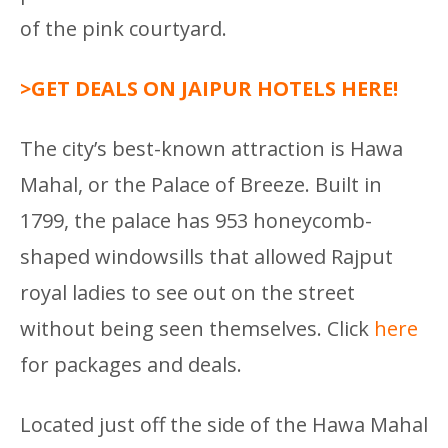
of the pink courtyard.
>GET DEALS ON JAIPUR HOTELS HERE!
The city’s best-known attraction is Hawa
Mahal, or the Palace of Breeze. Built in
1799, the palace has 953 honeycomb-
shaped windowsills that allowed Rajput
royal ladies to see out on the street
without being seen themselves. Click
here
for packages and deals.
Located just off the side of the Hawa Mahal