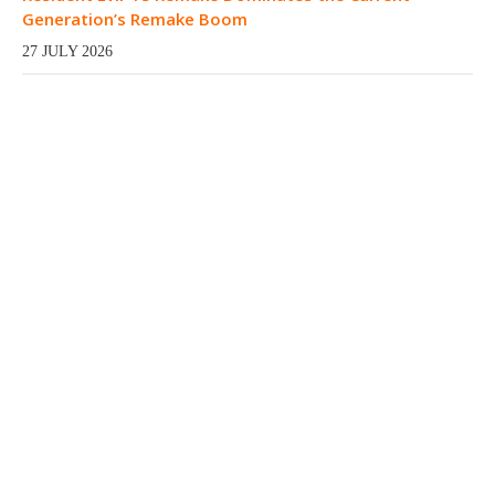
Generation’s Remake Boom
27 JULY 2026