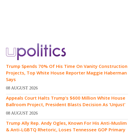
Trump Spends 70% Of His Time On Vanity Construction
Projects, Top White House Reporter Maggie Haberman
Says
08 AUGUST 2026
Appeals Court Halts Trump’s $600 Million White House
Ballroom Project, President Blasts Decision As ‘Unjust’
08 AUGUST 2026
Trump Ally Rep. Andy Ogles, Known For His Anti-Muslim
& Anti-LGBTQ Rhetoric, Loses Tennessee GOP Primary