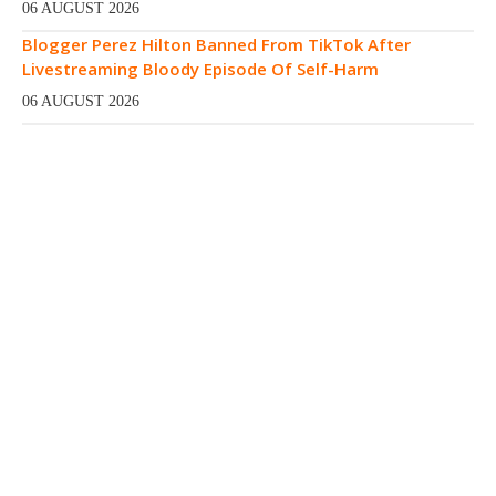
06 AUGUST 2026
Blogger Perez Hilton Banned From TikTok After
Livestreaming Bloody Episode Of Self-Harm
06 AUGUST 2026