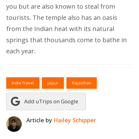
you but are also known to steal from
tourists. The temple also has an oasis
from the Indian heat with its natural
springs that thousands come to bathe in
each year.
India Travel
Jaipur
Rajasthan
Add uTrips on Google
Article by
Hailey Schipper