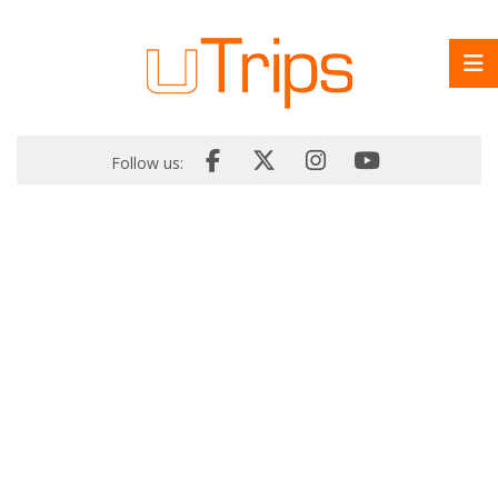
Follow us: