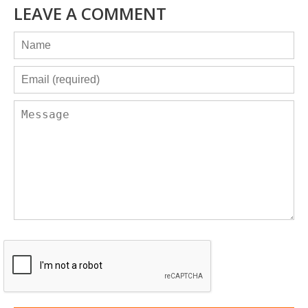
LEAVE A COMMENT