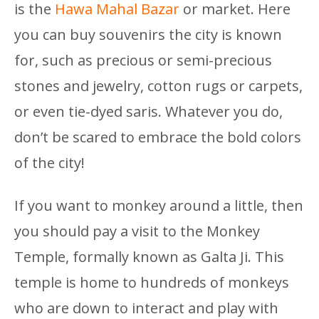
is the
Hawa Mahal Bazar
or market. Here
you can buy souvenirs the city is known
for, such as precious or semi-precious
stones and jewelry, cotton rugs or carpets,
or even tie-dyed saris. Whatever you do,
don’t be scared to embrace the bold colors
of the city!
If you want to monkey around a little, then
you should pay a visit to the Monkey
Temple, formally known as Galta Ji. This
temple is home to hundreds of monkeys
who are down to interact and play with