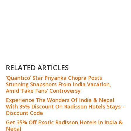
RELATED ARTICLES
‘Quantico’ Star Priyanka Chopra Posts
Stunning Snapshots From India Vacation,
Amid ‘Fake Fans’ Controversy
Experience The Wonders Of India & Nepal
With 35% Discount On Radisson Hotels Stays –
Discount Code
Get 35% Off Exotic Radisson Hotels In India &
Nepal