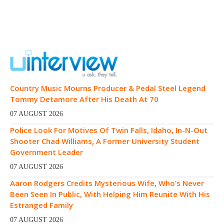
Country Music Mourns Producer & Pedal Steel Legend
Tommy Detamore After His Death At 70
07 AUGUST 2026
Police Look For Motives Of Twin Falls, Idaho, In-N-Out
Shooter Chad Williams, A Former University Student
Government Leader
07 AUGUST 2026
Aaron Rodgers Credits Mysterious Wife, Who’s Never
Been Seen In Public, With Helping Him Reunite With His
Estranged Family
07 AUGUST 2026