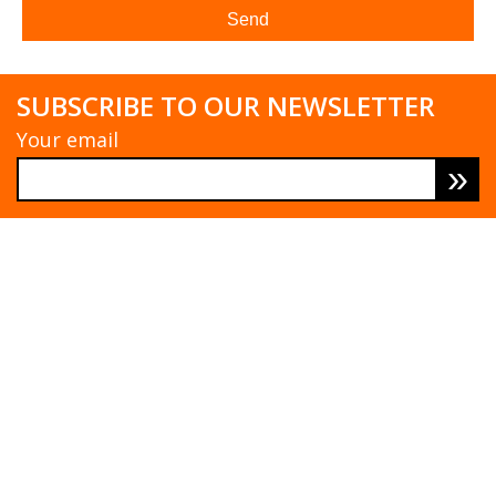
SUBSCRIBE TO OUR NEWSLETTER
Your email