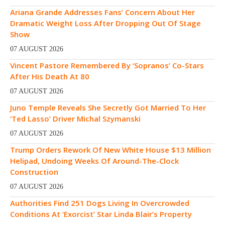
Ariana Grande Addresses Fans’ Concern About Her
Dramatic Weight Loss After Dropping Out Of Stage
Show
07 AUGUST 2026
Vincent Pastore Remembered By ‘Sopranos’ Co-Stars
After His Death At 80
07 AUGUST 2026
Juno Temple Reveals She Secretly Got Married To Her
‘Ted Lasso’ Driver Michal Szymanski
07 AUGUST 2026
Trump Orders Rework Of New White House $13 Million
Helipad, Undoing Weeks Of Around-The-Clock
Construction
07 AUGUST 2026
Authorities Find 251 Dogs Living In Overcrowded
Conditions At ‘Exorcist’ Star Linda Blair’s Property