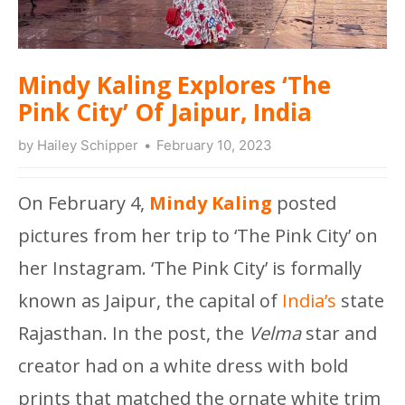
Mindy Kaling Explores ‘The
Pink City’ Of Jaipur, India
by
Hailey Schipper
February 10, 2023
On February 4,
Mindy Kaling
posted
pictures from her trip to ‘The Pink City’ on
her Instagram. ‘The Pink City’ is formally
known as Jaipur, the capital of
India’s
state
Rajasthan. In the post, the
Velma
star and
creator had on a white dress with bold
prints that matched the ornate white trim