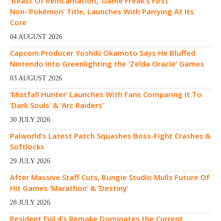
‘Beast Of Reincarnation,’ Game Freak’s First
Non-‘Pokémon’ Title, Launches With Parrying At Its
Core
04 AUGUST 2026
Capcom Producer Yoshiki Okamoto Says He Bluffed
Nintendo Into Greenlighting the ‘Zelda Oracle’ Games
03 AUGUST 2026
‘Mistfall Hunter’ Launches With Fans Comparing It To
‘Dark Souls’ & ‘Arc Raiders’
30 JULY 2026
Palworld’s Latest Patch Squashes Boss-Fight Crashes &
Softlocks
29 JULY 2026
After Massive Staff Cuts, Bungie Studio Mulls Future Of
Hit Games ‘Marathon’ & ‘Destiny’
28 JULY 2026
Resident Evil 4’s Remake Dominates the Current