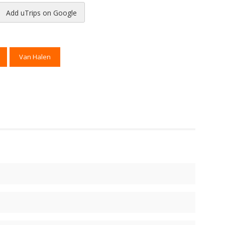
Add uTrips on Google
reads
to Pinterest
Van Halen