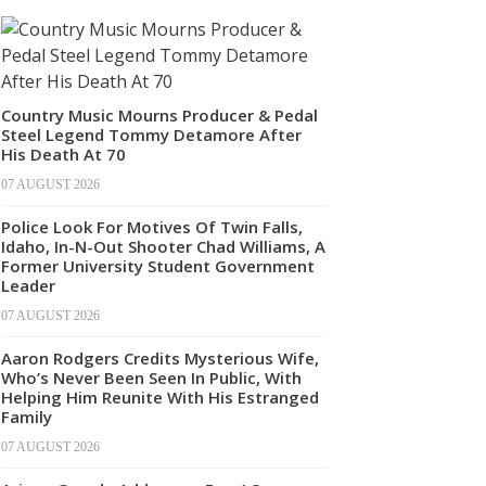
Country Music Mourns Producer & Pedal
Steel Legend Tommy Detamore After
His Death At 70
07 AUGUST 2026
Police Look For Motives Of Twin Falls,
Idaho, In-N-Out Shooter Chad Williams, A
Former University Student Government
Leader
07 AUGUST 2026
Aaron Rodgers Credits Mysterious Wife,
Who’s Never Been Seen In Public, With
Helping Him Reunite With His Estranged
Family
07 AUGUST 2026