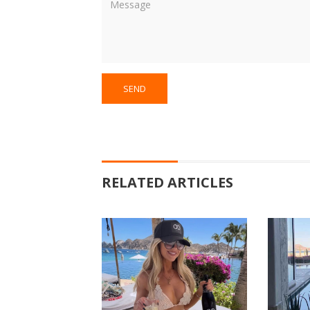
RELATED ARTICLES