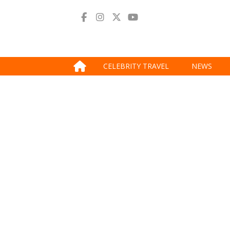
CELEBRITY TRAVEL
NEWS