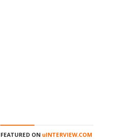
FEATURED ON
u
INTERVIEW.COM