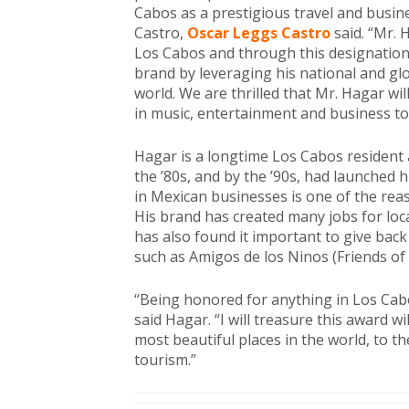
Cabos as a prestigious travel and busine
Castro,
Oscar Leggs Castro
said. “Mr. 
Los Cabos and through this designation
brand by leveraging his national and g
world. We are thrilled that Mr. Hagar wil
in music, entertainment and business to
Hagar is a longtime Los Cabos resident a
the ’80s, and by the ’90s, had launched 
in Mexican businesses is one of the re
His brand has created many jobs for loc
has also found it important to give back
such as Amigos de los Ninos (Friends of 
“Being honored for anything in Los Ca
said Hagar. “I will treasure this award wi
most beautiful places in the world, to 
tourism.”