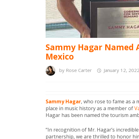
Sammy Hagar Named A
Mexico
by
Rose Carter
January 12, 202
Sammy Hagar
, who rose to fame as a
place in music history as a member of
V
Hagar has been named the tourism amb
“In recognition of Mr. Hagar’s incredi
partnership, we are thrilled to honor h