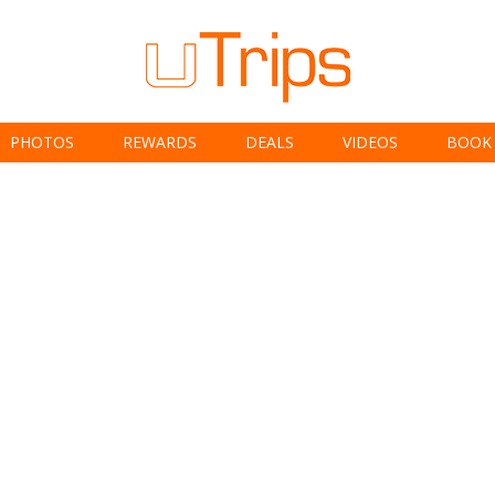
PHOTOS
REWARDS
DEALS
VIDEOS
BOOK