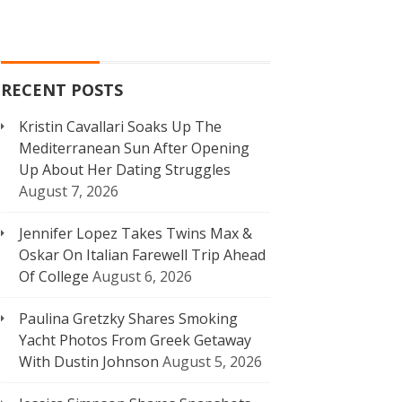
RECENT POSTS
Kristin Cavallari Soaks Up The
Mediterranean Sun After Opening
Up About Her Dating Struggles
August 7, 2026
Jennifer Lopez Takes Twins Max &
Oskar On Italian Farewell Trip Ahead
Of College
August 6, 2026
Paulina Gretzky Shares Smoking
Yacht Photos From Greek Getaway
With Dustin Johnson
August 5, 2026