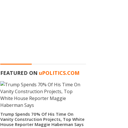
FEATURED ON
u
POLITICS.COM
Trump Spends 70% Of His Time On
Vanity Construction Projects, Top White
House Reporter Maggie Haberman Says