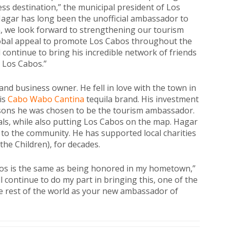
ss destination,” the municipal president of Los
Hagar has long been the unofficial ambassador to
, we look forward to strengthening our tourism
lobal appeal to promote Los Cabos throughout the
l continue to bring his incredible network of friends
 Los Cabos.”
nd business owner. He fell in love with the town in
his
Cabo Wabo Cantina
tequila brand. His investment
asons he was chosen to be the tourism ambassador.
als, while also putting Los Cabos on the map. Hagar
 to the community. He has supported local charities
the Children), for decades.
bos is the same as being honored in my hometown,”
ll continue to do my part in bringing this, one of the
the rest of the world as your new ambassador of