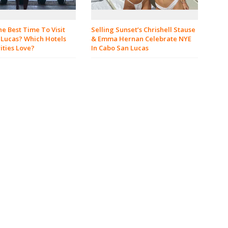
e Best Time To Visit
Selling Sunset’s Chrishell Stause
 Lucas? Which Hotels
& Emma Hernan Celebrate NYE
ities Love?
In Cabo San Lucas