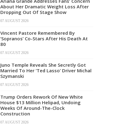
Ariana Grande Addresses Fans’ Concern
About Her Dramatic Weight Loss After
Dropping Out Of Stage Show
07 AUGUST 2026
Vincent Pastore Remembered By
‘Sopranos’ Co-Stars After His Death At
80
07 AUGUST 2026
Juno Temple Reveals She Secretly Got
Married To Her ‘Ted Lasso’ Driver Michal
Szymanski
07 AUGUST 2026
Trump Orders Rework Of New White
House $13 Million Helipad, Undoing
Weeks Of Around-The-Clock
Construction
07 AUGUST 2026