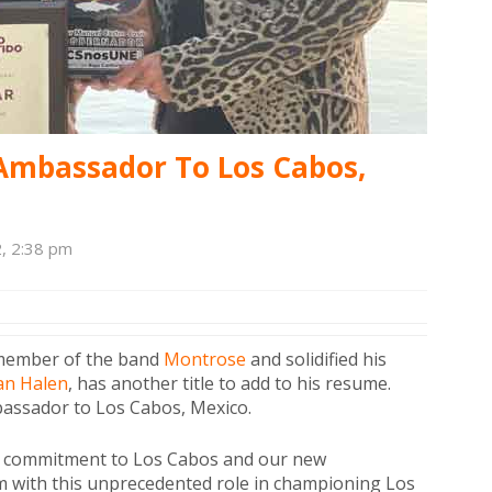
mbassador To Los Cabos,
2, 2:38 pm
 member of the band
Montrose
and solidified his
an Halen
, has another title to add to his resume.
assador to Los Cabos, Mexico.
ble commitment to Los Cabos and our new
im with this unprecedented role in championing Los