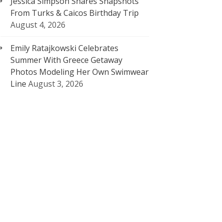
Jessica Simpson Shares Snapshots
From Turks & Caicos Birthday Trip
August 4, 2026
Emily Ratajkowski Celebrates
Summer With Greece Getaway
Photos Modeling Her Own Swimwear
Line
August 3, 2026