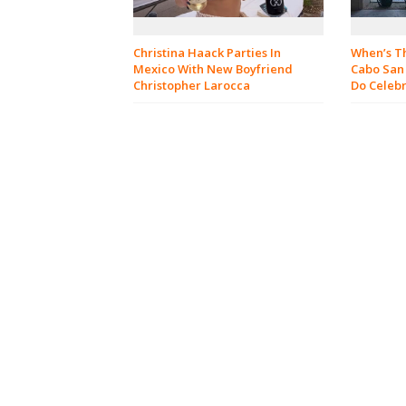
When’s Th
Christina Haack Parties In
Cabo San
Mexico With New Boyfriend
Do Celebr
Christopher Larocca