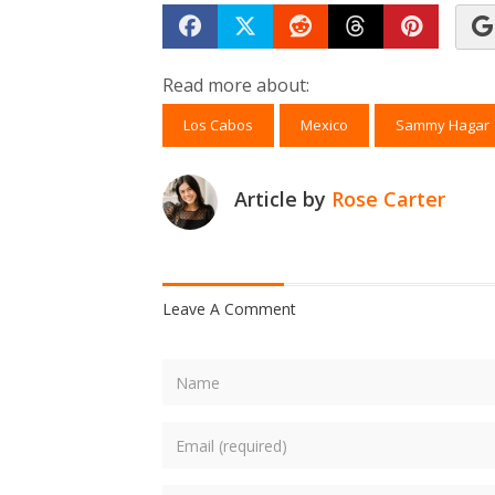
Share on Facebook
Tweet
Submit to Reddit
Submit to Th
Submit 
Read more about:
Los Cabos
Mexico
Sammy Hagar
Article by
Rose Carter
Leave A Comment