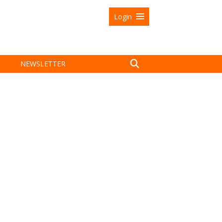
Login
NEWSLETTER