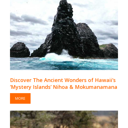
Discover The Ancient Wonders of Hawaii’s
‘Mystery Islands’ Nihoa & Mokumanamana
MORE