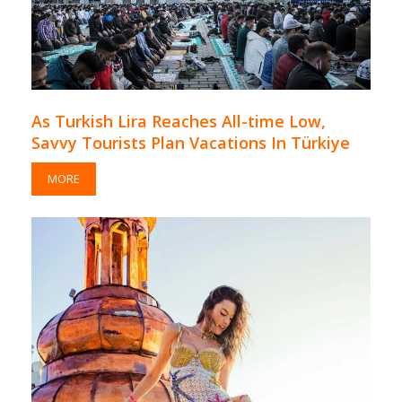
As Turkish Lira Reaches All-time Low,
Savvy Tourists Plan Vacations In Türkiye
MORE