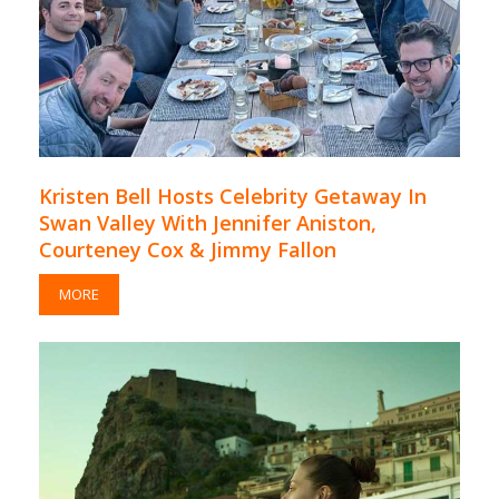
Kristen Bell Hosts Celebrity Getaway In
Swan Valley With Jennifer Aniston,
Courteney Cox & Jimmy Fallon
MORE