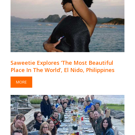
Saweetie Explores ‘The Most Beautiful
Place In The World’, El Nido, Philippines
MORE