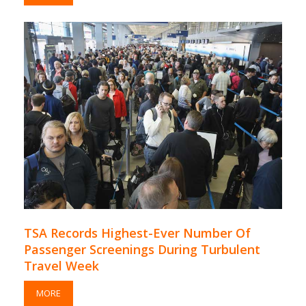
TSA Records Highest-Ever Number Of
Passenger Screenings During Turbulent
Travel Week
MORE