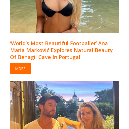
‘World’s Most Beautiful Footballer’ Ana
Maria Marković Explores Natural Beauty
Of Benagil Cave In Portugal
MORE