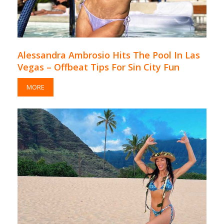
Alessandra Ambrosio Hits The Pool In Las
Vegas – Offbeat Tips For Sin City Fun
MORE