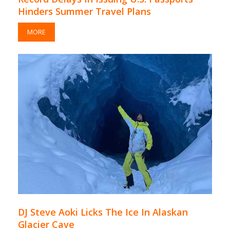
Hinders Summer Travel Plans
MORE
DJ Steve Aoki Licks The Ice In Alaskan
Glacier Cave