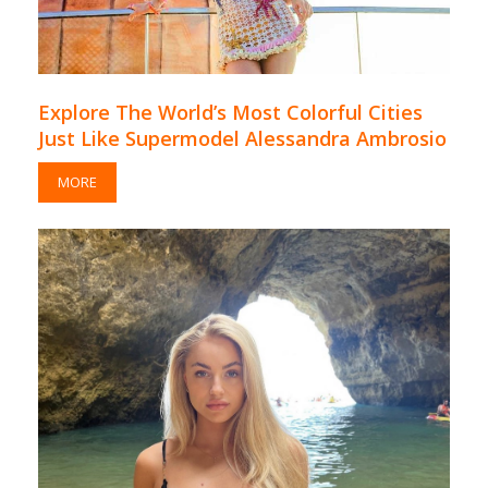
Explore The World’s Most Colorful Cities
Just Like Supermodel Alessandra Ambrosio
MORE