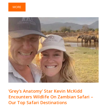
MORE
‘Grey’s Anatomy’ Star Kevin McKidd
Encounters Wildlife On Zambian Safari –
Our Top Safari Destinations