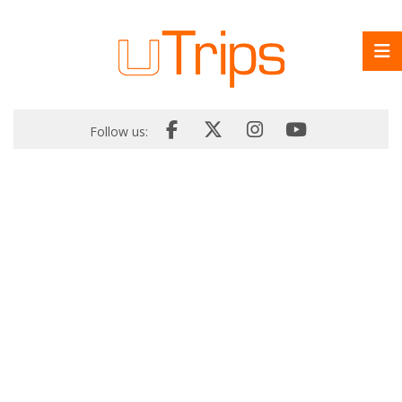
Follow us: