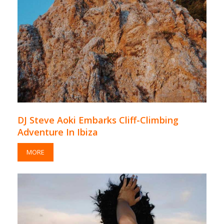
DJ Steve Aoki Embarks Cliff-Climbing
Adventure In Ibiza
MORE