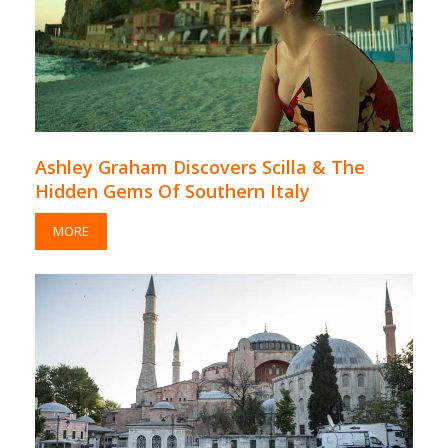
Ashley Graham Discovers Scilla & The
Hidden Gems Of Southern Italy
MORE