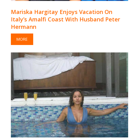
Mariska Hargitay Enjoys Vacation On
Italy’s Amalfi Coast With Husband Peter
Hermann
MORE