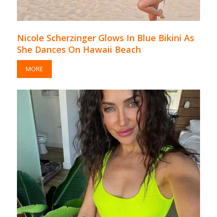
Nicole Scherzinger Glows In Blue Bikini As
She Dances On Hawaii Beach
MORE