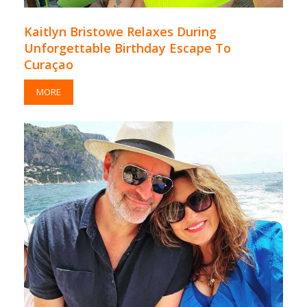
Kaitlyn Bristowe Relaxes During
Unforgettable Birthday Escape To
Curaçao
MORE