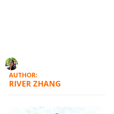
AUTHOR:
RIVER ZHANG