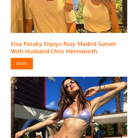
Elsa Pataky Enjoys Rosy Madrid Sunset
With Husband Chris Hemsworth
MORE