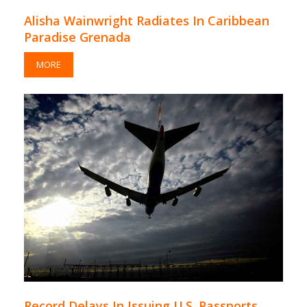
Alisha Wainwright Radiates In Caribbean
Paradise Grenada
MORE
Record Delays In Issuing U.S. Passports