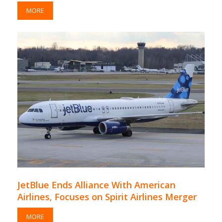
MORE
JetBlue Ends Alliance With American
Airlines, Focuses on Spirit Airlines Merger
MORE