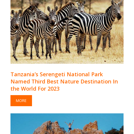
Tanzania’s Serengeti National Park
Named Third Best Nature Destination In
the World For 2023
MORE